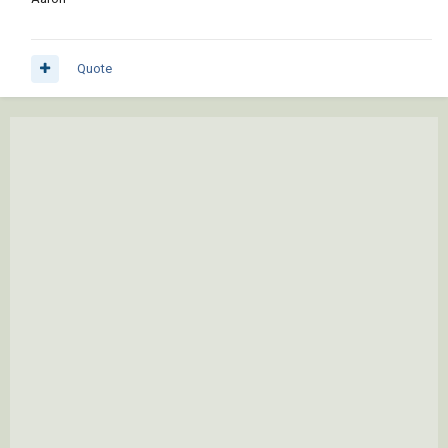
Quote