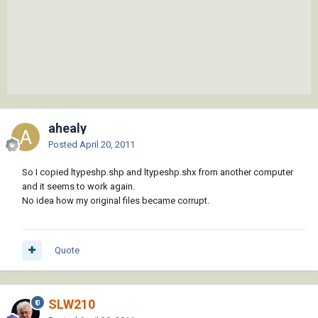
ahealy
Posted
April 20, 2011
So I copied ltypeshp.shp and ltypeshp.shx from another computer
and it seems to work again.
No idea how my original files became corrupt.
Quote
SLW210