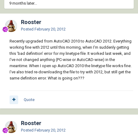
9 months later...
Rooster
Posted
February 20, 2012
Recently upgraded from AutoCAD 2010 to AutoCAD 2012. Everything
working fine with 2012 until this morning, when I'm suddenly getting
this 'bad definition' error for my linetype file. It worked last week, and
I've not changed anything (PC-wise or AutoCAD-wise) in the
meantime. When I open up AutoCAD 2010 the linetype file works fine.
I've also tried re-downloading the file to try with 2012, but still get the
same definition error. What is going on???
Quote
Rooster
Posted
February 20, 2012