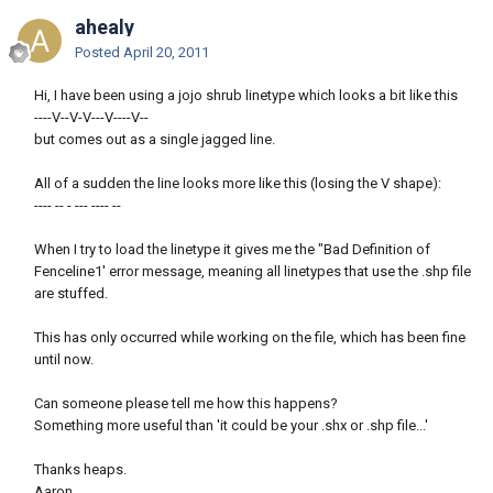
ahealy
Posted
April 20, 2011
Hi, I have been using a jojo shrub linetype which looks a bit like this
----V--V-V---V----V--
but comes out as a single jagged line.
All of a sudden the line looks more like this (losing the V shape):
---- -- - --- ---- --
When I try to load the linetype it gives me the "Bad Definition of
Fenceline1' error message, meaning all linetypes that use the .shp file
are stuffed.
This has only occurred while working on the file, which has been fine
until now.
Can someone please tell me how this happens?
Something more useful than 'it could be your .shx or .shp file...'
Thanks heaps.
Aaron