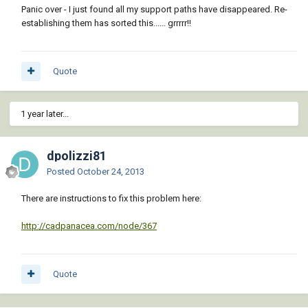
Panic over - I just found all my support paths have disappeared. Re-
establishing them has sorted this...... grrrrr!!
Quote
1 year later...
dpolizzi81
Posted
October 24, 2013
There are instructions to fix this problem here:
http://cadpanacea.com/node/367
Quote