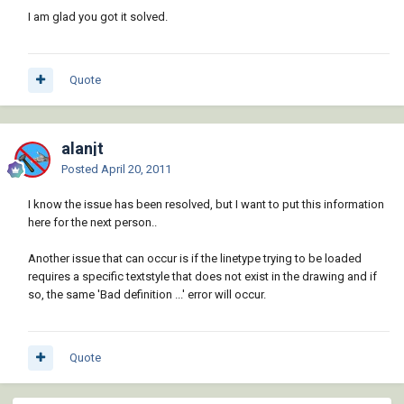
I am glad you got it solved.
Quote
alanjt
Posted
April 20, 2011
I know the issue has been resolved, but I want to put this information
here for the next person..
Another issue that can occur is if the linetype trying to be loaded
requires a specific textstyle that does not exist in the drawing and if
so, the same 'Bad definition ...' error will occur.
Quote