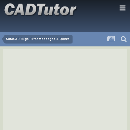
AutoCAD Bugs, Error Messages & Quirks