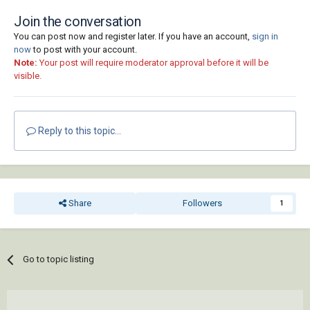
Join the conversation
You can post now and register later. If you have an account,
sign in
now
to post with your account.
Note:
Your post will require moderator approval before it will be
visible.
Reply to this topic...
Share
Followers
1
Go to topic listing