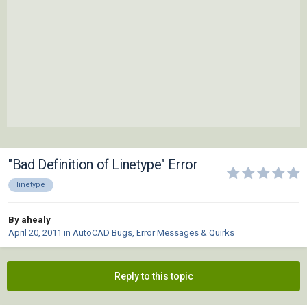
"Bad Definition of Linetype" Error
linetype
By ahealy
April 20, 2011
in
AutoCAD Bugs, Error Messages & Quirks
Reply to this topic