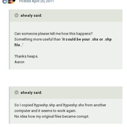
Posted
April 20, 2011
ahealy said:
Can someone please tell me how this happens?
Something more useful than '
it could be your .shx or .shp
file
...'
Thanks heaps.
Aaron
ahealy said:
So I copied ltypeshp.shp and ltypeshp.shx from another
computer and it seems to work again.
No idea how my original files became corrupt.