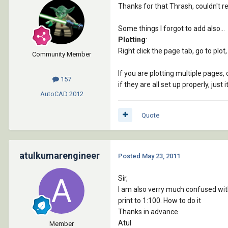
Thanks for that Thrash, couldn't r
Some things I forgot to add also...
Plotting
:
Right click the page tab, go to plot,
Community Member
If you are plotting multiple pages, c
157
if they are all set up properly, just 
AutoCAD
2012
Quote
atulkumarengineer
Posted
May 23, 2011
Sir,
I am also verry much confused with
print to 1:100. How to do it
Thanks in advance
Atul
Member