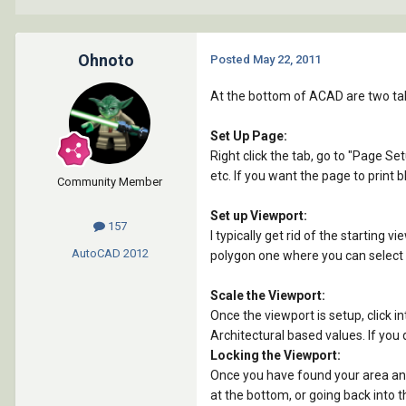
Ohnoto
Posted
May 22, 2011
At the bottom of ACAD are two tab
Set Up Page:
Right click the tab, go to "Page Se
etc. If you want the page to print 
Community Member
Set up Viewport:
157
I typically get rid of the starting 
AutoCAD
2012
polygon one where you can select mu
Scale the Viewport:
Once the viewport is setup, click in
Architectural based values. If you d
Locking the Viewport:
Once you have found your area and 
at the bottom, or going back into t