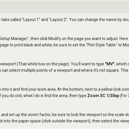
tabs called "Layout 1" and "Layout 2". You can change the name by doubl
 Setup Manager", then click Modify on the page you want to adjust. Here y
 page to print black and white, be sure to set the "Plot Style Table" to 
ing viewport (That white box on the page). You'll want to type
"MV"
, which 
an select multiple points of a viewport and where it's not square. This i
k into it and find your work area. At the bottom, next to a yellow lock ico
 you do civil, what I do is find the area, then type
Zoom SC 1/30xp
(For 
nd set up the zoom factor, be sure to lock the viewport so the scale do
k into the paper space (click outside the viewport), then select the view