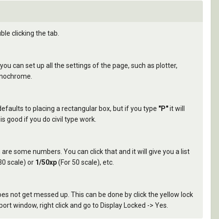
e clicking the tab.
ou can set up all the settings of the page, such as plotter,
Monochrome.
defaults to placing a rectangular box, but if you type
"P"
it will
s good if you do civil type work.
n are some numbers. You can click that and it will give you a list
30 scale) or
1/50xp
(For 50 scale), etc.
es not get messed up. This can be done by click the yellow lock
port window, right click and go to Display Locked -> Yes.