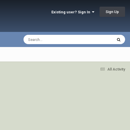
Sign Up
Existing user? Sign In
All Activity