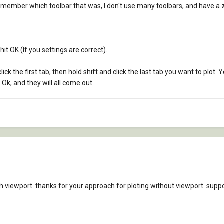
emember which toolbar that was, I don't use many toolbars, and have a z
 hit OK (If you settings are correct).
lick the first tab, then hold shift and click the last tab you want to plot. 
it Ok, and they will all come out.
 viewport. thanks for your approach for ploting without viewport. suppos