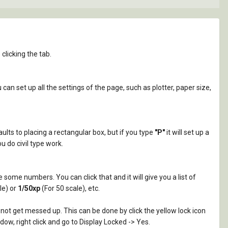
licking the tab.
can set up all the settings of the page, such as plotter, paper size,
aults to placing a rectangular box, but if you type
"P"
it will set up a
u do civil type work.
e some numbers. You can click that and it will give you a list of
le) or
1/50xp
(For 50 scale), etc.
not get messed up. This can be done by click the yellow lock icon
dow, right click and go to Display Locked -> Yes.