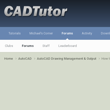
Tutorials
Michael's Corner
Forums
Activity
Down
Clubs
Forums
Staff
Leaderboard
Home
AutoCAD
AutoCAD Drawing Management & Output
How t