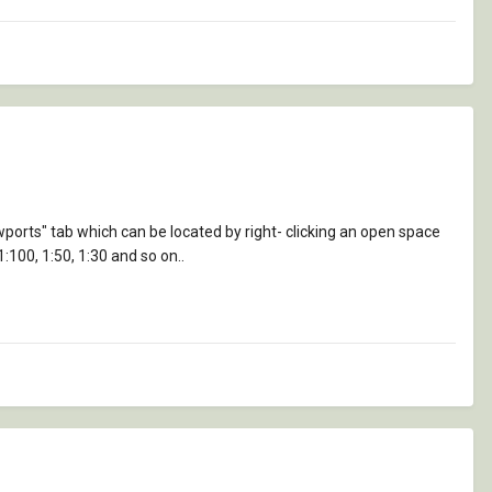
ewports" tab which can be located by right- clicking an open space
1:100, 1:50, 1:30 and so on..