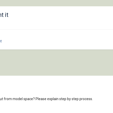
t it
t
out from model space? Please explain step by step process.