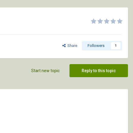
Share
Followers
1
Start new topic
Reply to this topic