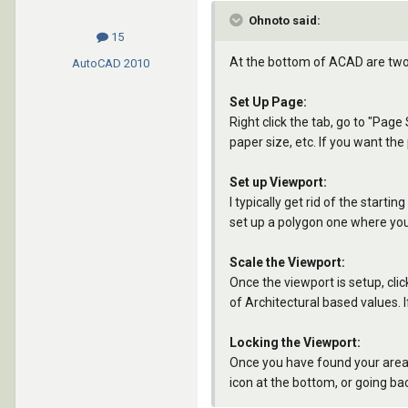
Ohnoto said:
15
At the bottom of ACAD are two 
AutoCAD
2010
Set Up Page:
Right click the tab, go to "Page
paper size, etc. If you want the
Set up Viewport:
I typically get rid of the start
set up a polygon one where you c
Scale the Viewport:
Once the viewport is setup, clic
of Architectural based values. If
Locking the Viewport:
Once you have found your area a
icon at the bottom, or going bac