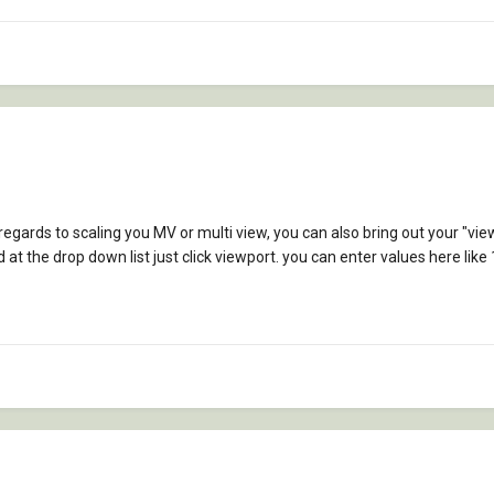
 regards to scaling you MV or multi view, you can also bring out your "vi
at the drop down list just click viewport. you can enter values here like 