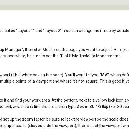
s called "Layout 1" and "Layout 2". You can change the name by double c
tup Manager", then click Modify on the page you want to adjust. Here you 
black and white, be sure to set the "Plot Style Table" to Monochrome.
viewport (That white box on the page). You'll want to type
"MV"
, which def
ltiple points of a viewport and where it's not square. This is good if yo
to it and find your work area. At the bottom, next to a yellow lock icon ar
o civil, what I do is find the area, then type
Zoom SC 1/30xp
(For 30 sca
set up the zoom factor, be sure to lock the viewport so the scale does 
he paper space (click outside the viewport), then select the viewport win