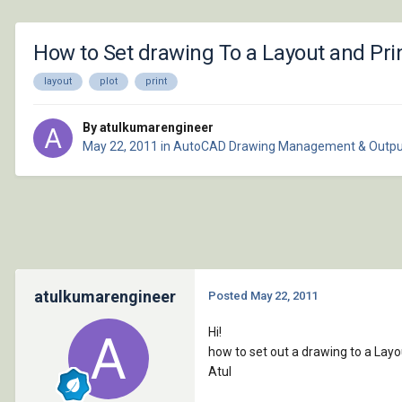
How to Set drawing To a Layout and Prin
layout
plot
print
By atulkumarengineer
May 22, 2011
in
AutoCAD Drawing Management & Outpu
atulkumarengineer
Posted
May 22, 2011
Hi!
how to set out a drawing to a Lay
Atul