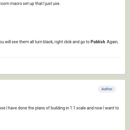
oom macro set up that I just use.
You will see them all turn black, right click and go to
Publish
. Again,
Author
e I have done the plans of building in 1:1 scale and now I want to