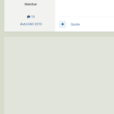
Member
15
AutoCAD
2010
Quote