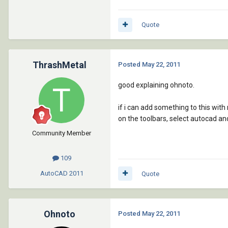
Quote
ThrashMetal
Posted
May 22, 2011
good explaining ohnoto.
if i can add something to this with
on the toolbars, select autocad and 
Community Member
109
AutoCAD
2011
Quote
Ohnoto
Posted
May 22, 2011