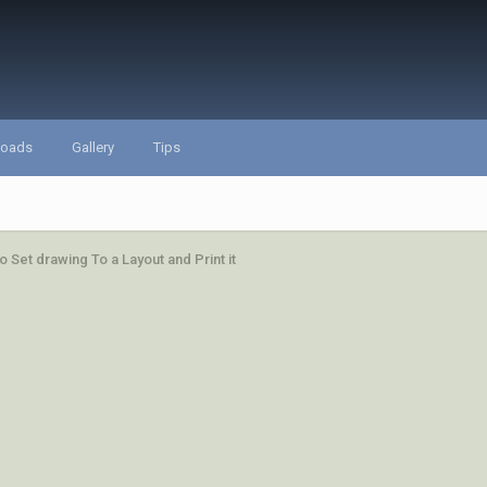
loads
Gallery
Tips
o Set drawing To a Layout and Print it