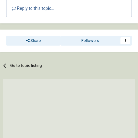
Reply to this topic...
Share
Followers
1
Go to topic listing