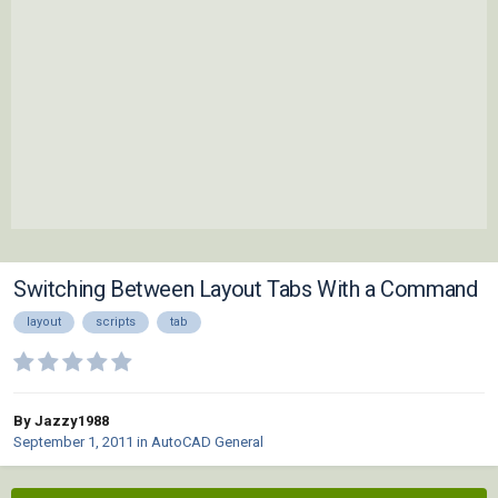
Switching Between Layout Tabs With a Command
layout
scripts
tab
By Jazzy1988
September 1, 2011
in
AutoCAD General