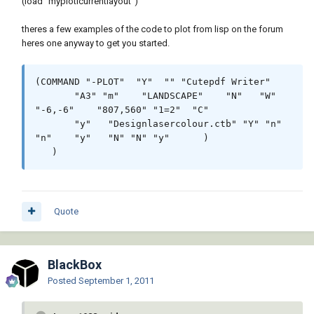
(load "myplotlcurrentlayout")
theres a few examples of the code to plot from lisp on the forum
heres one anyway to get you started.
(COMMAND "-PLOT"  "Y"  "" "Cutepdf Writer"

       "A3" "m"    "LANDSCAPE"    "N"   "W"  
"-6,-6"    "807,560" "1=2"  "C"

       "y"   "Designlasercolour.ctb" "Y" "n"    
"n"    "y"   "N" "N" "y"      )

   )
Quote
BlackBox
Posted
September 1, 2011