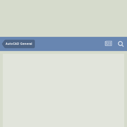
AutoCAD General