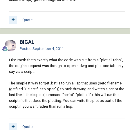
Quote
BIGAL
Posted
September 4, 2011
Like Irnerb thats exactly what the code was cut from a "plot all tabs",
the original request was though to open a dwg and plot one tab only
say via a script.
The simplest way forget .bat is to run a lisp that uses (setq filename
(getfiled "Select file to open")) to pick drawing and writes a script the
last line in the lisp is (command "script" "plotlot1") this will run the
script file that does the plotting. You can write the plot as part of the
script if you want rather than run a lisp.
Quote