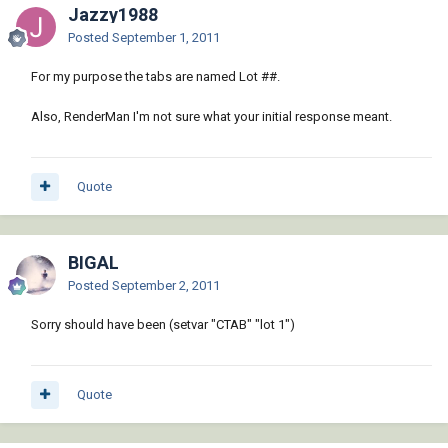
Jazzy1988
Posted
September 1, 2011
For my purpose the tabs are named Lot ##.
Also, RenderMan I'm not sure what your initial response meant.
Quote
BIGAL
Posted
September 2, 2011
Sorry should have been (setvar "CTAB" "lot 1")
Quote