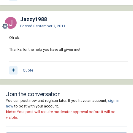
Jazzy1988
Posted
September 7, 2011
Oh ok.
Thanks for the help you have all given me!
Quote
Join the conversation
You can post now and register later. If you have an account,
sign in
now
to post with your account.
Note:
Your post will require moderator approval before it will be
visible.