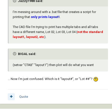
Jazzy1988 said:
I'm messing around with a .bat file that creates a script for
printing that
only prints
layout1
.
The CAD file I'm trying to print has multiple tabs and all tabs
have a different name, Lot 02, Lot 03, Lot 04 (
not the standard
layout1, layout2, etc
).
BIGAL said:
(setvar "CTAB" "layout1") then plot will do what you want
... Now I'm just confused. Which is it "layout#", or "Lot ##"?
Quote