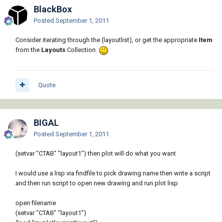
BlackBox
Posted
September 1, 2011
Consider iterating through the (layoutlist), or get the appropriate
Item
from the
Layouts
Collection.
Quote
BIGAL
Posted
September 1, 2011
(setvar "CTAB" "layout1") then plot will do what you want
I would use a lisp via findfile to pick drawing name then write a script
and then run script to open new drawing and run plot lisp
open filename
(setvar "CTAB" "layout1")