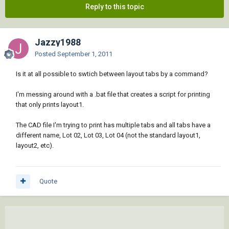
Reply to this topic
Jazzy1988
Posted
September 1, 2011
Is it at all possible to swtich between layout tabs by a command?
I'm messing around with a .bat file that creates a script for printing
that only prints layout1.
The CAD file I'm trying to print has multiple tabs and all tabs have a
different name, Lot 02, Lot 03, Lot 04 (not the standard layout1,
layout2, etc).
Quote