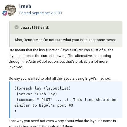
irneb
Posted
September 2, 2011
Jazzy1988 said:
Also, RenderMan I'm not sure what your initial response meant.
RM meant that the lisp function (layoutlist) returns a list of all the
layout names in the current drawing. The alternative is stepping
through the ActiveX collection, but that's probably a lot more
involved.
So say you wanted to plot all the layouts using BigAl's method:
(foreach lay (layoutlist)

 (setvar 'CTab lay)

 (command "-PLOT" .....) ;This line should be 
similar to BigAl's post #3

)
That way you need not even worry about what the layout's name is
since it simply goes through all of them.