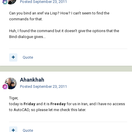
Posted
September 23, 2011
Can you bind an xref via Lisp? How? I can't seem to find the
commands for that.
Huh, I found the command but it doesn't give the options that the
Bind-dialogue gives...
Quote
Ahankhah
Posted
September 23, 2011
Tiger,
today is
Friday
and it is
Freeday
for us in Iran, and I have no access
to AutoCAD, so please let me check this later.
Quote