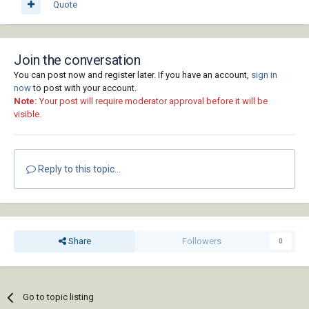
Quote
Join the conversation
You can post now and register later. If you have an account,
sign in
now
to post with your account.
Note:
Your post will require moderator approval before it will be
visible.
Reply to this topic...
Share
Followers
0
Go to topic listing