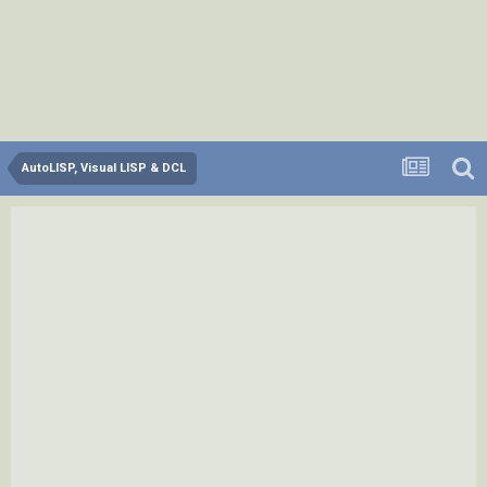
AutoLISP, Visual LISP & DCL