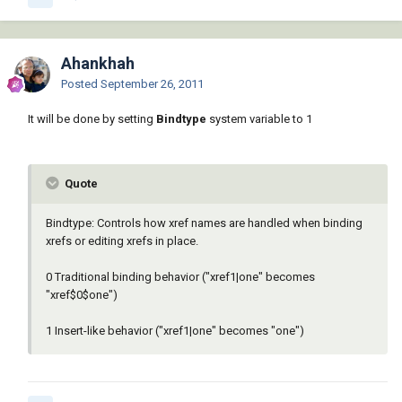
Ahankhah
Posted
September 26, 2011
It will be done by setting
Bindtype
system variable to 1
Quote
Bindtype: Controls how xref names are handled when binding
xrefs or editing xrefs in place.
0 Traditional binding behavior ("xref1|one" becomes
"xref$0$one")
1 Insert-like behavior ("xref1|one" becomes "one")