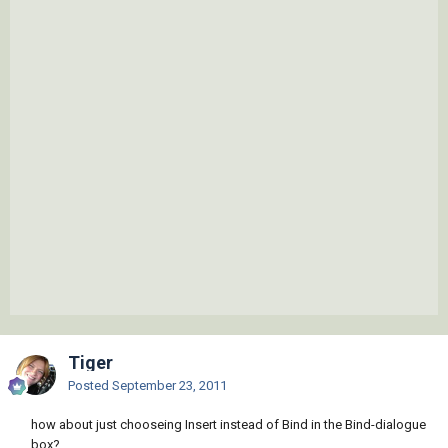
Tiger
Posted
September 23, 2011
how about just chooseing Insert instead of Bind in the Bind-dialogue
box?