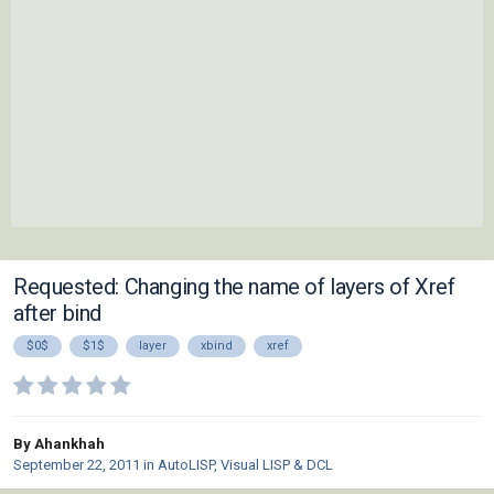
Requested: Changing the name of layers of Xref
after bind
$0$
$1$
layer
xbind
xref
By Ahankhah
September 22, 2011
in
AutoLISP, Visual LISP & DCL