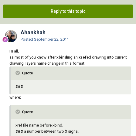
Reply to this topic
Ahankhah
Posted
September 22, 2011
Hi all,
as most of you know after
xbind
ing an
xref
ed drawing into current
drawing, layers name change in this format:
Quote
$#$
where:
Quote
xref file name before xbind.
$#$
a number between two $ signs.