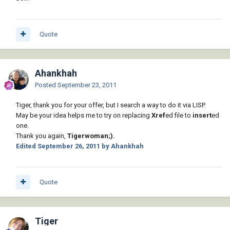
Quote
Ahankhah
Posted
September 23, 2011
Tiger, thank you for your offer, but I search a way to do it via LISP.
May be your idea helps me to try on replacing
Xref
ed file to
insert
ed
one.
Thank you again,
Tigerwoman;).
Edited
September 26, 2011
by Ahankhah
Quote
Tiger