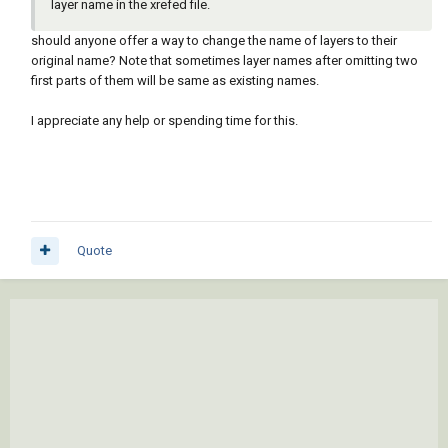
layer name in the xrefed file.
should anyone offer a way to change the name of layers to their
original name? Note that sometimes layer names after omitting two
first parts of them will be same as existing names.
I appreciate any help or spending time for this.
Quote