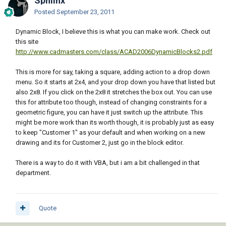
Sphiinx
Posted
September 23, 2011
Dynamic Block, I believe this is what you can make work. Check out
this site
http://www.cadmasters.com/class/ACAD2006DynamicBlocks2.pdf
This is more for say, taking a square, adding action to a drop down
menu. So it starts at 2x4, and your drop down you have that listed but
also 2x8. If you click on the 2x8 it stretches the box out. You can use
this for attribute too though, instead of changing constraints for a
geometric figure, you can have it just switch up the attribute. This
might be more work than its worth though, it is probably just as easy
to keep "Customer 1" as your default and when working on a new
drawing and its for Customer 2, just go in the block editor.
There is a way to do it with VBA, but i am a bit challenged in that
department.
Quote