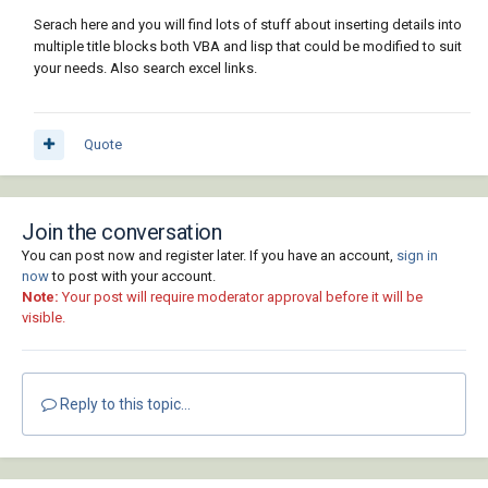
Serach here and you will find lots of stuff about inserting details into
multiple title blocks both VBA and lisp that could be modified to suit
your needs. Also search excel links.
Quote
Join the conversation
You can post now and register later. If you have an account,
sign in
now
to post with your account.
Note:
Your post will require moderator approval before it will be
visible.
Reply to this topic...