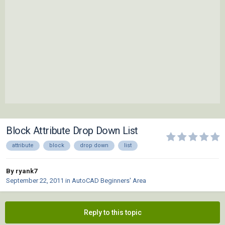
Block Attribute Drop Down List
attribute
block
drop down
list
By ryank7
September 22, 2011
in
AutoCAD Beginners' Area
Reply to this topic