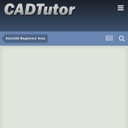
AutoCAD Beginners' Area