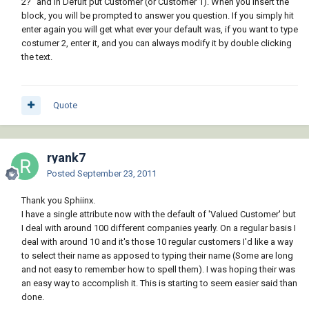
2?" and in Defult put Customer (or Customer 1). When you insert the
block, you will be prompted to answer you question. If you simply hit
enter again you will get what ever your default was, if you want to type
costumer 2, enter it, and you can always modify it by double clicking
the text.
Quote
ryank7
Posted
September 23, 2011
Thank you Sphiinx.
I have a single attribute now with the default of 'Valued Customer' but
I deal with around 100 different companies yearly. On a regular basis I
deal with around 10 and it's those 10 regular customers I'd like a way
to select their name as apposed to typing their name (Some are long
and not easy to remember how to spell them). I was hoping their was
an easy way to accomplish it. This is starting to seem easier said than
done.