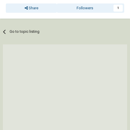
Share
Followers
1
Go to topic listing