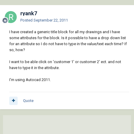
ryank7
Posted
September 22, 2011
I have created a generic title block for all my drawings and I have
some attributes for the block. Is it possible to have a drop down list
for an attribute so I do not have to type in the value/text each time? If
so, how?
I want to be able click on 'customer 1' or customer 2' ect. and not
have to type it in the attribute.
I'm using Autocad 2011.
Quote