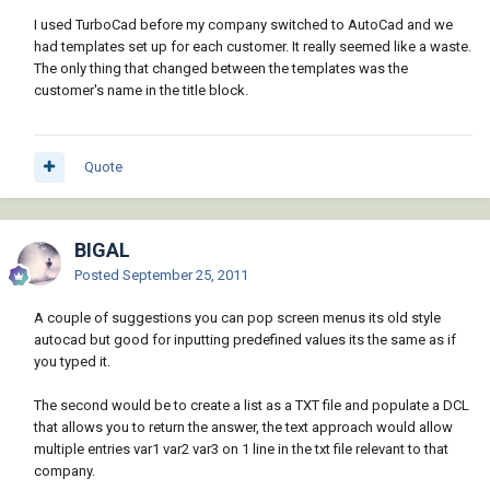
I used TurboCad before my company switched to AutoCad and we
had templates set up for each customer. It really seemed like a waste.
The only thing that changed between the templates was the
customer's name in the title block.
Quote
BIGAL
Posted
September 25, 2011
A couple of suggestions you can pop screen menus its old style
autocad but good for inputting predefined values its the same as if
you typed it.
The second would be to create a list as a TXT file and populate a DCL
that allows you to return the answer, the text approach would allow
multiple entries var1 var2 var3 on 1 line in the txt file relevant to that
company.