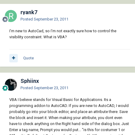
ryank7
Posted
September 23, 2011
I'm new to AutoCad, so I'm not exactly sure how to control the
visibility constraint. What is VBA?
Quote
Sphiinx
Posted
September 23, 2011
VBA I believe stands for Visual Basic for Applications. Its a
programming addon to AutoCAD. If you are new to AutoCAD, I would
probably go into your block editor, and place an attribute there. Save
the block and insert it. When making your attribute, you dont even
have to check anything on the Right hand side of the dialog box. Just
Enter a tag name, Prompt you would put... "is this for costumer 1 or