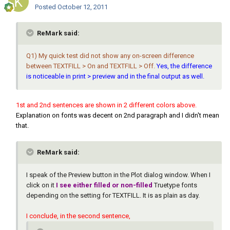
Posted
October 12, 2011
ReMark said:
Q1) My quick test did not show any on-screen difference
between TEXTFILL > On and TEXTFILL > Off.
Yes, the difference
is noticeable in print > preview and in the final output as well.
1st and 2nd sentences are shown in 2 different colors above.
Explanation on fonts was decent on 2nd paragraph and I didn't mean
that.
ReMark said:
I speak of the Preview button in the Plot dialog window. When I
click on it
I see either filled or non-filled
Truetype fonts
depending on the setting for TEXTFILL. It is as plain as day.
I conclude, in the second sentence,