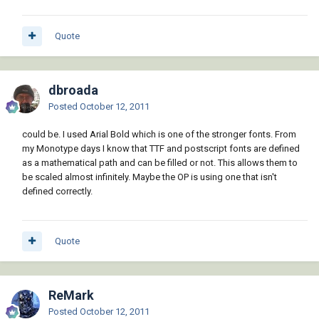
Quote
dbroada
Posted
October 12, 2011
could be. I used Arial Bold which is one of the stronger fonts. From
my Monotype days I know that TTF and postscript fonts are defined
as a mathematical path and can be filled or not. This allows them to
be scaled almost infinitely. Maybe the OP is using one that isn't
defined correctly.
Quote
ReMark
Posted
October 12, 2011