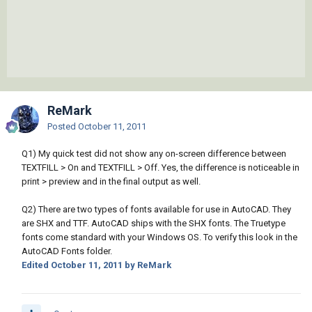
ReMark
Posted
October 11, 2011
Q1) My quick test did not show any on-screen difference between
TEXTFILL > On and TEXTFILL > Off. Yes, the difference is noticeable in
print > preview and in the final output as well.
Q2) There are two types of fonts available for use in AutoCAD. They
are SHX and TTF. AutoCAD ships with the SHX fonts. The Truetype
fonts come standard with your Windows OS. To verify this look in the
AutoCAD Fonts folder.
Edited
October 11, 2011
by ReMark