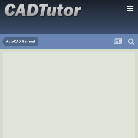
AutoCAD General