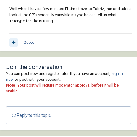
Well when I have a few minutes I'll time travel to Tabriz, Iran and take a
look at the OP's screen. Meanwhile maybe he can tell us what
Truetype font he is using.
Quote
Join the conversation
You can post now and register later. If you have an account,
sign in
now
to post with your account.
Note:
Your post will require moderator approval before it will be
visible.
Reply to this topic...