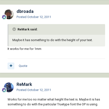
dbroada
Posted
October 12, 2011
ReMark said:
Maybe it has something to do with the height of your text.
It works for me for 1mm
Quote
ReMark
Posted
October 12, 2011
Works for me too no matter what height the text is. Maybe it is has
something to do with the particular Truetype font the OP is using.