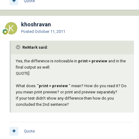
Quote
khoshravan
Posted
October 11, 2011
ReMark said:
Yes, the difference is noticeable in
print > preview
and in the
final output as well.
QUOTE]
What does: "
print > preview
" mean? How do you read it? Do
you mean print preview? or print and preview separately?
If your test didn't show any difference then how do you
concluded the 2nd sentence?
Quote