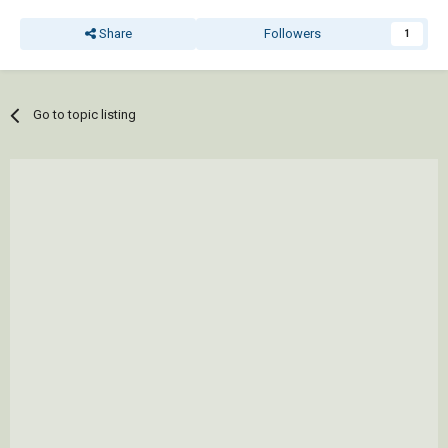
Share
Followers
1
Go to topic listing