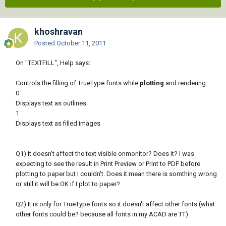
khoshravan
Posted
October 11, 2011
On "TEXTFILL", Help says:
Controls the filling of TrueType fonts while
plotting
and rendering.
0
Displays text as outlines
1
Displays text as filled images
Q1) It doesn't affect the text visible onmonitor? Does it? I was
expecting to see the result in Print Preview or Print to PDF before
plotting to paper but I couldn't. Does it mean there is somthing wrong
or still it will be OK if I plot to paper?
Q2) It is only for TrueType fonts so it doesn't affect other fonts (what
other fonts could be? because all fonts in my ACAD are TT)