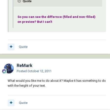
Quote
So you can see the differnce (filled and non-filled)
on preview? But I can't
Quote
ReMark
Posted
October 12, 2011
What would you like me to do about it? Maybe it has something to do
with the height of your text.
Quote