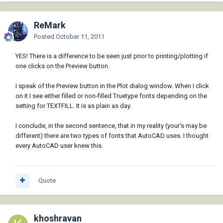
ReMark
Posted
October 11, 2011
YES! There is a difference to be seen just prior to printing/plotting if
one clicks on the Preview button.
I speak of the Preview button in the Plot dialog window. When I click
on it I see either filled or non-filled Truetype fonts depending on the
setting for TEXTFILL. It is as plain as day.
I conclude, in the second sentence, that in my reality (your's may be
different) there are two types of fonts that AutoCAD uses. I thought
every AutoCAD user knew this.
Quote
khoshravan