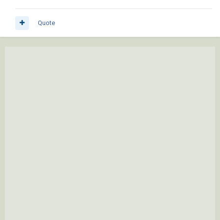
Quote