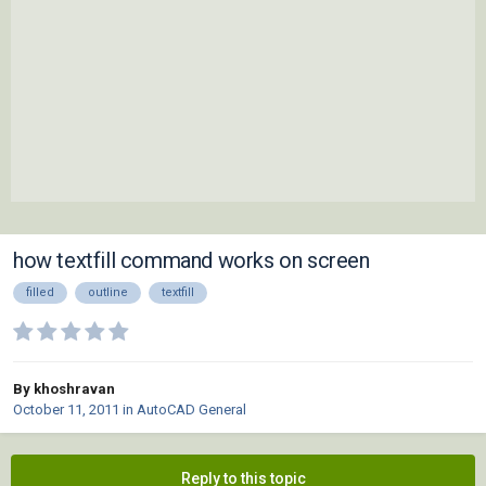
how textfill command works on screen
filled
outline
textfill
By khoshravan
October 11, 2011
in
AutoCAD General
Reply to this topic