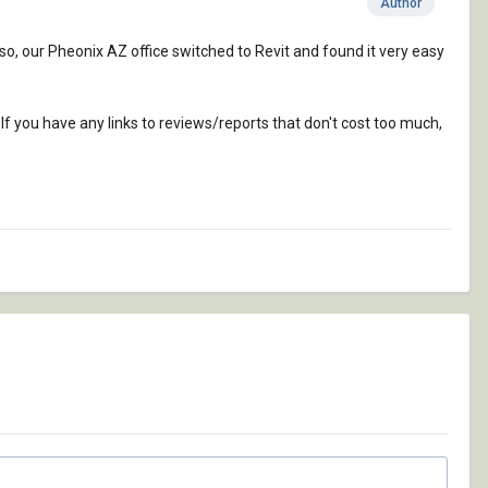
Author
so, our Pheonix AZ office switched to Revit and found it very easy
If you have any links to reviews/reports that don't cost too much,