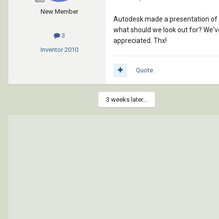
New Member
Autodesk made a presentation of Re
what should we look out for? We've
3
appreciated. Thx!
Inventor
2010
Quote
3 weeks later...