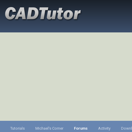
Tutorials
Michael's Corner
Forums
Activity
Down