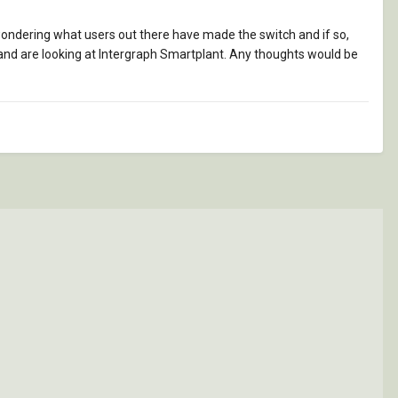
 wondering what users out there have made the switch and if so,
 and are looking at Intergraph Smartplant. Any thoughts would be