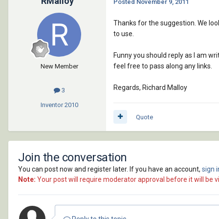
RMalloy
Posted
November 9, 2011
Thanks for the suggestion. We look
to use.
Funny you should reply as I am wri
feel free to pass along any links.
New Member
Regards, Richard Malloy
3
Inventor
2010
Quote
Join the conversation
You can post now and register later. If you have an account,
sign 
Note:
Your post will require moderator approval before it will be vi
Reply to this topic...