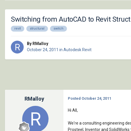
Switching from AutoCAD to Revit Struc
revit
structural
switch
By RMalloy
October 24, 2011
in
Autodesk Revit
RMalloy
Posted
October 24, 2011
Hi All,
We're a consulting engineering de
Prosteel, Inventor and SolidWorks 