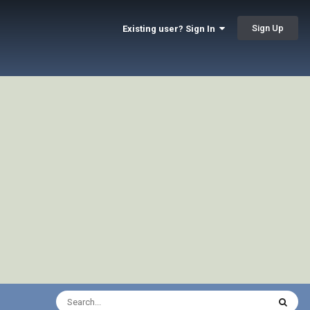
Sign Up
Existing user? Sign In