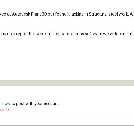
ed at Autodesk Plant 3D but found it lacking in Structural steel work. Al
ting up a report this week to compare various software we've looked at. 
in now
to post with your account.
sible.