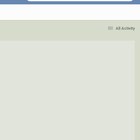
All Activity