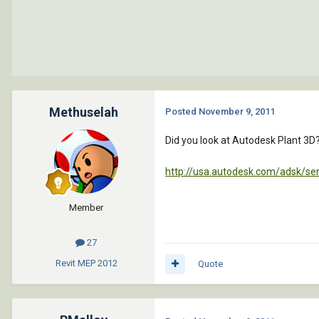
Methuselah
Posted
November 9, 2011
Did you look at Autodesk Plant 3D
http://usa.autodesk.com/adsk/se
Member
27
Revit MEP
2012
Quote