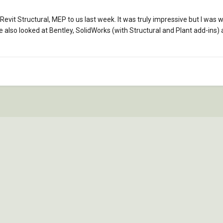
vit Structural, MEP to us last week. It was truly impressive but I was
 also looked at Bentley, SolidWorks (with Structural and Plant add-ins)