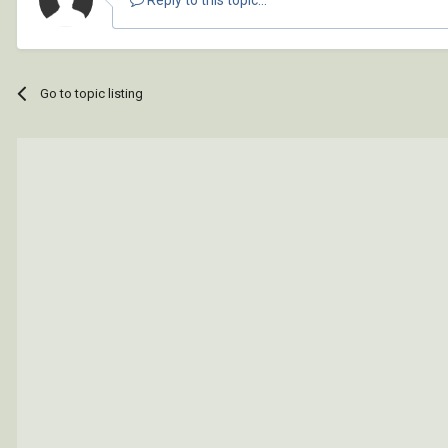
Go to topic listing