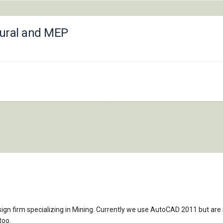
tural and MEP
sign firm specializing in Mining. Currently we use AutoCAD 2011 but ar
too.