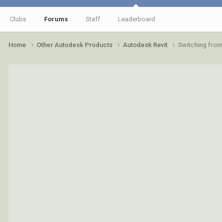
Clubs
Forums
Staff
Leaderboard
Home
Other Autodesk Products
Autodesk Revit
Switching from