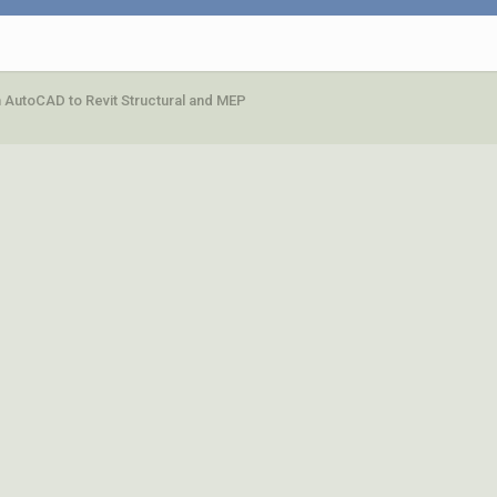
 AutoCAD to Revit Structural and MEP