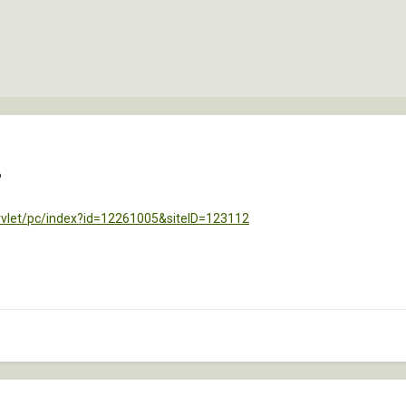
?
rvlet/pc/index?id=12261005&siteID=123112