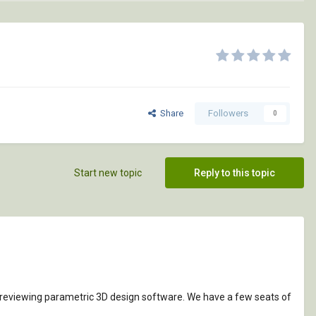
Share
Followers
0
Start new topic
Reply to this topic
e reviewing parametric 3D design software. We have a few seats of