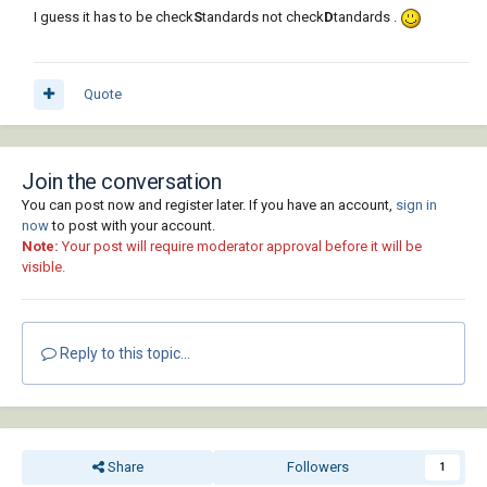
I guess it has to be check
S
tandards not check
D
tandards .
Quote
Join the conversation
You can post now and register later. If you have an account,
sign in
now
to post with your account.
Note:
Your post will require moderator approval before it will be
visible.
Reply to this topic...
Share
Followers
1