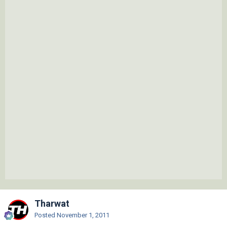
Tharwat
Posted
November 1, 2011