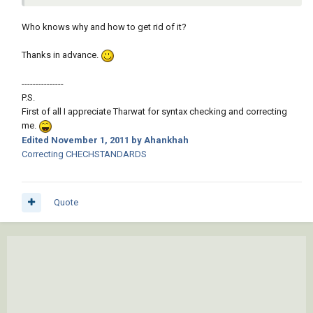
Who knows why and how to get rid of it?
Thanks in advance.
---------------
P.S.
First of all I appreciate Tharwat for syntax checking and correcting
me.
Edited
November 1, 2011
by Ahankhah
Correcting CHECHSTANDARDS
Quote