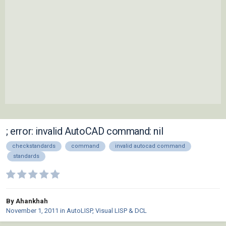
; error: invalid AutoCAD command: nil
checkstandards
command
invalid autocad command
standards
By Ahankhah
November 1, 2011
in
AutoLISP, Visual LISP & DCL