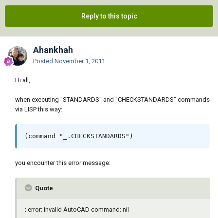
Reply to this topic
Ahankhah
Posted
November 1, 2011
Hi all,
when executing "STANDARDS" and "CHECKSTANDARDS" commands
via LISP this way:
(command "_.CHECKSTANDARDS")
you encounter this error message:
Quote
; error: invalid AutoCAD command: nil