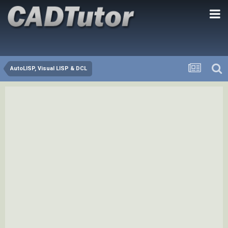
AutoLISP, Visual LISP & DCL