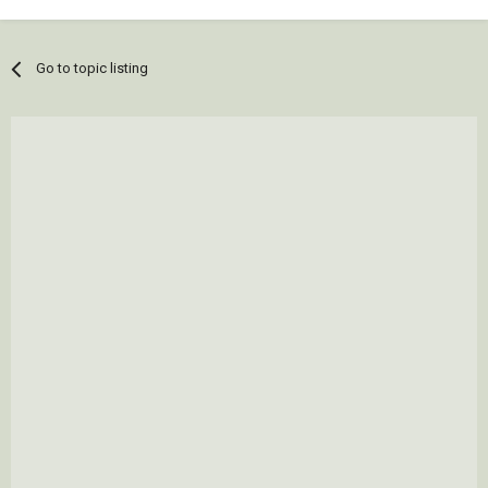
Go to topic listing