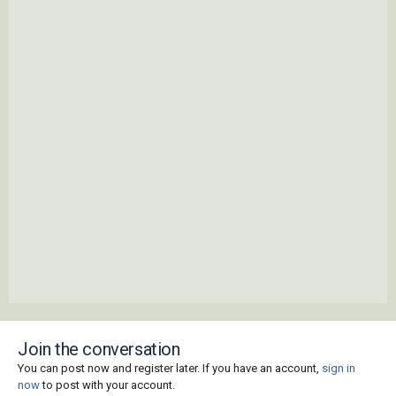
Join the conversation
You can post now and register later. If you have an account,
sign in
now
to post with your account.