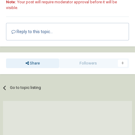
Note:
Your post will require moderator approval before it will be
visible.
Reply to this topic...
Share
Followers
0
Go to topic listing