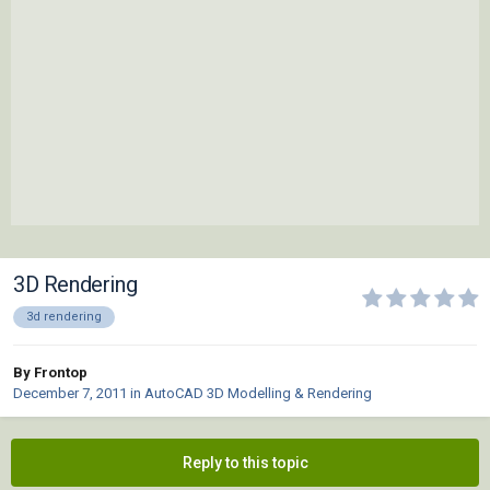
3D Rendering
3d rendering
By Frontop
December 7, 2011
in
AutoCAD 3D Modelling & Rendering
Reply to this topic