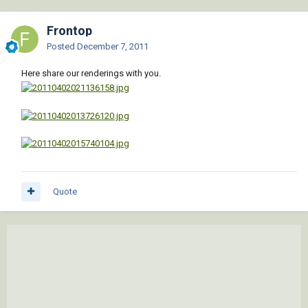
Frontop
Posted
December 7, 2011
Here share our renderings with you.
Quote