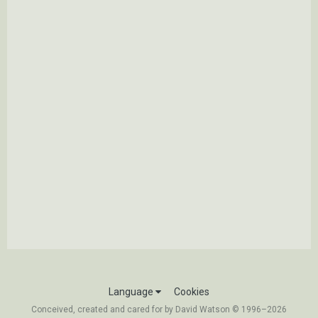
Language
Cookies
Conceived, created and cared for by David Watson © 1996–2026