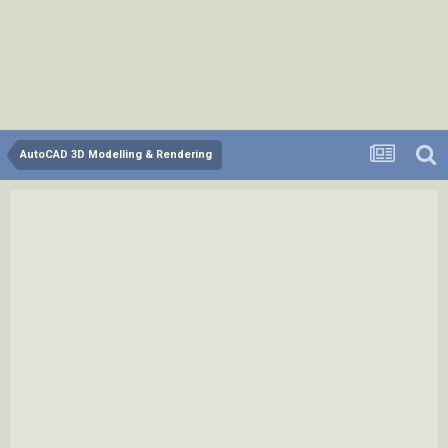
AutoCAD 3D Modelling & Rendering