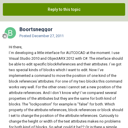
Reply to this topic
Boortsneggor
Posted
December 27, 2011
Hi there,
I´m developing a little interface for AUTCOCAD at the moment. I use
Visual Studio 2010 and ObjectARX 2012 with C#. The interface should
be able to edit specific blockReferences and their attributes. I´ve got
two special kinds of blocks which I want to edit. Now I´ve
implemented a command to move the position of one kind of the
block references`attributes. For one of my two blocks this command
works very well. For the other ones I cannot set a new position of the
attribute references. And I don´t know why! I´ve compared several
properties of the attributes but they are the same for both kind of
blocks. The "lockposition" for example is "false" for both. Which
property of the attribute references, block references or block should
I set to change the position of the attribute references. Curiously to
change the height or width of the text attributes makes no problems
for both kind of blocks. So what could it be?? Or is there a simple