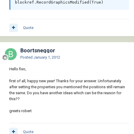
Quote
Boortsneggor
Posted
January 1, 2012
Hello fixo,
first of all, happy new year! Thanks for your answer. Unfortunately
after setting the properties you mentioned the positions still remain
the same. Do you have another ideas which can be the reason for
this??
greets robert
Quote