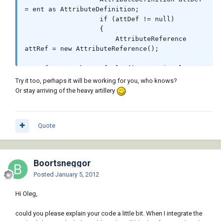
= ent as AttributeDefinition;

                   if (attDef != null)

                   {

                       AttributeReference 
attRef = new AttributeReference();

attRef.SetDatabaseDefaults();// optional or 
wrong maybe

Try it too, perhaps it will be working for you, who knows?
Or stay arriving of the heavy artillery
attRef.SetAttributeFromBlock(attDef, 
bref.BlockTransform);

                       attRef.Position = 
Quote
attDef.Position.TransformBy(bref.BlockTransfo
rm);

                       attRef.Tag = 
attDef.Tag;

Boortsneggor
                      // you may want to swap 
Posted
January 5, 2012
other properties

                      // between 
Hi Oleg,
AttributeDefinition and AttributeReference 
here

could you please explain your code a little bit. When I integrate the