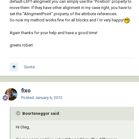
default-LEFT-alingment you can simply use the "Position" property to
move them. If they have other alignment in my case right, you have to
set the "AlingmentPoint" property of the attribute references.
So now my method works fine for all blocks and I´m very happy!
Again thanks for your help and have a good time!
greets robert
Quote
fixo
Posted
January 6, 2012
Boortsneggor said:
Hi Oleg,