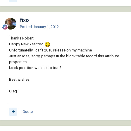
fixo
Posted
January 1, 2012
Thanks Robert,
Happy New Year too
Unfortunatelly I can't 2010 release on my machine
Just an idea, sorry, perhaps in the block table record this attribute
properties:
Lock position
was set to true?
Best wishes,
Oleg
Quote