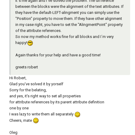
it´s me again and I´ve solved the problem. The difference
between the blocks were the alignment of the text attributes. If
they have the default-LEFT-alingment you can simply use the
"Position" property to move them. If they have other alignment
in my case right, you have to set the "AlingmentPoint" property
of the attribute references.
So now my method works fine for all blocks and I´m very
happy!
Again thanks for your help and have a good time!
greets robert
Hi Robert,
Glad you've solved it by yorself
Sorry for the belating,
and yes, it's right way to set all properties
for attribute references by its parent attribute definition
one by one
I was lazy to write them all separately
Cheers, mate
Oleg