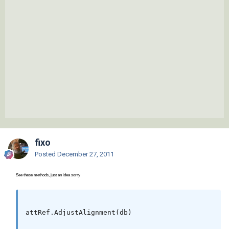
fixo
Posted
December 27, 2011
See these methods, just an idea sorry
attRef.AdjustAlignment(db)
