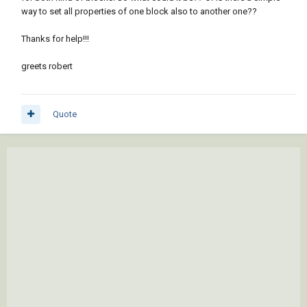
way to set all properties of one block also to another one??
Thanks for help!!!
greets robert
Quote