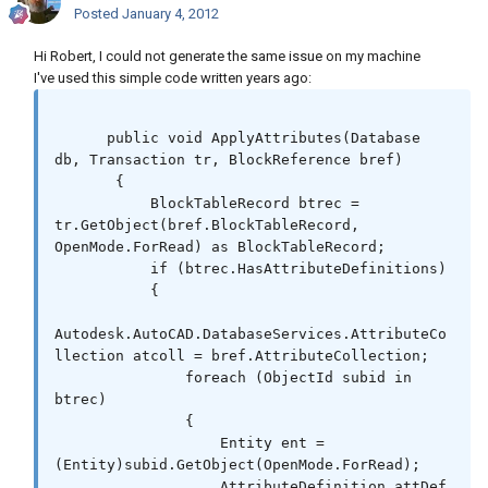
Posted
January 4, 2012
Hi Robert, I could not generate the same issue on my machine
I've used this simple code written years ago:
      public void ApplyAttributes(Database 
db, Transaction tr, BlockReference bref)

       {

           BlockTableRecord btrec = 
tr.GetObject(bref.BlockTableRecord, 
OpenMode.ForRead) as BlockTableRecord;

           if (btrec.HasAttributeDefinitions)

           {

Autodesk.AutoCAD.DatabaseServices.AttributeCo
llection atcoll = bref.AttributeCollection;

               foreach (ObjectId subid in 
btrec)

               {

                   Entity ent = 
(Entity)subid.GetObject(OpenMode.ForRead);

                   AttributeDefinition attDef 