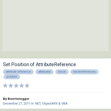
Set Position of AttributeReference
attribute reference
attributes
block
blockreferences
position
By Boortsneggor
December 27, 2011
in
.NET, ObjectARX & VBA