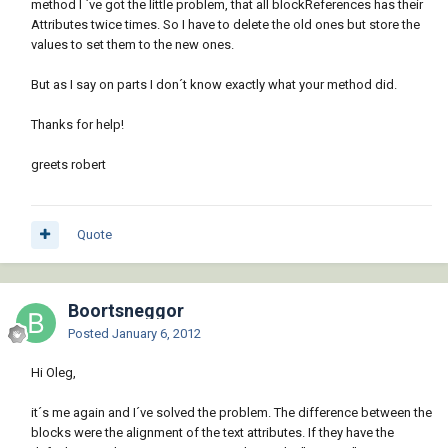
method I `ve got the little problem, that all blockReferences has their
attRef.AdjustAlignment(db);

Attributes twice times. So I have to delete the old ones but store the
values to set them to the new ones.
atcoll.AppendAttribute(attRef);

But as I say on parts I don´t know exactly what your method did.
tr.AddNewlyCreatedDBObject(attRef, true);

                   }

Thanks for help!
               }

           }

greets robert
Quote
Boortsneggor
Posted
January 6, 2012
Hi Oleg,
it´s me again and I´ve solved the problem. The difference between the
blocks were the alignment of the text attributes. If they have the