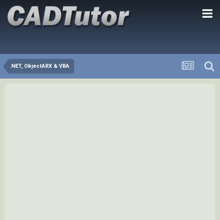
.NET, ObjectARX & VBA