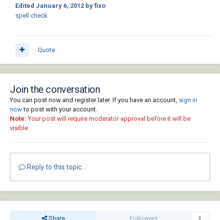
Edited
January 6, 2012
by fixo
spell check
Quote
Join the conversation
You can post now and register later. If you have an account,
sign in
now
to post with your account.
Note:
Your post will require moderator approval before it will be
visible.
Reply to this topic...
Share
Followers
0