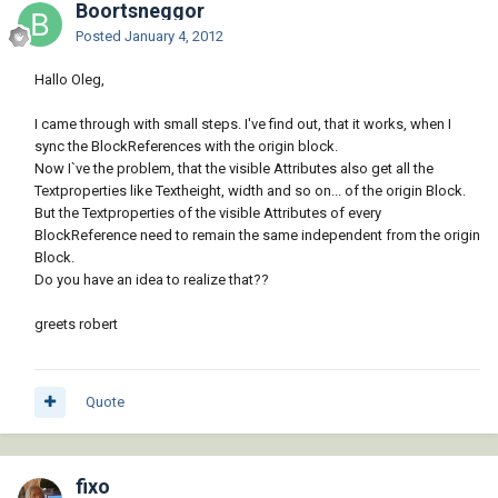
Boortsneggor
Posted
January 4, 2012
Hallo Oleg,
I came through with small steps. I've find out, that it works, when I
sync the BlockReferences with the origin block.
Now I`ve the problem, that the visible Attributes also get all the
Textproperties like Textheight, width and so on... of the origin Block.
But the Textproperties of the visible Attributes of every
BlockReference need to remain the same independent from the origin
Block.
Do you have an idea to realize that??
greets robert
Quote
fixo