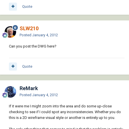
Quote
SLW210
Posted
January 4, 2012
Can you post the DWG here?
Quote
ReMark
Posted
January 4, 2012
If it were me I might zoom into the area and do some up-close
checking to see if I could spot any inconsistencies. Whether you do
this is a 2D wireframe visual style or another is entirely up to you.