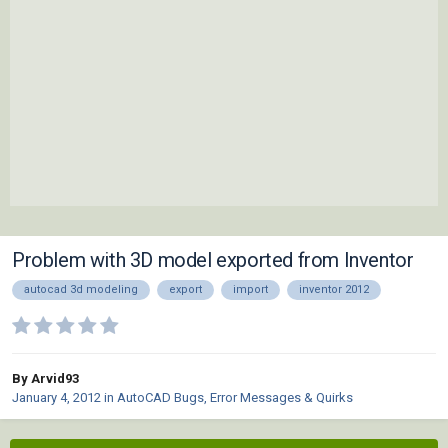
Problem with 3D model exported from Inventor
autocad 3d modeling
export
import
inventor 2012
By Arvid93
January 4, 2012
in
AutoCAD Bugs, Error Messages & Quirks