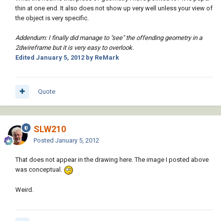
thin at one end. It also does not show up very well unless your view of
the object is very specific.
Addendum: I finally did manage to "see" the offending geometry in a
2dwireframe but it is very easy to overlook.
Edited
January 5, 2012
by ReMark
Quote
SLW210
Posted
January 5, 2012
That does not appear in the drawing here. The image I posted above
was conceptual.
Weird.