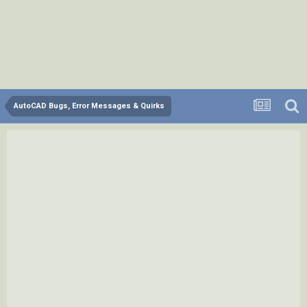
AutoCAD Bugs, Error Messages & Quirks