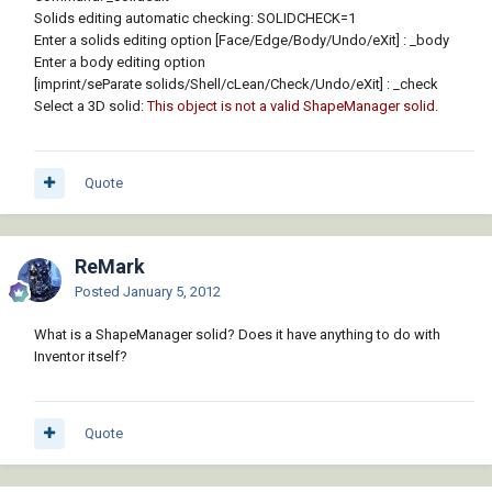
Solids editing automatic checking: SOLIDCHECK=1
Enter a solids editing option [Face/Edge/Body/Undo/eXit]
: _body
Enter a body editing option
[imprint/seParate solids/Shell/cLean/Check/Undo/eXit]
: _check
Select a 3D solid:
This object is not a valid ShapeManager solid.
Quote
ReMark
Posted
January 5, 2012
What is a ShapeManager solid? Does it have anything to do with
Inventor itself?
Quote