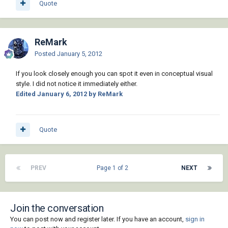
Quote
ReMark
Posted
January 5, 2012
If you look closely enough you can spot it even in conceptual visual
style. I did not notice it immediately either.
Edited
January 6, 2012
by ReMark
Quote
PREV
Page 1 of 2
NEXT
Join the conversation
You can post now and register later. If you have an account,
sign in