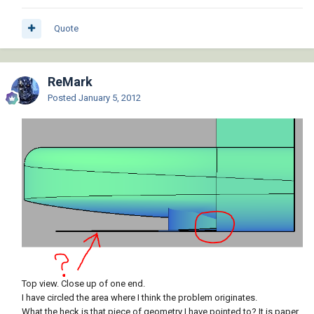
Quote
ReMark
Posted
January 5, 2012
Top view. Close up of one end.
I have circled the area where I think the problem originates.
What the heck is that piece of geometry I have pointed to? It is paper