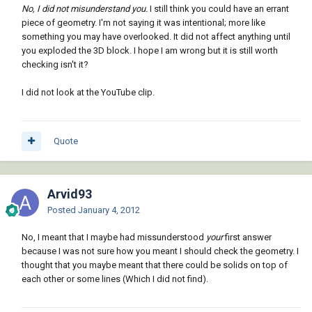
No, I did not misunderstand you.
I still think you could have an errant
piece of geometry. I'm not saying it was intentional; more like
something you may have overlooked. It did not affect anything until
you exploded the 3D block. I hope I am wrong but it is still worth
checking isn't it?
I did not look at the YouTube clip.
Quote
Arvid93
Posted
January 4, 2012
No, I meant that I maybe had missunderstood
your
first answer
because I was not sure how you meant I should check the geometry. I
thought that you maybe meant that there could be solids on top of
each other or some lines (Which I did not find).