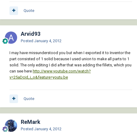
Quote
Arvid93
Posted
January 4, 2012
I may have missunderstood you but when I exported it to Inventor the
part consisted of 1 solid because I used union to make all parts to 1
solid. The only editing I did after that was adding the fillets, which you
can see here
http://www.youtube.com/watch?
v=25aDcid_j_o&feature=youtu.be
Quote
ReMark
Posted
January 4, 2012