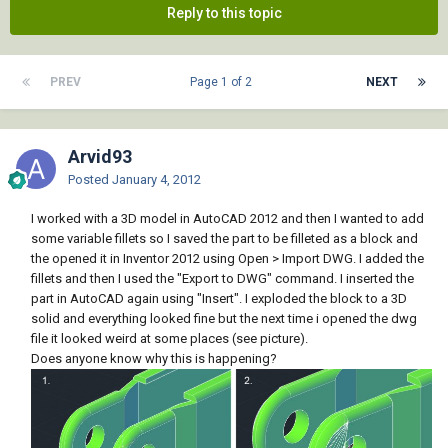
Reply to this topic
PREV
Page 1 of 2
NEXT
Arvid93
Posted
January 4, 2012
I worked with a 3D model in AutoCAD 2012 and then I wanted to add
some variable fillets so I saved the part to be filleted as a block and
the opened it in Inventor 2012 using Open > Import DWG. I added the
fillets and then I used the "Export to DWG" command. I inserted the
part in AutoCAD again using "Insert". I exploded the block to a 3D
solid and everything looked fine but the next time i opened the dwg
file it looked weird at some places (see picture).
Does anyone know why this is happening?