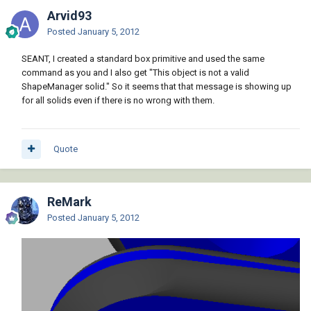
Arvid93
Posted
January 5, 2012
SEANT, I created a standard box primitive and used the same
command as you and I also get "This object is not a valid
ShapeManager solid." So it seems that that message is showing up
for all solids even if there is no wrong with them.
Quote
ReMark
Posted
January 5, 2012