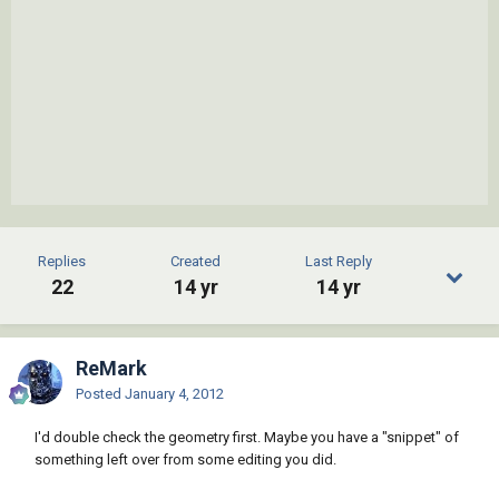
Replies
Created
Last Reply
22
14 yr
14 yr
ReMark
Posted
January 4, 2012
I'd double check the geometry first. Maybe you have a "snippet" of
something left over from some editing you did.