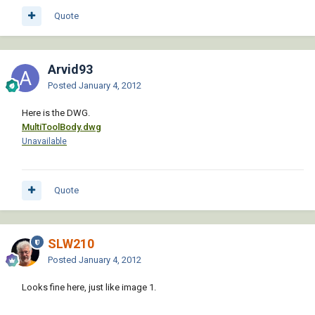
Quote
Arvid93
Posted
January 4, 2012
Here is the DWG.
MultiToolBody.dwg
Unavailable
Quote
SLW210
Posted
January 4, 2012
Looks fine here, just like image 1.