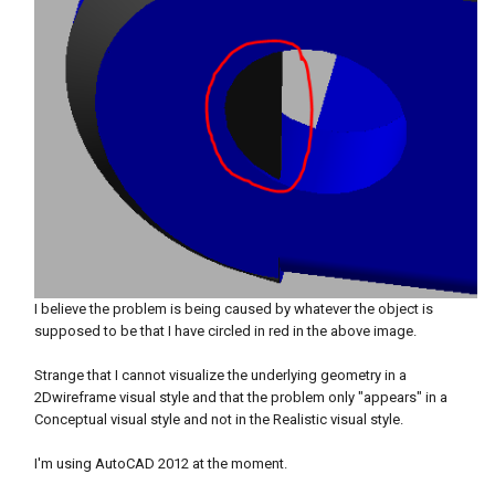
I believe the problem is being caused by whatever the object is
supposed to be that I have circled in red in the above image.
Strange that I cannot visualize the underlying geometry in a
2Dwireframe visual style and that the problem only "appears" in a
Conceptual visual style and not in the Realistic visual style.
I'm using AutoCAD 2012 at the moment.