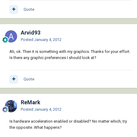
Quote
Arvid93
Posted
January 4, 2012
Ah, ok. Then it is something with my graphics. Thanks for your effort.
Is there any graphic preferences I should look at?
Quote
ReMark
Posted
January 4, 2012
Is hardware acceleration enabled or disabled? No matter which, try
the opposite. What happens?