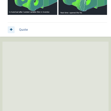
Quote