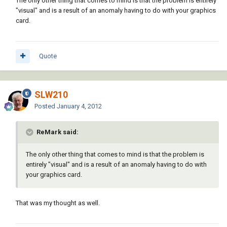
The only other thing that comes to mind is that the problem is entirely
"visual" and is a result of an anomaly having to do with your graphics
card.
Quote
SLW210
Posted
January 4, 2012
ReMark said:
The only other thing that comes to mind is that the problem is
entirely "visual" and is a result of an anomaly having to do with
your graphics card.
That was my thought as well.