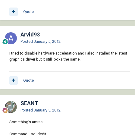
Quote
Arvid93
Posted
January 5, 2012
I tried to disable hardware acceleration and I also installed the latest
graphics driver but it still looks the same.
Quote
SEANT
Posted
January 5, 2012
Something's amiss:
Command: _solidedit