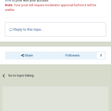
now
to post with your account.
Note:
Your post will require moderator approval before it will be
visible.
Reply to this topic...
Share
Followers
2
Go to topic listing