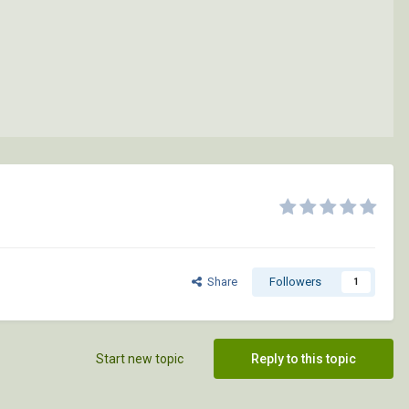
Share
Followers
1
Start new topic
Reply to this topic