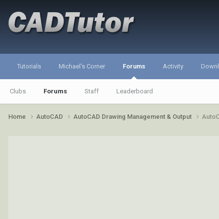
Tutorials
Michael's Corner
Forums
Activity
Down
Clubs
Forums
Staff
Leaderboard
Home
AutoCAD
AutoCAD Drawing Management & Output
AutoC