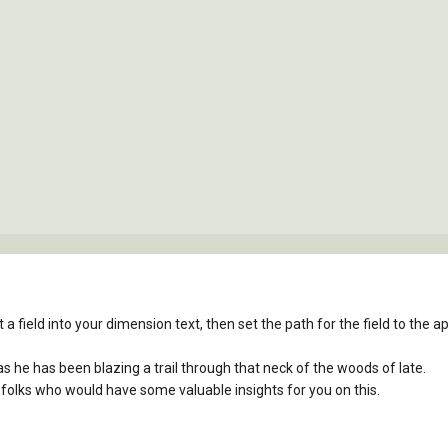
 a field into your dimension text, then set the path for the field to the app
, as he has been blazing a trail through that neck of the woods of late.
 folks who would have some valuable insights for you on this.