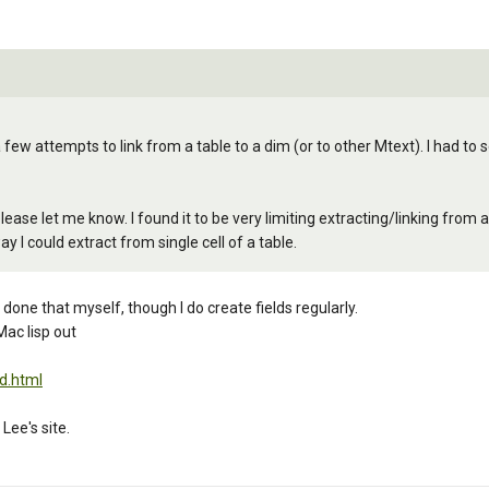
 few attempts to link from a table to a dim (or to other Mtext). I had to
ease let me know. I found it to be very limiting extracting/linking from a t
y I could extract from single cell of a table.
 done that myself, though I do create fields regularly.
Mac lisp out
d.html
Lee's site.