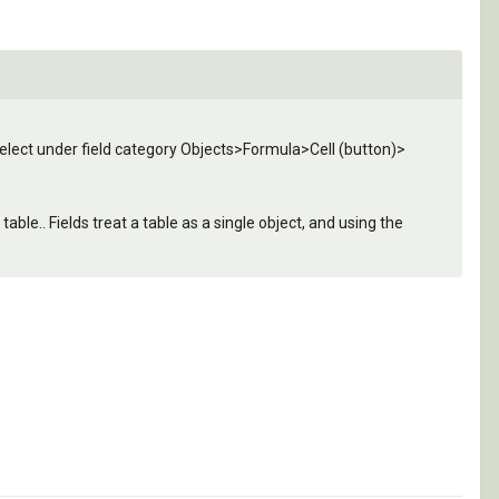
 select under field category Objects>Formula>Cell (button)>
able.. Fields treat a table as a single object, and using the