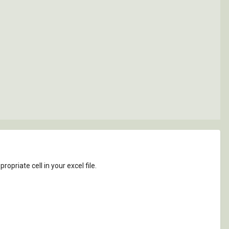
ropriate cell in your excel file.