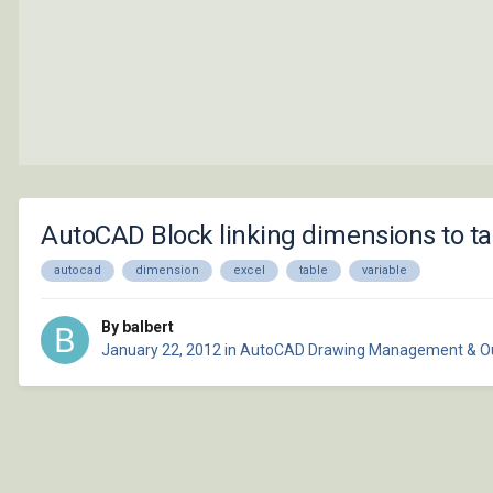
AutoCAD Block linking dimensions to ta
autocad
dimension
excel
table
variable
By balbert
January 22, 2012
in
AutoCAD Drawing Management & O