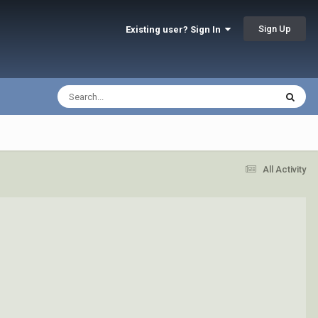
Sign Up
Existing user? Sign In
All Activity