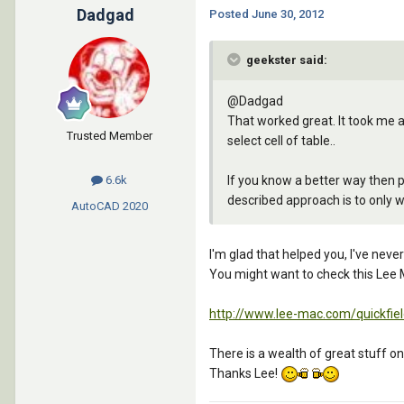
Dadgad
Posted
June 30, 2012
geekster said:
@Dadgad
That worked great. It took me a
Trusted Member
select cell of table..
If you know a better way then pl
6.6k
described approach is to only wa
AutoCAD
2020
I'm glad that helped you, I've never
You might want to check this Lee 
http://www.lee-mac.com/quickfiel
There is a wealth of great stuff on 
Thanks Lee!