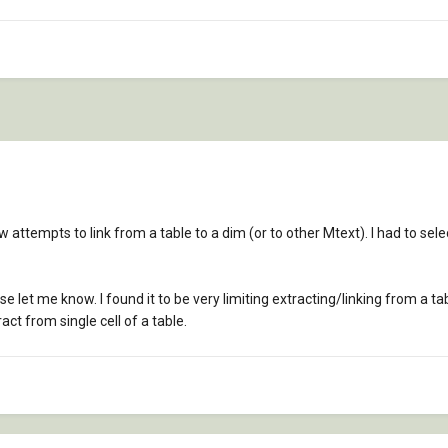
 attempts to link from a table to a dim (or to other Mtext). I had to sel
 let me know. I found it to be very limiting extracting/linking from a tab
act from single cell of a table.