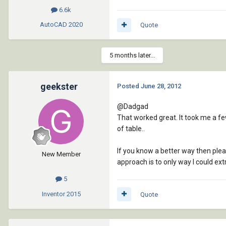
6.6k
AutoCAD
2020
Quote
5 months later...
geekster
Posted
June 28, 2012
@Dadgad
That worked great. It took me a few
of table..
If you know a better way then please
New Member
approach is to only way I could extr
5
Inventor
2015
Quote