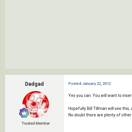
Dadgad
Posted
January 22, 2012
Yes you can. You will want to insert
Hopefully Bill Tillman will see this
No doubt there are plenty of other
Trusted Member