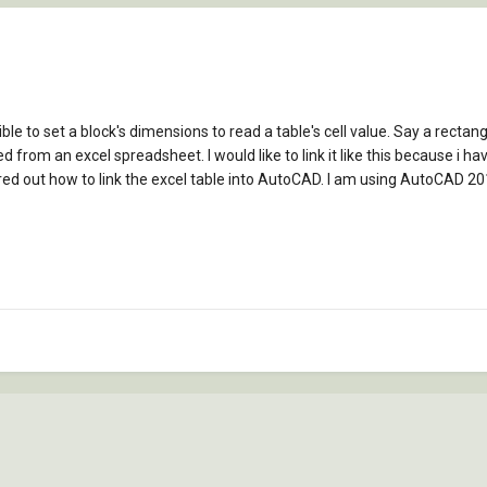
sible to set a block's dimensions to read a table's cell value. Say a recta
ed from an excel spreadsheet. I would like to link it like this because i ha
red out how to link the excel table into AutoCAD. I am using AutoCAD 201