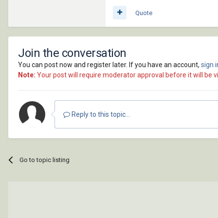
Quote
Join the conversation
You can post now and register later. If you have an account,
sign 
Note:
Your post will require moderator approval before it will be vi
Reply to this topic...
Go to topic listing