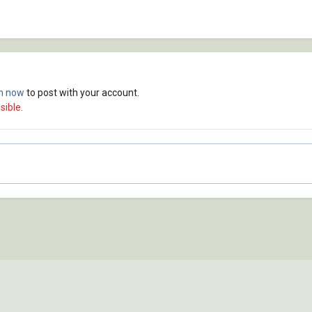
in now
to post with your account.
sible.