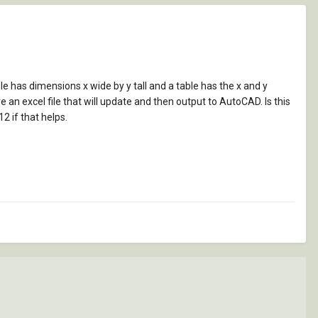
ngle has dimensions x wide by y tall and a table has the x and y
ve an excel file that will update and then output to AutoCAD. Is this
2 if that helps.