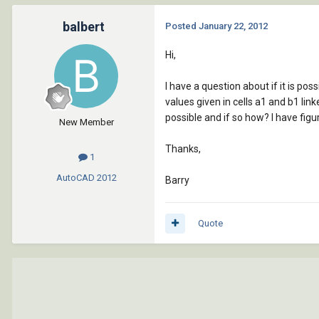
balbert
Posted
January 22, 2012
Hi,
I have a question about if it is pos
values given in cells a1 and b1 link
possible and if so how? I have figu
New Member
Thanks,
1
AutoCAD
2012
Barry
Quote