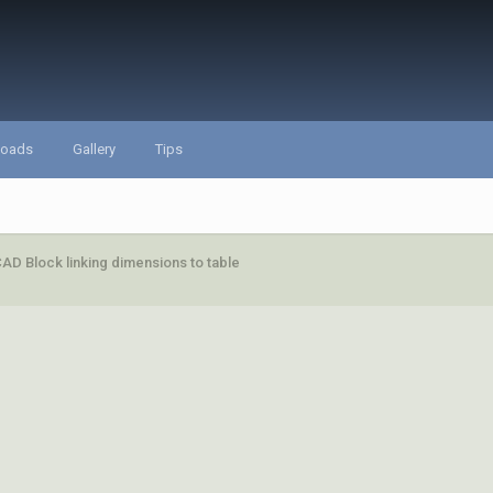
loads
Gallery
Tips
AD Block linking dimensions to table