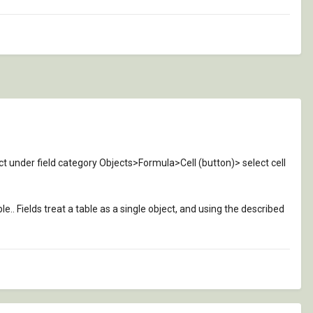
ect under field category Objects>Formula>Cell (button)> select cell
le.. Fields treat a table as a single object, and using the described