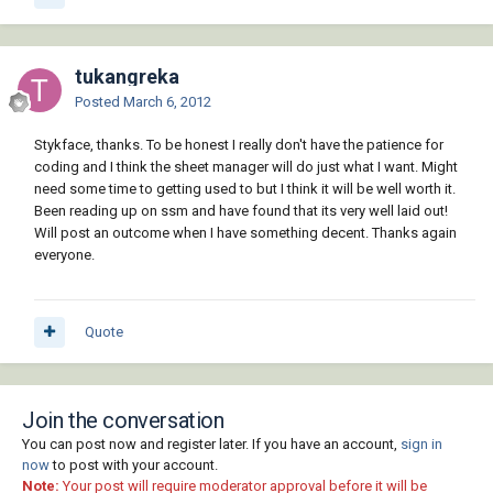
tukangreka
Posted
March 6, 2012
Stykface, thanks. To be honest I really don't have the patience for
coding and I think the sheet manager will do just what I want. Might
need some time to getting used to but I think it will be well worth it.
Been reading up on ssm and have found that its very well laid out!
Will post an outcome when I have something decent. Thanks again
everyone.
Quote
Join the conversation
You can post now and register later. If you have an account,
sign in
now
to post with your account.
Note:
Your post will require moderator approval before it will be