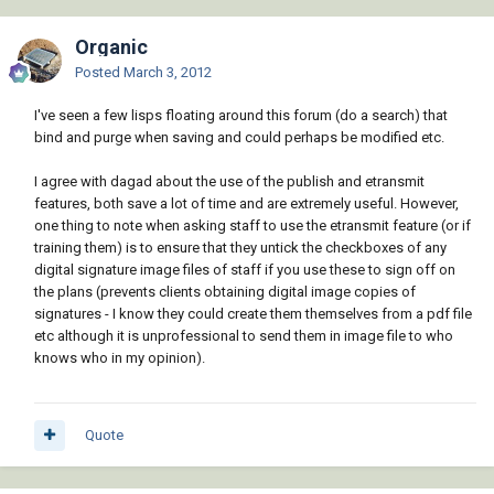
Organic
Posted
March 3, 2012
I've seen a few lisps floating around this forum (do a search) that
bind and purge when saving and could perhaps be modified etc.
I agree with dagad about the use of the publish and etransmit
features, both save a lot of time and are extremely useful. However,
one thing to note when asking staff to use the etransmit feature (or if
training them) is to ensure that they untick the checkboxes of any
digital signature image files of staff if you use these to sign off on
the plans (prevents clients obtaining digital image copies of
signatures - I know they could create them themselves from a pdf file
etc although it is unprofessional to send them in image file to who
knows who in my opinion).
Quote