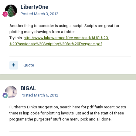
LibertyOne
Posted
March 3, 2012
Another thing to consider is using a script. Scripts are great for
plotting many drawings from a folder.
Try this:
http://www.lukewarmcoffee.com/cad/AUGI%20-
%20Passionate%20Scripting%20for%20Everyone.pdf
Quote
BIGAL
Posted
March 6, 2012
Further to Dinks suggestion, search here for pdf fairly recent posts
there is lisp code for plotting layouts just add at the start of these
programs the purge xref stuff one menu pick and all done.