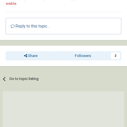
visible.
Reply to this topic...
Share
Followers
2
Go to topic listing