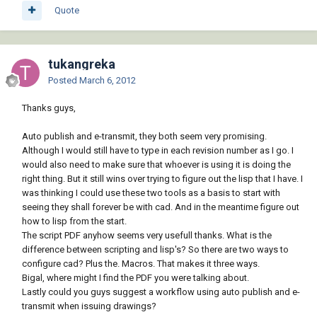
Quote
tukangreka
Posted
March 6, 2012
Thanks guys,
Auto publish and e-transmit, they both seem very promising.
Although I would still have to type in each revision number as I go. I
would also need to make sure that whoever is using it is doing the
right thing. But it still wins over trying to figure out the lisp that I have. I
was thinking I could use these two tools as a basis to start with
seeing they shall forever be with cad. And in the meantime figure out
how to lisp from the start.
The script PDF anyhow seems very usefull thanks. What is the
difference between scripting and lisp's? So there are two ways to
configure cad? Plus the. Macros. That makes it three ways.
Bigal, where might I find the PDF you were talking about.
Lastly could you guys suggest a workflow using auto publish and e-
transmit when issuing drawings?