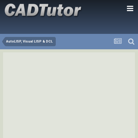
AutoLISP, Visual LISP & DCL