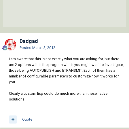
Dadgad
Posted
March 3, 2012
I am aware that this is not exactly what you are asking for, but there
are 2 options within the program which you might want to investigate,
those being AUTOPUBLISH and ETRANSMIT. Each of them has a
number of configurable parameters to customize how it works for
you.
Clearly a custom lisp could do much more than these native
solutions.
Quote