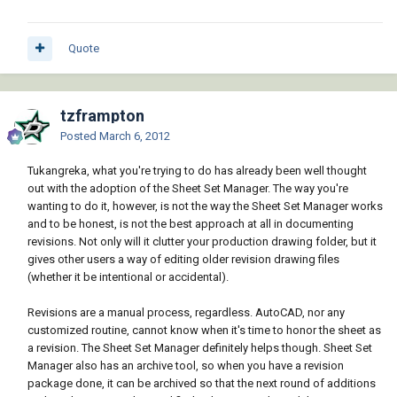
Quote
tzframpton
Posted
March 6, 2012
Tukangreka, what you're trying to do has already been well thought
out with the adoption of the Sheet Set Manager. The way you're
wanting to do it, however, is not the way the Sheet Set Manager works
and to be honest, is not the best approach at all in documenting
revisions. Not only will it clutter your production drawing folder, but it
gives other users a way of editing older revision drawing files
(whether it be intentional or accidental).
Revisions are a manual process, regardless. AutoCAD, nor any
customized routine, cannot know when it's time to honor the sheet as
a revision. The Sheet Set Manager definitely helps though. Sheet Set
Manager also has an archive tool, so when you have a revision
package done, it can be archived so that the next round of additions