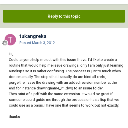
Reply to this topic
tukangreka
Posted
March 3, 2012
Hi,
Could anyone help me out with this issue I have. I'd like to create a
routine that would help me issue drawings, only I am only just learning
autolisps so it is rather confusing. The process is just to much when
done manually. The steps that I usually do are bind all xrefs,
purge then save the drawing with an added revision number at the
end for instance drawingname_P1.dwg to an issue folder.
Then print of a pdf with the same extension. It would be great if
someone could guide me through the process or has a lisp that we
could use as a basis. I have one that seems to work but not exactly.
thanks