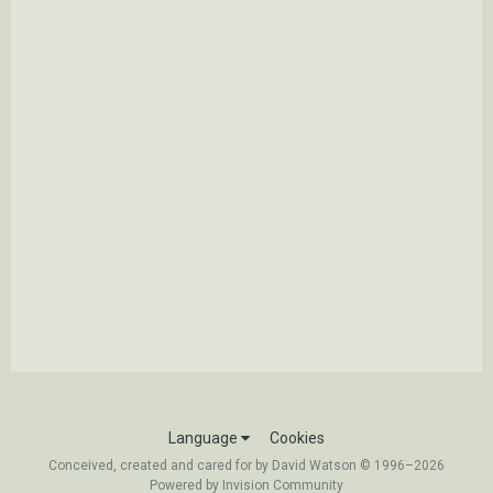
Language
Cookies
Conceived, created and cared for by David Watson © 1996–2026
Powered by Invision Community