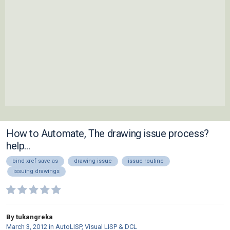
How to Automate, The drawing issue process?
help...
bind xref save as
drawing issue
issue routine
issuing drawings
By tukangreka
March 3, 2012
in
AutoLISP, Visual LISP & DCL