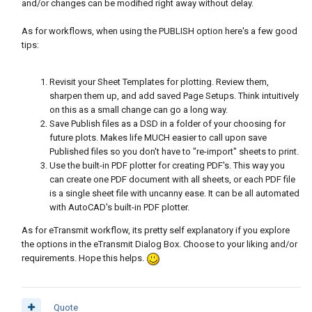
and/or changes can be modified right away without delay.
As for workflows, when using the PUBLISH option here's a few good
tips:
Revisit your Sheet Templates for plotting. Review them,
sharpen them up, and add saved Page Setups. Think intuitively
on this as a small change can go a long way.
Save Publish files as a DSD in a folder of your choosing for
future plots. Makes life MUCH easier to call upon save
Published files so you don't have to "re-import" sheets to print.
Use the built-in PDF plotter for creating PDF's. This way you
can create one PDF document with all sheets, or each PDF file
is a single sheet file with uncanny ease. It can be all automated
with AutoCAD's built-in PDF plotter.
As for eTransmit workflow, its pretty self explanatory if you explore
the options in the eTransmit Dialog Box. Choose to your liking and/or
requirements. Hope this helps.
Quote