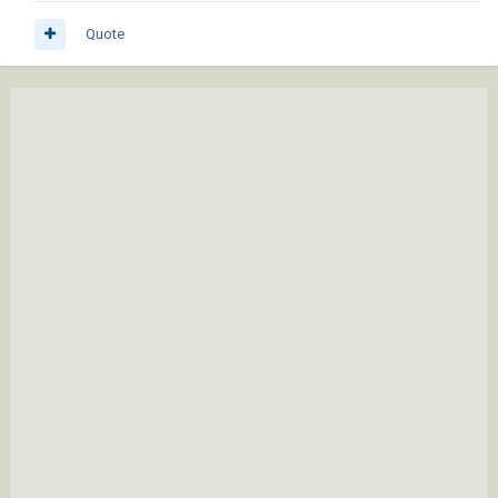
Quote