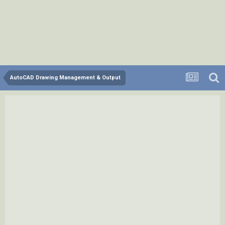
AutoCAD Drawing Management & Output