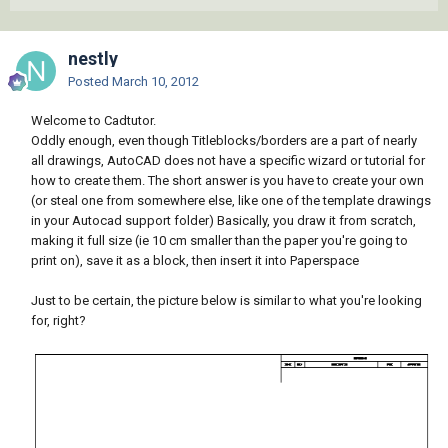
nestly
Posted
March 10, 2012
Welcome to Cadtutor.
Oddly enough, even though Titleblocks/borders are a part of nearly
all drawings, AutoCAD does not have a specific wizard or tutorial for
how to create them. The short answer is you have to create your own
(or steal one from somewhere else, like one of the template drawings
in your Autocad support folder) Basically, you draw it from scratch,
making it full size (ie 10 cm smaller than the paper you're going to
print on), save it as a block, then insert it into Paperspace
Just to be certain, the picture below is similar to what you're looking
for, right?