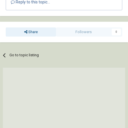
Reply to this topic...
Share
Followers
0
Go to topic listing