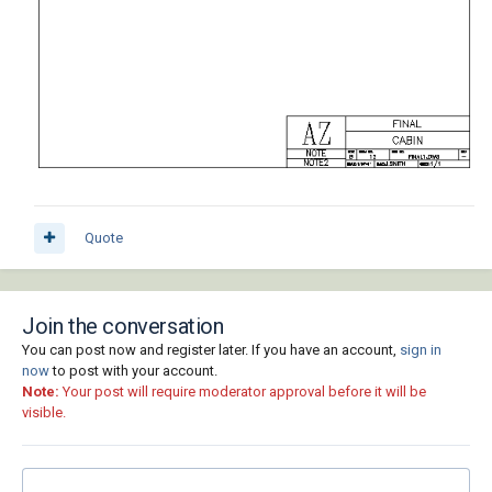
Quote
Join the conversation
You can post now and register later. If you have an account,
sign in
now
to post with your account.
Note:
Your post will require moderator approval before it will be
visible.