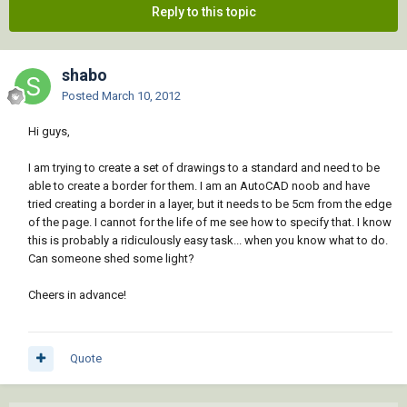
Reply to this topic
shabo
Posted
March 10, 2012
Hi guys,
I am trying to create a set of drawings to a standard and need to be
able to create a border for them. I am an AutoCAD noob and have
tried creating a border in a layer, but it needs to be 5cm from the edge
of the page. I cannot for the life of me see how to specify that. I know
this is probably a ridiculously easy task... when you know what to do.
Can someone shed some light?
Cheers in advance!
Quote