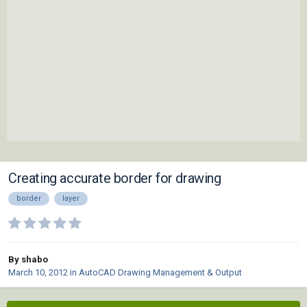
Creating accurate border for drawing
border
layer
By shabo
March 10, 2012
in
AutoCAD Drawing Management & Output