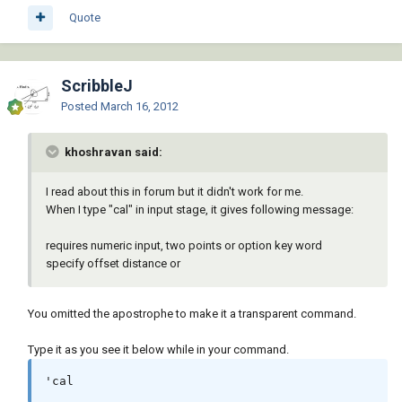
Quote
ScribbleJ
Posted
March 16, 2012
khoshravan said:
I read about this in forum but it didn't work for me.
When I type "cal" in input stage, it gives following message:
requires numeric input, two points or option key word
specify offset distance or
You omitted the apostrophe to make it a transparent command.
Type it as you see it below while in your command.
'cal