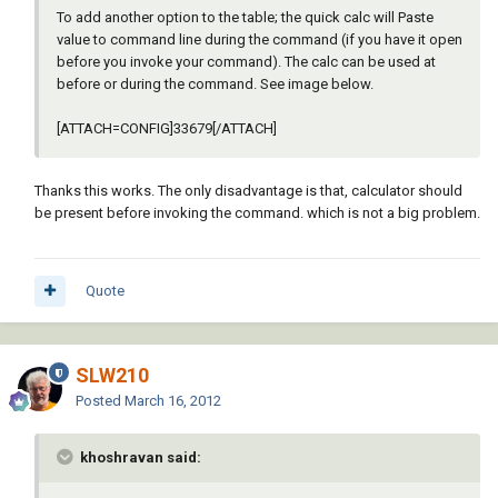
To add another option to the table; the quick calc will Paste
value to command line during the command (if you have it open
before you invoke your command). The calc can be used at
before or during the command. See image below.
[ATTACH=CONFIG]33679[/ATTACH]
Thanks this works. The only disadvantage is that, calculator should
be present before invoking the command. which is not a big problem.
Quote
SLW210
Posted
March 16, 2012
khoshravan said: