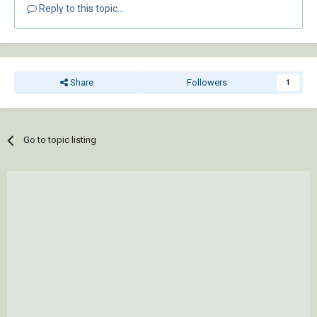
Reply to this topic...
Share
Followers
1
Go to topic listing