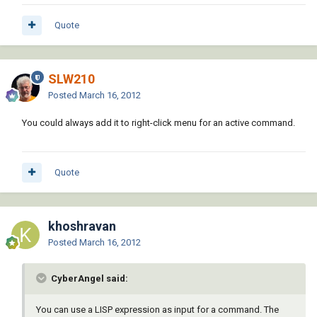
Quote
SLW210
Posted
March 16, 2012
You could always add it to right-click menu for an active command.
Quote
khoshravan
Posted
March 16, 2012
CyberAngel said:
You can use a LISP expression as input for a command. The