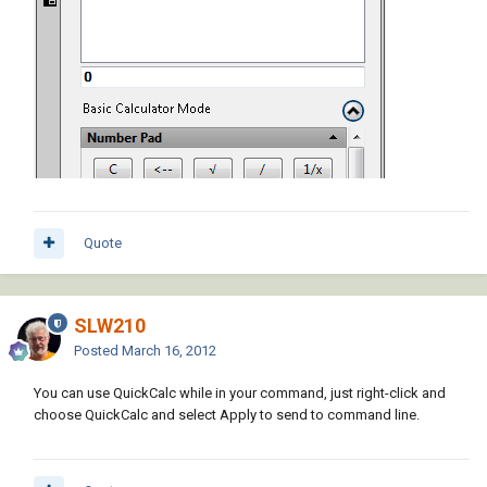
Quote
SLW210
Posted
March 16, 2012
You can use QuickCalc while in your command, just right-click and
choose QuickCalc and select Apply to send to command line.