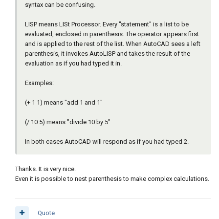
syntax can be confusing.
LISP means LISt Processor. Every "statement" is a list to be
evaluated, enclosed in parenthesis. The operator appears first
and is applied to the rest of the list. When AutoCAD sees a left
parenthesis, it invokes AutoLISP and takes the result of the
evaluation as if you had typed it in.
Examples:
(+ 1 1) means "add 1 and 1"
(/ 10 5) means "divide 10 by 5"
In both cases AutoCAD will respond as if you had typed 2.
Thanks. It is very nice.
Even it is possible to nest parenthesis to make complex calculations.
Quote