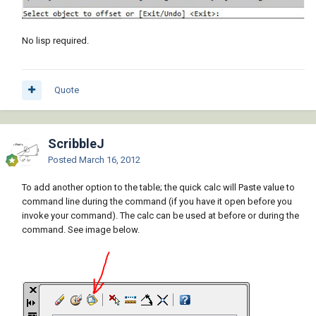
No lisp required.
Quote
ScribbleJ
Posted
March 16, 2012
To add another option to the table; the quick calc will Paste value to
command line during the command (if you have it open before you
invoke your command). The calc can be used at before or during the
command. See image below.