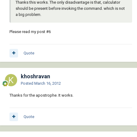
Thanks this works. The only disadvantage is that, calculator
should be present before invoking the command. which is not
a big problem.
Please read my post #6
Quote
khoshravan
Posted
March 16, 2012
Thanks for the apostrophe. It works.
Quote