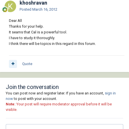
khoshravan
Posted
March 16, 2012
Dear All
Thanks for your help.
It seams that Cal is a powerful tool.
I have to study it thoroughly.
I think there will be topics in this regard in this forum.
Quote
Join the conversation
You can post now and register later. If you have an account,
sign in
now
to post with your account.
Note:
Your post will require moderator approval before it will be
visible.