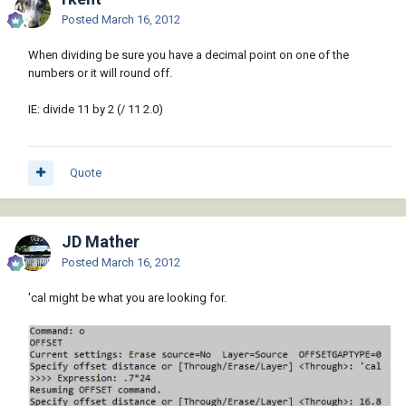
Posted
March 16, 2012
When dividing be sure you have a decimal point on one of the
numbers or it will round off.
IE: divide 11 by 2 (/ 11 2.0)
Quote
JD Mather
Posted
March 16, 2012
'cal might be what you are looking for.