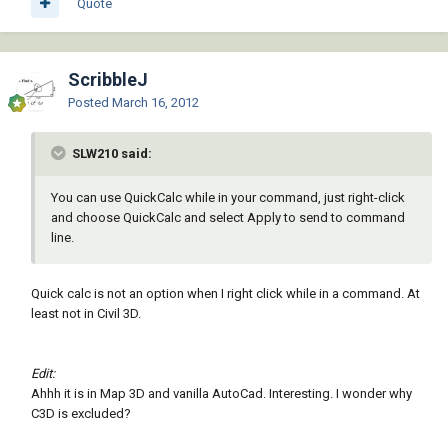
Quote
ScribbleJ
Posted
March 16, 2012
SLW210 said:
You can use QuickCalc while in your command, just right-click
and choose QuickCalc and select Apply to send to command
line.
Quick calc is not an option when I right click while in a command. At
least not in Civil 3D.
Edit:
Ahhh it is in Map 3D and vanilla AutoCad. Interesting. I wonder why
C3D is excluded?