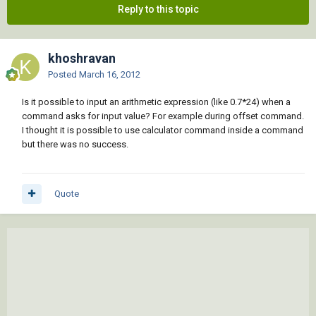
Reply to this topic
khoshravan
Posted
March 16, 2012
Is it possible to input an arithmetic expression (like 0.7*24) when a
command asks for input value? For example during offset command.
I thought it is possible to use calculator command inside a command
but there was no success.
Quote