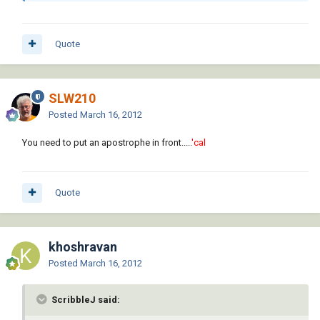
Quote
SLW210
Posted
March 16, 2012
You need to put an apostrophe in front.....
'cal
Quote
khoshravan
Posted
March 16, 2012
ScribbleJ said: