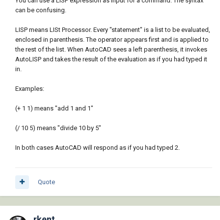
You can use a LISP expression as input for a command. The syntax
can be confusing.
LISP means LISt Processor. Every "statement" is a list to be evaluated,
enclosed in parenthesis. The operator appears first and is applied to
the rest of the list. When AutoCAD sees a left parenthesis, it invokes
AutoLISP and takes the result of the evaluation as if you had typed it
in.
Examples:
(+ 1 1) means "add 1 and 1"
(/ 10 5) means "divide 10 by 5"
In both cases AutoCAD will respond as if you had typed 2.
Quote
rkent