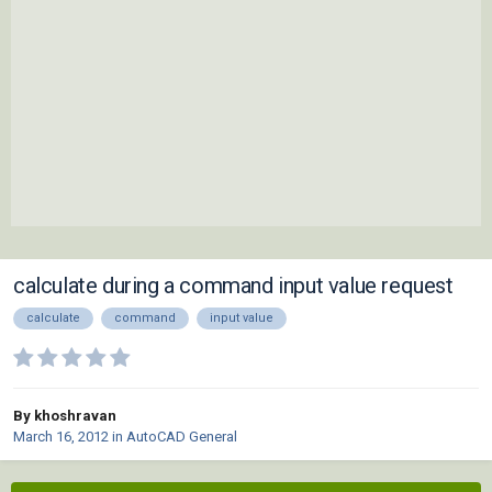
calculate during a command input value request
calculate
command
input value
By khoshravan
March 16, 2012
in
AutoCAD General