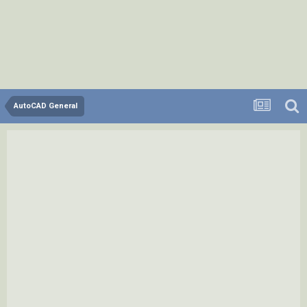
AutoCAD General