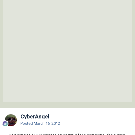
CyberAngel
Posted
March 16, 2012