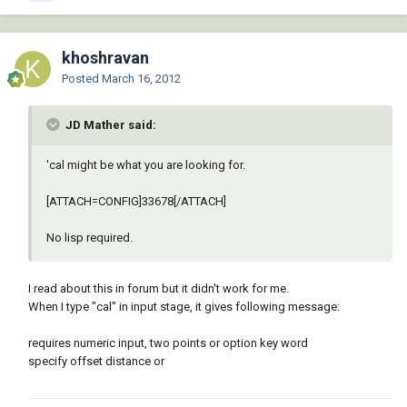
khoshravan
Posted
March 16, 2012
JD Mather said:
'cal might be what you are looking for.
[ATTACH=CONFIG]33678[/ATTACH]
No lisp required.
I read about this in forum but it didn't work for me.
When I type "cal" in input stage, it gives following message:
requires numeric input, two points or option key word
specify offset distance or