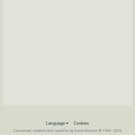
Language
Cookies
Conceived, created and cared for by David Watson © 1996–2026