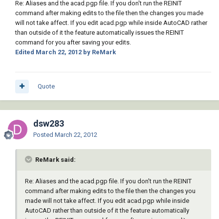
Re: Aliases and the acad.pgp file. If you don't run the REINIT
command after making edits to the file then the changes you made
will not take affect. If you edit acad.pgp while inside AutoCAD rather
than outside of it the feature automatically issues the REINIT
command for you after saving your edits.
Edited
March 22, 2012
by ReMark
Quote
dsw283
Posted
March 22, 2012
ReMark said:
Re: Aliases and the acad.pgp file. If you don't run the REINIT
command after making edits to the file then the changes you
made will not take affect. If you edit acad.pgp while inside
AutoCAD rather than outside of it the feature automatically