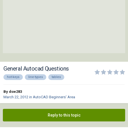
General Autocad Questions
hot-keys
line-types
tables
By dsw283
March 22, 2012
in
AutoCAD Beginners' Area
Reply to this topic