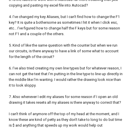
copying and pasting my excel file into Autocad?
4. I've changed my key Aliases, but I can't find how to change the F1
key? It is quite a bothersome as sometimes I hit it when I click esc,
etc... I've figured how to change half the F keys but for some reason
not F1 and a couple of the others.
5. Kind of like the same question with the counter but when we run
our circuits, is there anyway to have a link of some what to account
for the length of the circuit?
6. I've also tried creating my own line types but for whatever reason, I
can not get the text that I'm putting in the line type to line up directly in
the middle like I'm wanting. I would rather the drawing look nice than
it to look sloppy.
7. Also whenever I edit my aliases for some reason if I open an old
drawing it takes resets all my aliases is there anyway to correct that?
I can't think of anymore off the top of my head at the moment, and I
know these are kind of petty as they don't take to long to do but time
is $ and anything that speeds up my work would help out