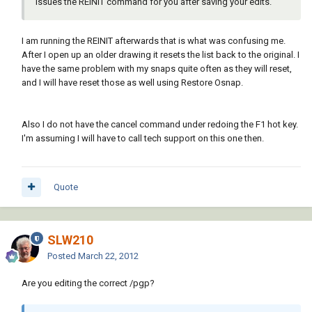
issues the REINIT command for you after saving your edits.
I am running the REINIT afterwards that is what was confusing me.
After I open up an older drawing it resets the list back to the original. I
have the same problem with my snaps quite often as they will reset,
and I will have reset those as well using Restore Osnap.
Also I do not have the cancel command under redoing the F1 hot key.
I'm assuming I will have to call tech support on this one then.
Quote
SLW210
Posted
March 22, 2012
Are you editing the correct /pgp?