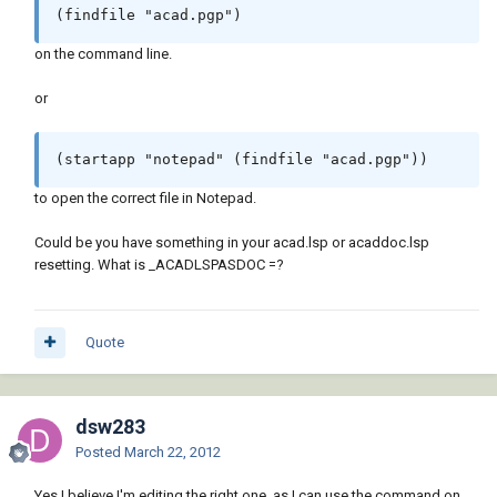
(findfile "acad.pgp")
on the command line.
or
(startapp "notepad" (findfile "acad.pgp"))
to open the correct file in Notepad.
Could be you have something in your acad.lsp or acaddoc.lsp
resetting. What is _ACADLSPASDOC =?
Quote
dsw283
Posted
March 22, 2012
Yes I believe I'm editing the right one, as I can use the command on