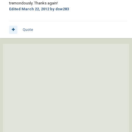
tremondously. Thanks again!
Edited
March 22, 2012
by dsw283
Quote