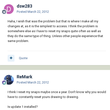
dsw283
Posted
March 22, 2012
Haha, I wish that was the problem but that is where I make all my
changes at, as it is the simplest to access. I think the problem is
somewhere else as I have to reset my snaps quite often as well as
they do the same type of thing. Unless other people experience that
same problem.
Quote
ReMark
Posted
March 22, 2012
I think I reset my snaps maybe once a year. Don't know why you would
have to constantly reset yours drawing to drawing.
Is update 1 installed?