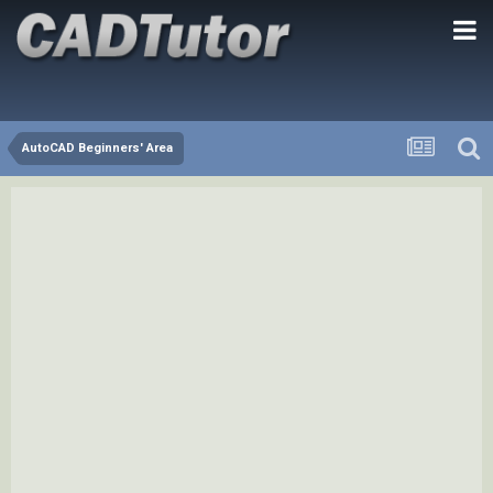
AutoCAD Beginners' Area