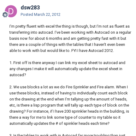
dsw283
Posted
March 22, 2012
I'm pretty fluent with excel the thing is though, but I'm not as fluent as
transferring into autocad. I've been working with Autocad on a regular
basis now for about 6 months and am getting pretty fast with it but
there are a couple of things with the tables that I haven't even been
able to work with but would like to. FYI I have Autocad 2012.
1. First off is there anyway I can link my excel sheet to autocad and
any changes I make it will automatically update the excel sheet in
autocad?
2. We use blocks a lot as we do Fire Sprinkler and Fire alarm. When I
use these blocks, instead of having to individually count each block
on the drawing at the end when I'm tallying up the amount of heads,
etc, is there a lisp program that will tally up each type of block on the
drawing? For instance, if I have 200 sprinkler heads in the building, is
there a way for me to link some type of counter to my table so it
automatically updates the # of spinkler heads each time?
3. Is the tables to work with in Autocad far more troubling than just