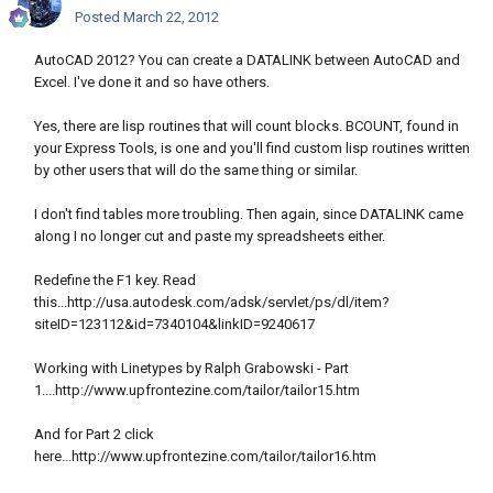
Posted
March 22, 2012
AutoCAD 2012? You can create a DATALINK between AutoCAD and
Excel. I've done it and so have others.
Yes, there are lisp routines that will count blocks. BCOUNT, found in
your Express Tools, is one and you'll find custom lisp routines written
by other users that will do the same thing or similar.
I don't find tables more troubling. Then again, since DATALINK came
along I no longer cut and paste my spreadsheets either.
Redefine the F1 key. Read
this...http://usa.autodesk.com/adsk/servlet/ps/dl/item?
siteID=123112&id=7340104&linkID=9240617
Working with Linetypes by Ralph Grabowski - Part
1....http://www.upfrontezine.com/tailor/tailor15.htm
And for Part 2 click
here...http://www.upfrontezine.com/tailor/tailor16.htm