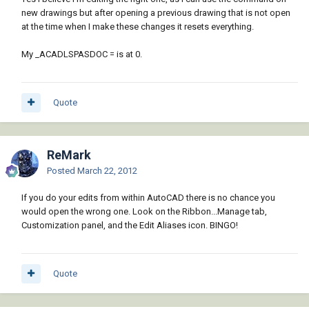
new drawings but after opening a previous drawing that is not open
at the time when I make these changes it resets everything.
My _ACADLSPASDOC = is at 0.
Quote
ReMark
Posted
March 22, 2012
If you do your edits from within AutoCAD there is no chance you
would open the wrong one. Look on the Ribbon...Manage tab,
Customization panel, and the Edit Aliases icon. BINGO!
Quote