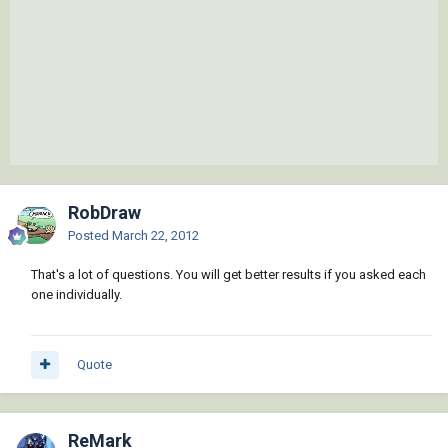
RobDraw
Posted
March 22, 2012
That's a lot of questions. You will get better results if you asked each
one individually.
Quote
ReMark