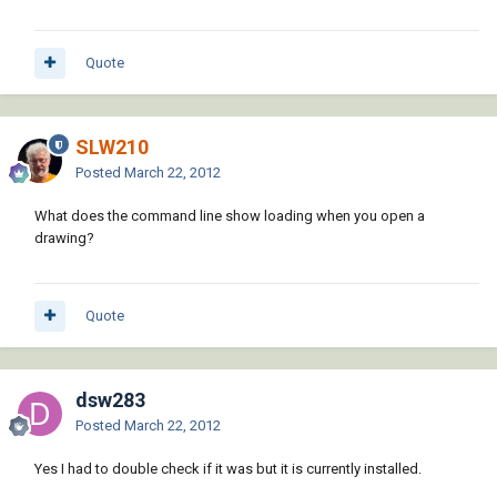
Quote
SLW210
Posted
March 22, 2012
What does the command line show loading when you open a
drawing?
Quote
dsw283
Posted
March 22, 2012
Yes I had to double check if it was but it is currently installed.