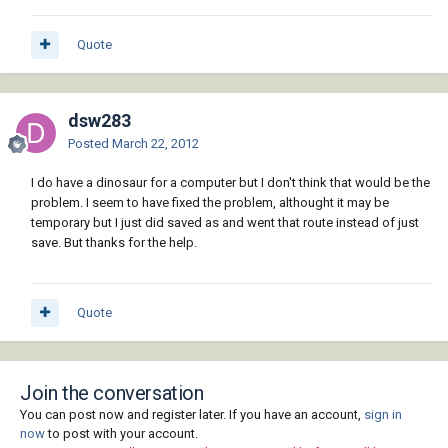
Quote
dsw283
Posted
March 22, 2012
I do have a dinosaur for a computer but I don't think that would be the
problem. I seem to have fixed the problem, althought it may be
temporary but I just did saved as and went that route instead of just
save. But thanks for the help.
Quote
Join the conversation
You can post now and register later. If you have an account,
sign in
now
to post with your account.