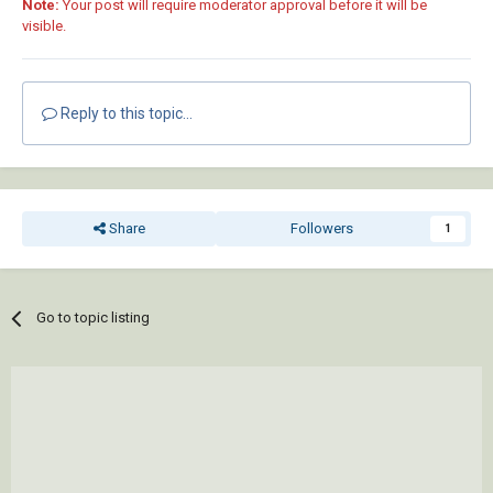
Note:
Your post will require moderator approval before it will be
visible.
Reply to this topic...
Share
Followers
1
Go to topic listing