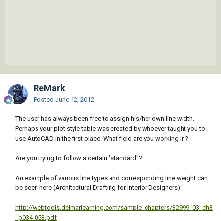
ReMark
Posted
June 12, 2012
The user has always been free to assign his/her own line width.
Perhaps your plot style table was created by whoever taught you to
use AutoCAD in the first place. What field are you working in?
Are you trying to follow a certain "standard"?
An example of various line types and corresponding line weight can
be seen here (Architectural Drafting for Interior Designers):
http://webtools.delmarlearning.com/sample_chapters/32999_03_ch3
_p034-053.pdf