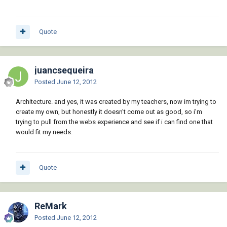
Quote
juancsequeira
Posted
June 12, 2012
Architecture. and yes, it was created by my teachers, now im trying to
create my own, but honestly it doesn't come out as good, so i'm
trying to pull from the webs experience and see if i can find one that
would fit my needs.
Quote
ReMark
Posted
June 12, 2012