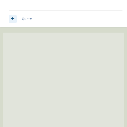
Quote