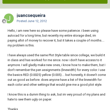
juancsequeira
Posted
June 12, 2012
Hello, i am new here so please have some patience. i been using
autocad for a long time, but recently my entire storage died, im
paying allot of money to recover it, but it takes a couple of months....
my problem is this.
I have always used the same Plot Style table since college, we build it
in class and has worked for me since. now i don't have access to it
anymore. I will gladly make new ones, i know how to make them, but I
don't remember the pen assignments (linewidth) for every color. I use
the basics RED (0.0025) yellow (0.005).... but honestly, it doesn't come
out as good as before. does anyone have a list of the linewidth for
each color and other settings that would give me a good plot style.
I know this is a dumm thing to ask, but im very proud of my plans and
hate to see them ugly on paper.
Thanks.