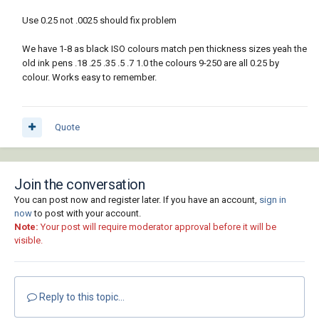
Use 0.25 not .0025 should fix problem
We have 1-8 as black ISO colours match pen thickness sizes yeah the
old ink pens .18 .25 .35 .5 .7 1.0 the colours 9-250 are all 0.25 by
colour. Works easy to remember.
Quote
Join the conversation
You can post now and register later. If you have an account,
sign in
now
to post with your account.
Note:
Your post will require moderator approval before it will be
visible.
Reply to this topic...