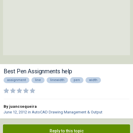
Best Pen Assignments help
assignment
line
linewidth
pen
width
By juancsequeira
June 12, 2012
in
AutoCAD Drawing Management & Output
Reply to this topic