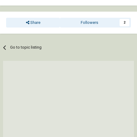
Share
Followers
2
Go to topic listing