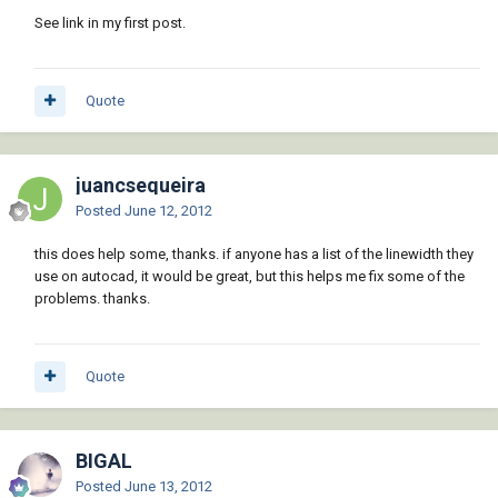
See link in my first post.
Quote
juancsequeira
Posted
June 12, 2012
this does help some, thanks. if anyone has a list of the linewidth they
use on autocad, it would be great, but this helps me fix some of the
problems. thanks.
Quote
BIGAL
Posted
June 13, 2012