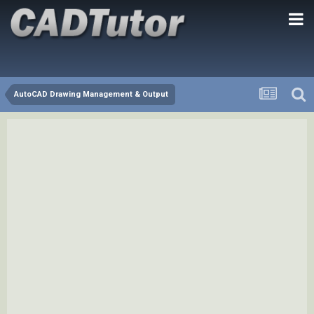
AutoCAD Drawing Management & Output