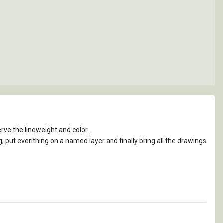
erve the lineweight and color.
, put everithing on a named layer and finally bring all the drawings