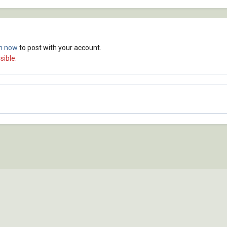
in now
to post with your account.
sible.