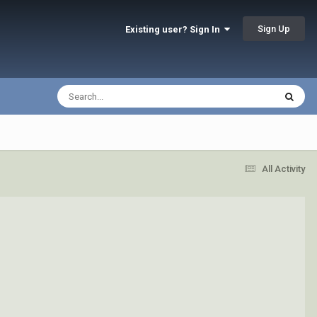
Sign Up
Existing user? Sign In
All Activity