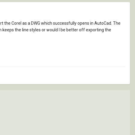
port the Corel as a DWG which successfully opens in AutoCad. The
h keeps the line styles or would I be better off exporting the