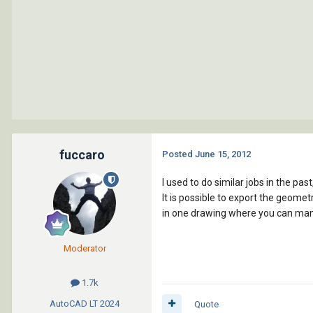
fuccaro
Posted
June 15, 2012
I used to do similar jobs in the pa
It is possible to export the geomet
in one drawing where you can mani
Moderator
1.7k
AutoCAD LT
2024
Quote