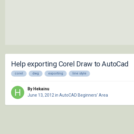
Help exporting Corel Draw to AutoCad
corel
dwg
exporting
line style
By Hekainu
June 13, 2012
in
AutoCAD Beginners' Area