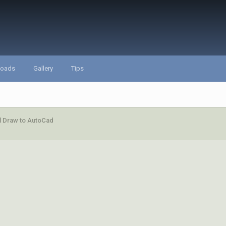
loads
Gallery
Tips
l Draw to AutoCad