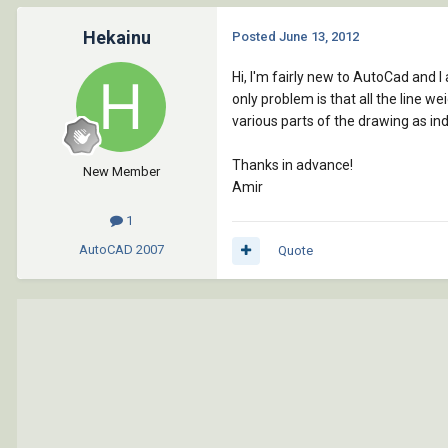
Hekainu
Posted
June 13, 2012
Hi, I'm fairly new to AutoCad and 
only problem is that all the line w
various parts of the drawing as in
Thanks in advance!
New Member
Amir
1
AutoCAD
2007
Quote