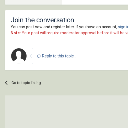
Join the conversation
You can post now and register later. If you have an account,
sign 
Note:
Your post will require moderator approval before it will be vi
Reply to this topic...
Go to topic listing