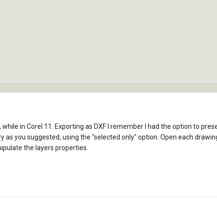
st, while in Corel 11. Exporting as DXF I remember I had the option to pres
ry as you suggested, using the "selected only" option. Open each drawing
pulate the layers properties.