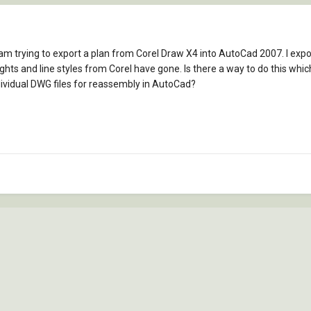
I am trying to export a plan from Corel Draw X4 into AutoCad 2007. I ex
eights and line styles from Corel have gone. Is there a way to do this whic
dividual DWG files for reassembly in AutoCad?