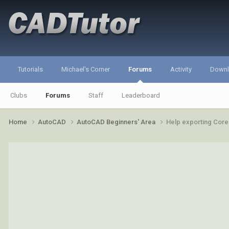
Tutorials
Michael's Corner
Forums
Activity
Down
Clubs
Forums
Staff
Leaderboard
Home
AutoCAD
AutoCAD Beginners' Area
Help exporting Core