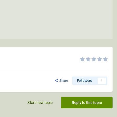
Share
Followers
1
Start new topic
Reply to this topic