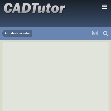
Autodesk Inventor