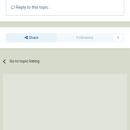
Reply to this topic...
Share
Followers
0
Go to topic listing