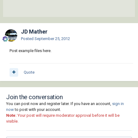
JD Mather
Posted
September 25, 2012
Post example files here.
Quote
Join the conversation
You can post now and register later. If you have an account,
sign in
now
to post with your account.
Note:
Your post will require moderator approval before it will be
visible.