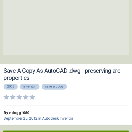
Save A Copy As AutoCAD .dwg - preserving arc
properties
2008
inventor
save a copy
By ndogg1080
September 25, 2012
in
Autodesk Inventor