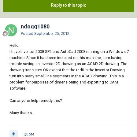
Reply to this topic
ndogg1080
Posted
September 25, 2012
Hello,
I have Inventor 2008 SP2 and AutoCad 2008 running on a Windows 7
machine. Since it has been installed on this machine, I am having
trouble saving an Inventor 2D drawing as an ACAD 2D drawing. The
drawing translates OK except that the radii in the Inventor Drawing
turn into many small line segments in the ACAD drawing. This is a
problem for purposes of dimensioning and exporting to CAM
software.
Can anyone help remedy this?
Many thanks.
Quote