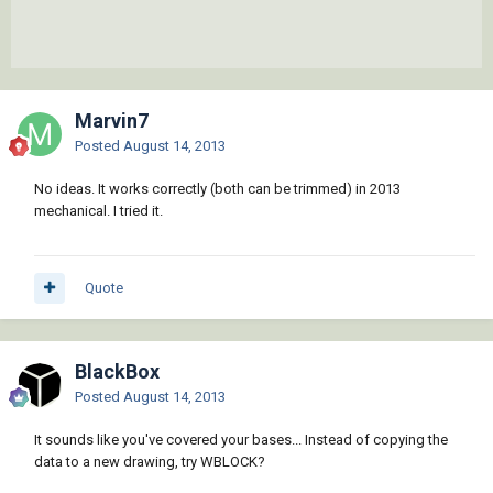
Marvin7
Posted
August 14, 2013
No ideas. It works correctly (both can be trimmed) in 2013
mechanical. I tried it.
Quote
BlackBox
Posted
August 14, 2013
It sounds like you've covered your bases... Instead of copying the
data to a new drawing, try WBLOCK?