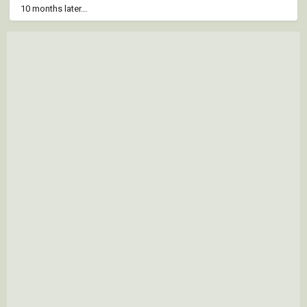
10 months later...