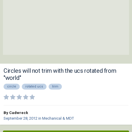
Circles will not trim with the ucs rotated from
"world"
circle
rotated ucs
trim
By Cadwreck
September 28, 2012
in
Mechanical & MDT