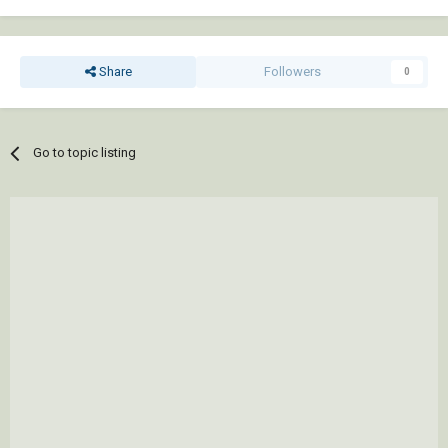
Share
Followers
0
Go to topic listing