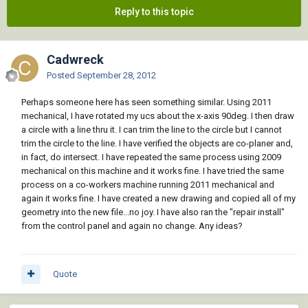
Reply to this topic
Cadwreck
Posted
September 28, 2012
Perhaps someone here has seen something similar. Using 2011
mechanical, I have rotated my ucs about the x-axis 90deg. I then draw
a circle with a line thru it. I can trim the line to the circle but I cannot
trim the circle to the line. I have verified the objects are co-planer and,
in fact, do intersect. I have repeated the same process using 2009
mechanical on this machine and it works fine. I have tried the same
process on a co-workers machine running 2011 mechanical and
again it works fine. I have created a new drawing and copied all of my
geometry into the new file...no joy. I have also ran the "repair install"
from the control panel and again no change. Any ideas?
Quote