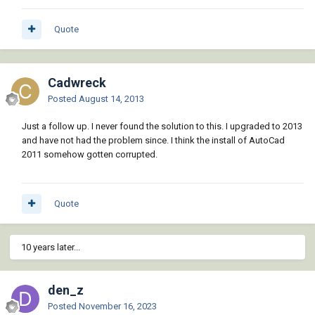
Quote
Cadwreck
Posted
August 14, 2013
Just a follow up. I never found the solution to this. I upgraded to 2013
and have not had the problem since. I think the install of AutoCad
2011 somehow gotten corrupted.
Quote
10 years later...
den_z
Posted
November 16, 2023