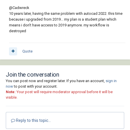
@Cadwreck
10 years later, having the same problem with autocad 2022. this time
because i upgraded from 2019... my plan is a student plan which
means i don't have access to 2019 anymore. my workflow is
destroyed
Quote
Join the conversation
You can post now and register later. If you have an account,
sign in
now
to post with your account.
Note:
Your post will require moderator approval before it will be
visible.
Reply to this topic...