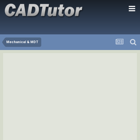
Mechanical & MDT