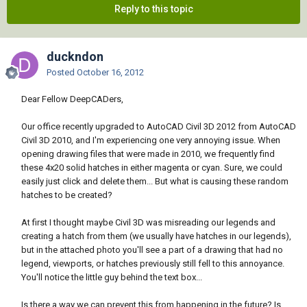
Reply to this topic
duckndon
Posted
October 16, 2012
Dear Fellow DeepCADers,
Our office recently upgraded to AutoCAD Civil 3D 2012 from AutoCAD
Civil 3D 2010, and I'm experiencing one very annoying issue. When
opening drawing files that were made in 2010, we frequently find
these 4x20 solid hatches in either magenta or cyan. Sure, we could
easily just click and delete them... But what is causing these random
hatches to be created?
At first I thought maybe Civil 3D was misreading our legends and
creating a hatch from them (we usually have hatches in our legends),
but in the attached photo you'll see a part of a drawing that had no
legend, viewports, or hatches previously still fell to this annoyance.
You'll notice the little guy behind the text box...
Is there a way we can prevent this from happening in the future? Is