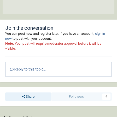
Join the conversation
You can post now and register later. If you have an account,
sign in
now
to post with your account.
Note:
Your post will require moderator approval before it will be
visible.
Reply to this topic...
Share
Followers
0