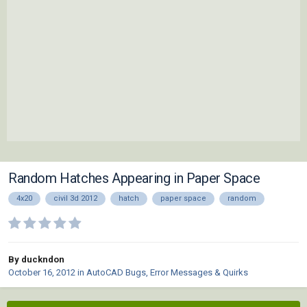
Random Hatches Appearing in Paper Space
4x20
civil 3d 2012
hatch
paper space
random
By duckndon
October 16, 2012
in
AutoCAD Bugs, Error Messages & Quirks