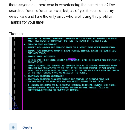
there anyone out there who is experiencing the same issue? I've
searched forums for an answer, but, as of yet, it seems that my
coworkers and I are the only ones who are having this problem.
Thanks for your time!
Thomas
Quote