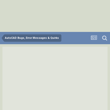
AutoCAD Bugs, Error Messages & Quirks