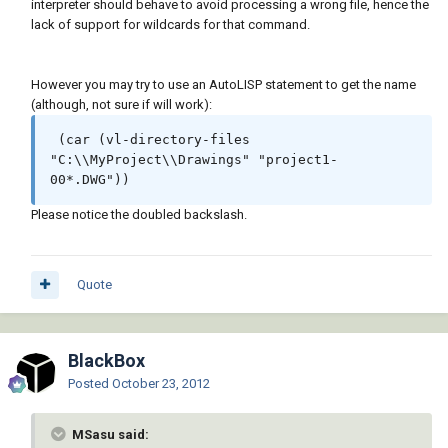
interpreter should behave to avoid processing a wrong file, hence the
lack of support for wildcards for that command.
However you may try to use an AutoLISP statement to get the name
(although, not sure if will work):
 (car (vl-directory-files 
"C:\\MyProject\\Drawings" "project1-
00*.DWG"))
Please notice the doubled backslash.
Quote
BlackBox
Posted
October 23, 2012
MSasu said: