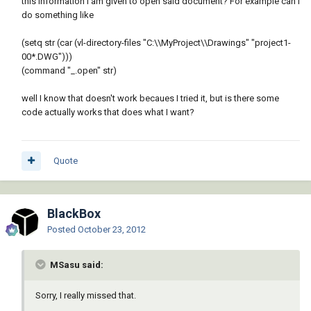
this information I am given to open said document? For example can I
do something like
(setq str (car (vl-directory-files "C:\\MyProject\\Drawings" "project1-
00*.DWG")))
(command "_.open" str)
well I know that doesn't work becaues I tried it, but is there some
code actually works that does what I want?
Quote
BlackBox
Posted
October 23, 2012
MSasu said:
Sorry, I really missed that.