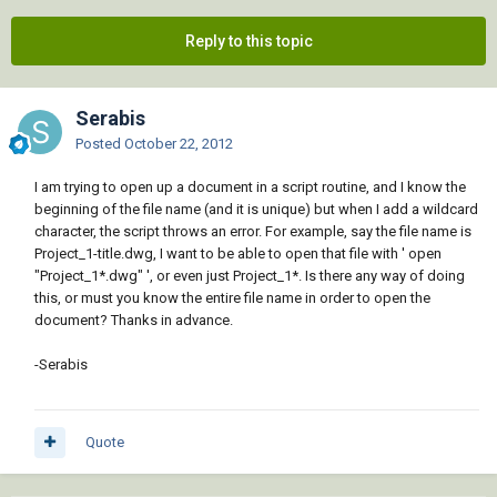
Reply to this topic
Serabis
Posted
October 22, 2012
I am trying to open up a document in a script routine, and I know the
beginning of the file name (and it is unique) but when I add a wildcard
character, the script throws an error. For example, say the file name is
Project_1-title.dwg, I want to be able to open that file with ' open
"Project_1*.dwg" ', or even just Project_1*. Is there any way of doing
this, or must you know the entire file name in order to open the
document? Thanks in advance.
-Serabis
Quote