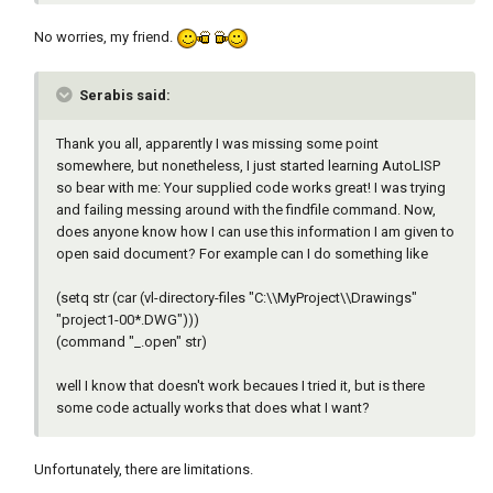
No worries, my friend.
Serabis said:
Thank you all, apparently I was missing some point
somewhere, but nonetheless, I just started learning AutoLISP
so bear with me: Your supplied code works great! I was trying
and failing messing around with the findfile command. Now,
does anyone know how I can use this information I am given to
open said document? For example can I do something like
(setq str (car (vl-directory-files "C:\\MyProject\\Drawings"
"project1-00*.DWG")))
(command "_.open" str)
well I know that doesn't work becaues I tried it, but is there
some code actually works that does what I want?
Unfortunately, there are limitations.