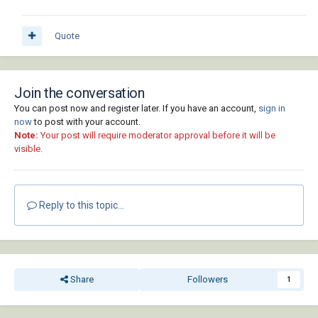
Quote
Join the conversation
You can post now and register later. If you have an account,
sign in
now
to post with your account.
Note:
Your post will require moderator approval before it will be
visible.
Reply to this topic...
Share
Followers
1