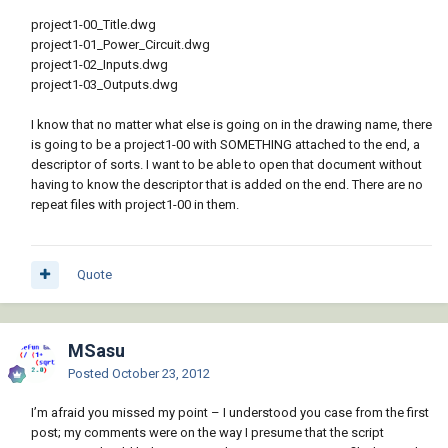
project1-00_Title.dwg
project1-01_Power_Circuit.dwg
project1-02_Inputs.dwg
project1-03_Outputs.dwg
I know that no matter what else is going on in the drawing name, there
is going to be a project1-00 with SOMETHING attached to the end, a
descriptor of sorts. I want to be able to open that document without
having to know the descriptor that is added on the end. There are no
repeat files with project1-00 in them.
Quote
MSasu
Posted
October 23, 2012
I’m afraid you missed my point – I understood you case from the first
post; my comments were on the way I presume that the script