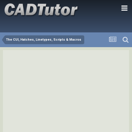
The CUI, Hatches, Linetypes, Scripts & Macros