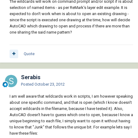
The wildcards will work on command prompt and/or script if is about
selection of named items - as per ReMark's layer edit example. It is
expected to don't work when is about to open an existing drawing -
since the script is executed one drawing at the time, how will decide
AutoCAD which drawing to open and process if there are more than
one sharing the said name pattern?
Quote
Serabis
Posted
October 23, 2012
I am well aware that wildcards work in scripts, I am however speaking
about one specific command, and that is open (which I know doesn't
accept wildcards in the filename, because I have tested it). Also,
AutoCAD doesn't have to guess which one to open, because I know a
unique beginning to each file, I simply want to open it without having
to know that "Junk" that follows the unique bit. For example lets say I
have these files: