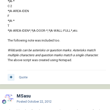
*|A-*
C 2
*|A-AREA-IDEN
F
*|A-*
T
*|A-AREA-IDEN*,*|A-DOOR-*,*|A-WALL-FULL*,etc.
The following note was included too.
Wildcards can be asterisks or question marks. Asterisks match
multiple characters and question marks match a single character.
The above script was created using Notepad.
Quote
MSasu
Posted
October 22, 2012