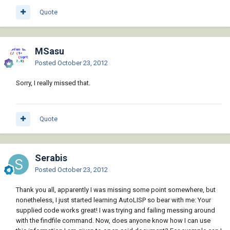
Quote
MSasu
Posted
October 23, 2012
Sorry, I really missed that.
Quote
Serabis
Posted
October 23, 2012
Thank you all, apparently I was missing some point somewhere, but
nonetheless, I just started learning AutoLISP so bear with me: Your
supplied code works great! I was trying and failing messing around
with the findfile command. Now, does anyone know how I can use