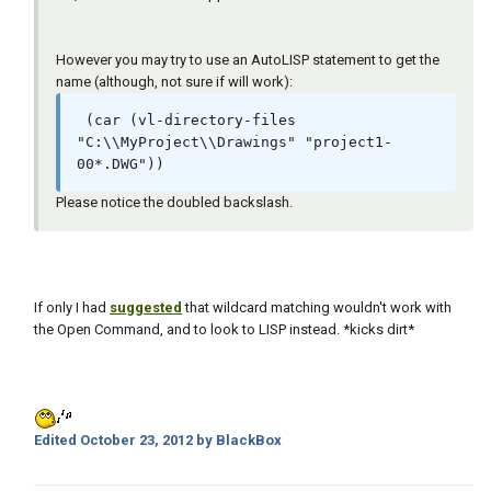
However you may try to use an AutoLISP statement to get the
name (although, not sure if will work):
 (car (vl-directory-files 
"C:\\MyProject\\Drawings" "project1-
00*.DWG"))
Please notice the doubled backslash.
If only I had
suggested
that wildcard matching wouldn't work with
the Open Command, and to look to LISP instead. *kicks dirt*
Edited
October 23, 2012
by BlackBox