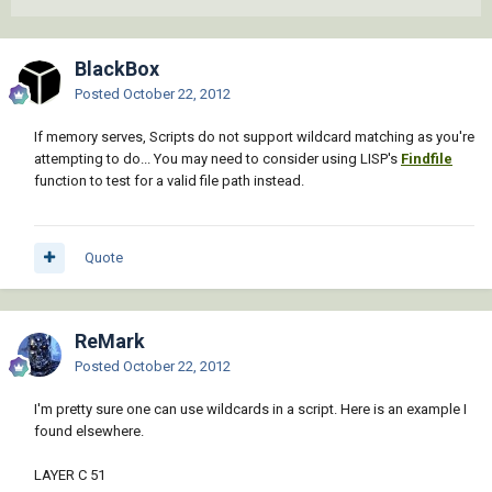
BlackBox
Posted
October 22, 2012
If memory serves, Scripts do not support wildcard matching as you're
attempting to do... You may need to consider using LISP's
Findfile
function to test for a valid file path instead.
Quote
ReMark
Posted
October 22, 2012
I'm pretty sure one can use wildcards in a script. Here is an example I
found elsewhere.
LAYER C 51