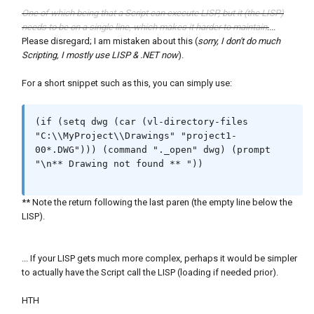
One of which being that a Script can execute LISP, but it (the LISP)
needs to be on a single line, which makes it harder to maintain
.
...
Please disregard; I am mistaken about this (
sorry, I don't do much
Scripting, I mostly use LISP & .NET now
).
For a short snippet such as this, you can simply use:
(if (setq dwg (car (vl-directory-files 
"C:\\MyProject\\Drawings" "project1-
00*.DWG"))) (command "._open" dwg) (prompt 
"\n** Drawing not found ** "))

** Note the return following the last paren (the empty line below the
LISP).
... If your LISP gets much more complex, perhaps it would be simpler
to actually have the Script call the LISP (loading if needed prior).
HTH