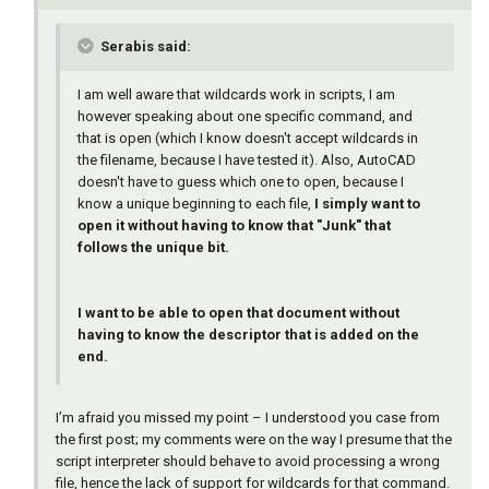
Serabis said:
I am well aware that wildcards work in scripts, I am
however speaking about one specific command, and
that is open (which I know doesn't accept wildcards in
the filename, because I have tested it). Also, AutoCAD
doesn't have to guess which one to open, because I
know a unique beginning to each file,
I simply want to
open it without having to know that "Junk" that
follows the unique bit.
I want to be able to open that document without
having to know the descriptor that is added on the
end.
I’m afraid you missed my point – I understood you case from
the first post; my comments were on the way I presume that the
script interpreter should behave to avoid processing a wrong
file, hence the lack of support for wildcards for that command.