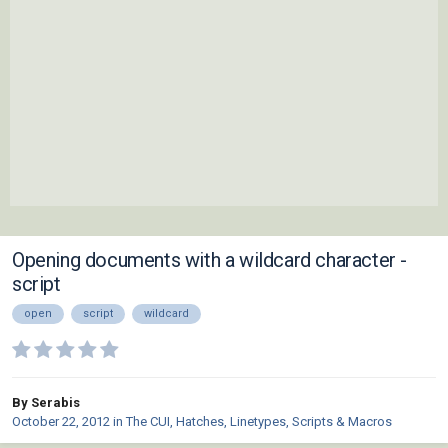
Opening documents with a wildcard character -
script
open
script
wildcard
By Serabis
October 22, 2012
in
The CUI, Hatches, Linetypes, Scripts & Macros