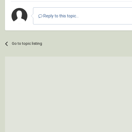
Reply to this topic...
Go to topic listing