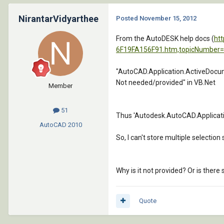
NirantarVidyarthee
Posted
November 15, 2012
From the AutoDESK help docs (
ht
6F19FA156F91.htm,topicNumber
"AutoCAD.Application.ActiveDocu
Not needed/provided" in VB.Net
Member
51
Thus 'Autodesk.AutoCAD.Applicati
AutoCAD
2010
So, I can't store multiple selection
Why is it not provided? Or is ther
Quote