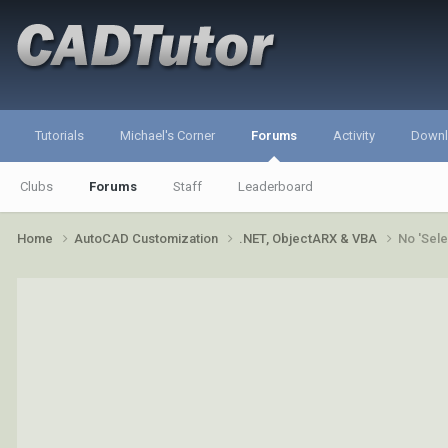
Tutorials
Michael's Corner
Forums
Activity
Down
Clubs
Forums
Staff
Leaderboard
Home
AutoCAD Customization
.NET, ObjectARX & VBA
No 'Sele