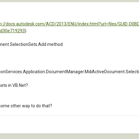
tp://docs.autodesk.com/ACD/2013/ENU/index.html?url=files/GUID-D0
=d30e719293
)
ment.SelectionSets.Add method
onServices.Application.DocumentManager.MdiActiveDocument.Selection
 sets in VB.Net?
e some other way to do that?