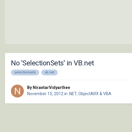
No 'SelectionSets' in VB.net
selectionsets
vb.net
By NirantarVidyarthee
November 15, 2012
in
.NET, ObjectARX & VBA