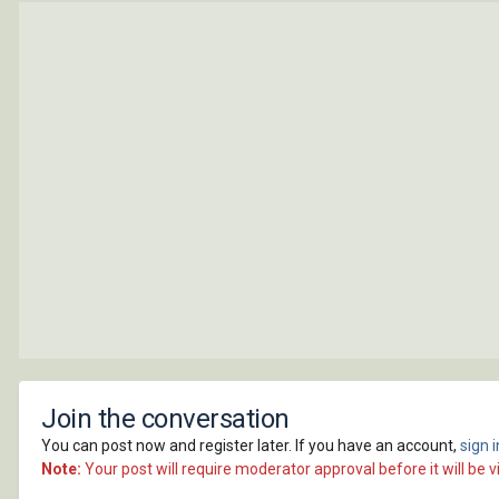
Join the conversation
You can post now and register later. If you have an account,
sign 
Note:
Your post will require moderator approval before it will be vi