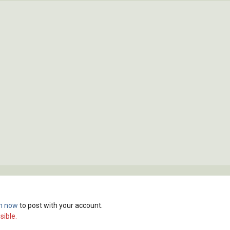
in now
to post with your account.
sible.