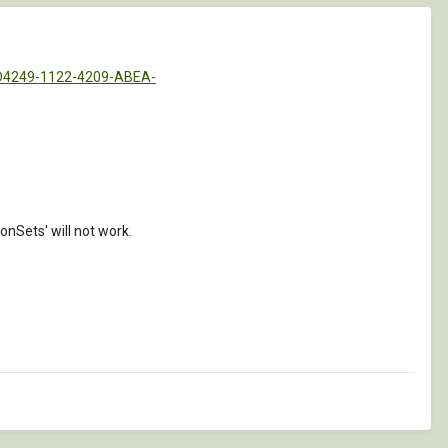
BD4249-1122-4209-ABEA-
Sets' will not work.