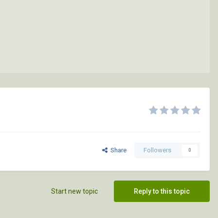
Share
Followers
0
Start new topic
Reply to this topic