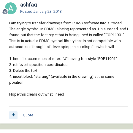
ashfaq
Posted
January 23, 2013
I am trying to transfer drawings from PDMS software into autocad.
The angle symbol in PDMS is being represented as J in autocad. and I
found out that the font style that is being used is called "FOP11901".
This is in actual a PDMS symbol library that is not compatible with
autocad. so i thought of developing an autolisp file which will :
1. find all occurrences of mtext "J" having fontstyle "FOP11901"
2. retrieve its position coordinates.
3. Delete the text.
4. insert block "starang" (available in the drawing) at the same
position.
Hope this clears out what i need
Quote