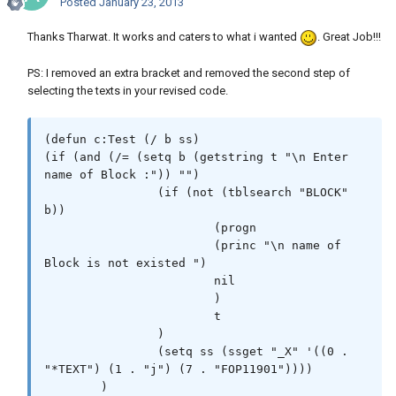
Posted
January 23, 2013
Thanks Tharwat. It works and caters to what i wanted
. Great Job!!!
PS: I removed an extra bracket and removed the second step of
selecting the texts in your revised code.
(defun c:Test (/ b ss)

(if (and (/= (setq b (getstring t "\n Enter 
name of Block :")) "")

		(if (not (tblsearch "BLOCK" 
b))

			(progn

			(princ "\n name of 
Block is not existed ")

			nil

			)

			t

		)

		(setq ss (ssget "_X" '((0 . 
"*TEXT") (1 . "j") (7 . "FOP11901"))))

	)
