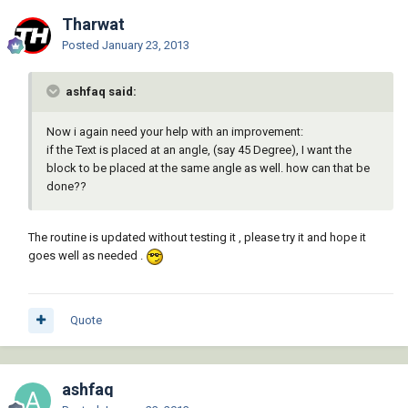
Tharwat
Posted
January 23, 2013
ashfaq said:
Now i again need your help with an improvement:
if the Text is placed at an angle, (say 45 Degree), I want the
block to be placed at the same angle as well. how can that be
done??
The routine is updated without testing it , please try it and hope it
goes well as needed .
Quote
ashfaq