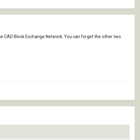
 the CAD Block Exchange Network. You can forget the other two.