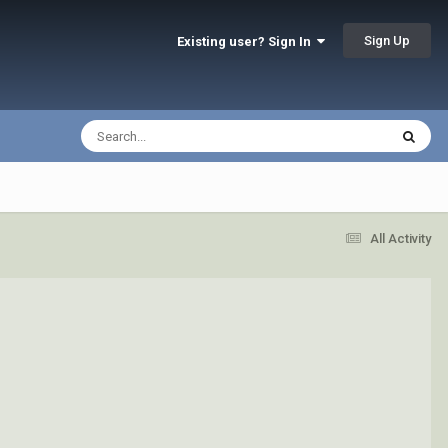
Sign Up
Existing user? Sign In
All Activity