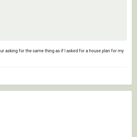
ur asking for the same thing as if I asked for a house plan for my