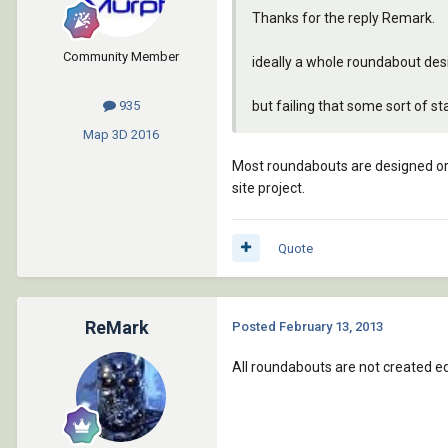
Thanks for the reply Remark.
Community Member
ideally a whole roundabout de
but failing that some sort of s
935
Map 3D
2016
Most roundabouts are designed or d
site project.
Quote
ReMark
Posted
February 13, 2013
All roundabouts are not created e