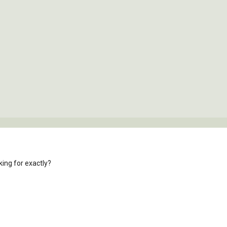
ing for exactly?