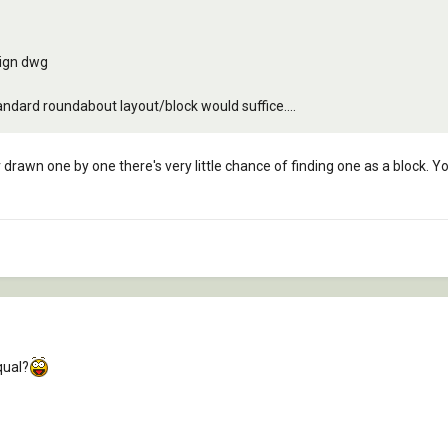
sign dwg
tandard roundabout layout/block would suffice....
rawn one by one there's very little chance of finding one as a block. Yo
qual?