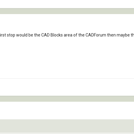
 My first stop would be the CAD Blocks area of the CADForum then maybe