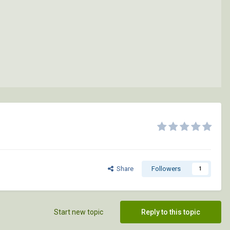
Share
Followers
1
Start new topic
Reply to this topic