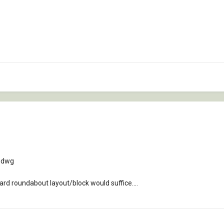
n dwg
ard roundabout layout/block would suffice....