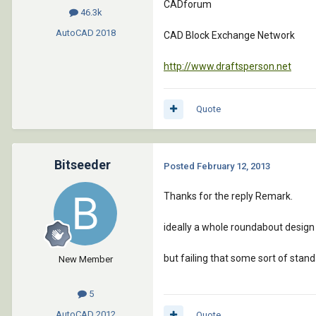
CADforum
46.3k
AutoCAD
2018
CAD Block Exchange Network
http://www.draftsperson.net
Quote
Bitseeder
Posted
February 12, 2013
Thanks for the reply Remark.
ideally a whole roundabout desig
but failing that some sort of stand
New Member
5
AutoCAD
2012
Quote