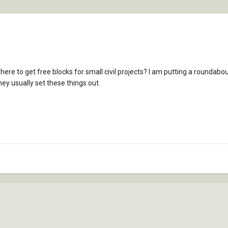
 to get free blocks for small civil projects? I am putting a roundabout 
ey usually set these things out.