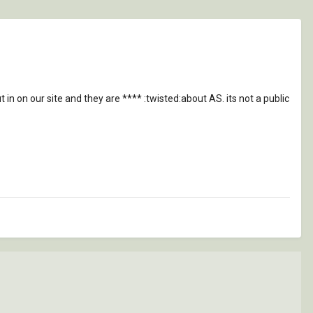
in on our site and they are **** :twisted:about AS. its not a public