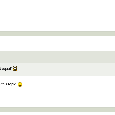
d equal?
this topic.