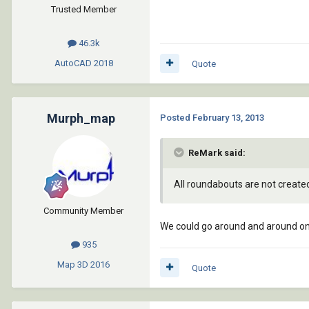
Trusted Member
46.3k
AutoCAD
2018
Quote
Murph_map
Posted
February 13, 2013
ReMark said:
All roundabouts are not create
Community Member
We could go around and around on 
935
Map 3D
2016
Quote