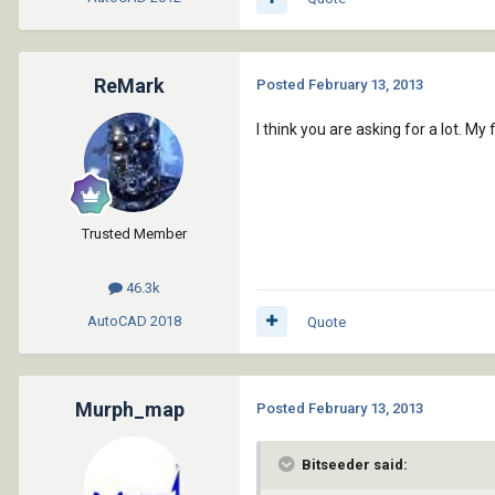
ReMark
Posted
February 13, 2013
I think you are asking for a lot.
Trusted Member
46.3k
AutoCAD
2018
Quote
Murph_map
Posted
February 13, 2013
Bitseeder said: