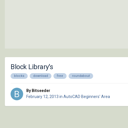
Block Library's
blocks
download
free
roundabout
By Bitseeder
February 12, 2013
in
AutoCAD Beginners' Area