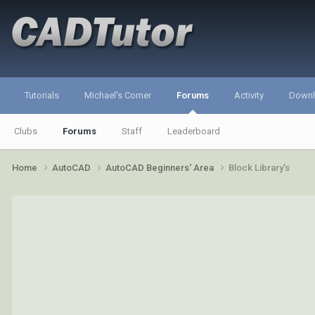
Tutorials
Michael's Corner
Forums
Activity
Down
Clubs
Forums
Staff
Leaderboard
Home
AutoCAD
AutoCAD Beginners' Area
Block Library's