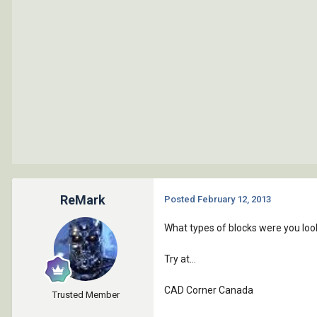
ReMark
Posted
February 12, 2013
What types of blocks were you look
Try at...
CAD Corner Canada
Trusted Member