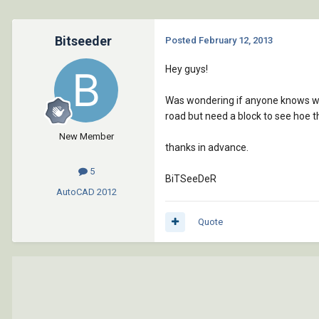
Bitseeder
Posted
February 12, 2013
Hey guys!
Was wondering if anyone knows where
road but need a block to see hoe th
New Member
thanks in advance.
5
BiTSeeDeR
AutoCAD
2012
Quote