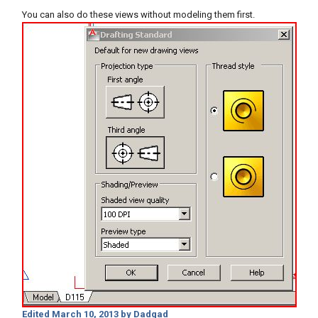
You can also do these views without modeling them first.
Edited
March 10, 2013
by Dadgad