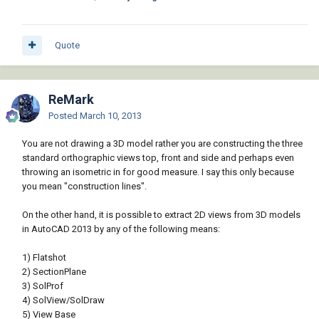
Quote
ReMark
Posted
March 10, 2013
You are not drawing a 3D model rather you are constructing the three
standard orthographic views top, front and side and perhaps even
throwing an isometric in for good measure. I say this only because
you mean "construction lines".
On the other hand, it is possible to extract 2D views from 3D models
in AutoCAD 2013 by any of the following means:
1) Flatshot
2) SectionPlane
3) SolProf
4) SolView/SolDraw
5) View Base