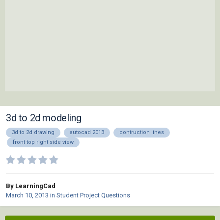
3d to 2d modeling
3d to 2d drawing
autocad 2013
contruction lines
front top right side view
By LearningCad
March 10, 2013
in
Student Project Questions