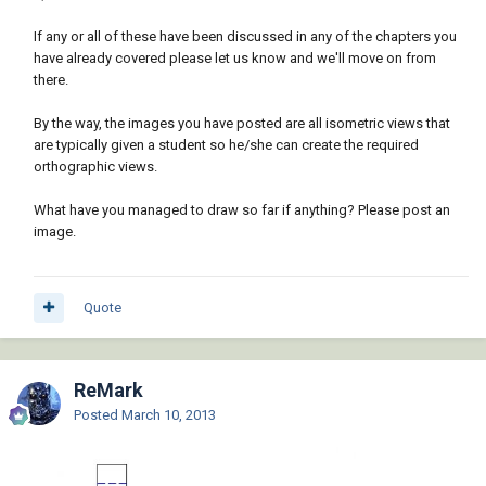
If any or all of these have been discussed in any of the chapters you
have already covered please let us know and we'll move on from
there.
By the way, the images you have posted are all isometric views that
are typically given a student so he/she can create the required
orthographic views.
What have you managed to draw so far if anything? Please post an
image.
Quote
ReMark
Posted
March 10, 2013