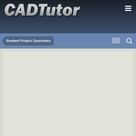
Student Project Questions