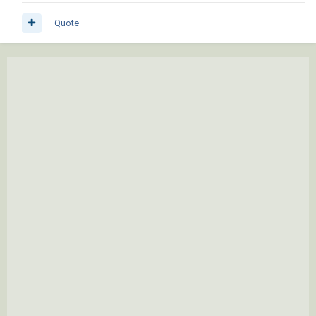
Quote