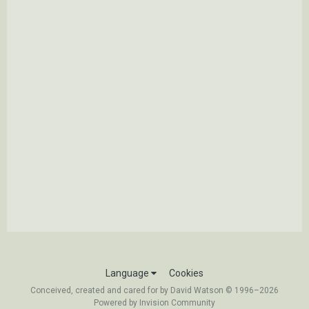
Language
Cookies
Conceived, created and cared for by David Watson © 1996–2026
Powered by Invision Community