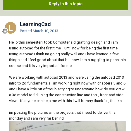
Reply to this topic
LearningCad
Posted
March 10, 2013
Hello this semester i took Computer aid grafting design and i am
using autocad for the first time .. until now for being the first time
using autocad i think im going really well and i have learned a few
things and i feel good about that but now i am struggling to pass this
course and it is very important for me.
We are working with autocad 2013 and were using the autocad 2013
intro to 2d fundamentals ..im working right now with chapters 5 and 6
and i have a little bit of trouble trying to understand how do you draw
a 3d model to 2d using the construction line and top , front and side
view .. if anyone can help me with this i will be very thankful , thanks
im posting the pictures of the projects that i need to deliver this
monday and i am very far behind