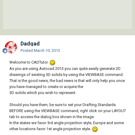
Dadgad
Posted
March 10, 2013
Welcome to CADTutor.
As you are using Autocad 2013 you can quite easily generate 2D
drawings of existing 3D solids by using the VIEWBASE command.
That is the good news, the bad news is that will only help you once
you have managed to create or acquire the
3D solids which you wish to represent.
Should you have them, be sure to set your Drafting Standards
BEFORE using the VIEWBASE command, right click on your LAYOUT
tab to access the dialog box shown in the image.
In the states we favor 3rd angle projection style, Europe and some
other locations favor 1st angle projection style.