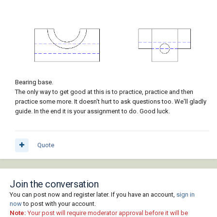
Bearing base.
The only way to get good at this is to practice, practice and then
practice some more. It doesn't hurt to ask questions too. We'll gladly
guide. In the end it is your assignment to do. Good luck.
Quote
Join the conversation
You can post now and register later. If you have an account,
sign in
now
to post with your account.
Note:
Your post will require moderator approval before it will be