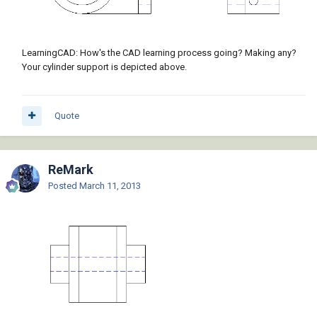
LearningCAD: How's the CAD learning process going? Making any?
Your cylinder support is depicted above.
Quote
ReMark
Posted
March 11, 2013