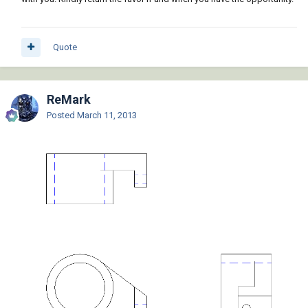
Quote
ReMark
Posted
March 11, 2013