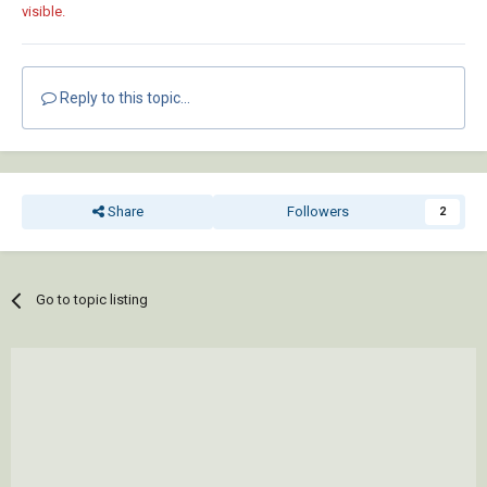
visible.
Reply to this topic...
Share
Followers
2
Go to topic listing