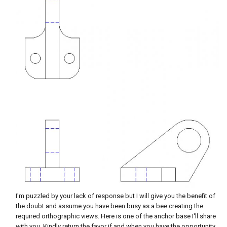
I'm puzzled by your lack of response but I will give you the benefit of
the doubt and assume you have been busy as a bee creating the
required orthographic views. Here is one of the anchor base I'll share
with you. Kindly return the favor if and when you have the opportunity.