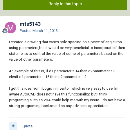
Reply to this topic
mts5143
Posted
March 11, 2013
I created a drawing that varies hole spacing on a peice of angle iron
using parameters,but it would be very beneficial to incorporate if-then
statements to control the value of some of parameters based on the
value of other parameters.
An example of this is, if d1 parameter = 14 then d2parameter = 3
elesif d1 parameter = 15 then d2 parameter = 2.
I got this idea from iLogic in Inventor, which is very easy to use. Im
aware AutoCAD does not have this functionallity, but I think
programing such as VBA could help me with my issue. I do not have a
strong programing backround so any advise is appretiated.
Quote