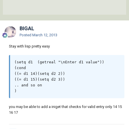
BIGAL
Posted
March 12, 2013
Stay with lisp pretty easy
(setq d1  (getreal "\nEnter d1 value"))

(cond

((= d1 14)(setq d2 2))

((= d1 15)(setq d2 3))

.. and so on

you may be able to add a iniget that checks for valid entry only 14 15
16 17