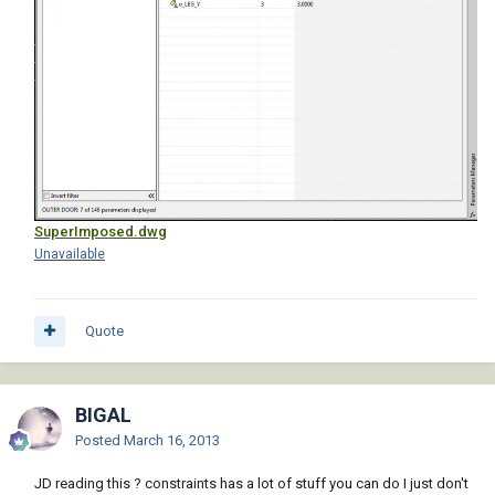
SuperImposed.dwg
Unavailable
Quote
BIGAL
Posted
March 16, 2013
JD reading this ? constraints has a lot of stuff you can do I just don't