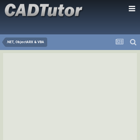
.NET, ObjectARX & VBA