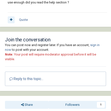
use enough did you read the help section ?
Quote
Join the conversation
You can post now and register later. If you have an account,
sign in
now
to post with your account.
Note:
Your post will require moderator approval before it will be
visible.
Reply to this topic...
Share
Followers
1