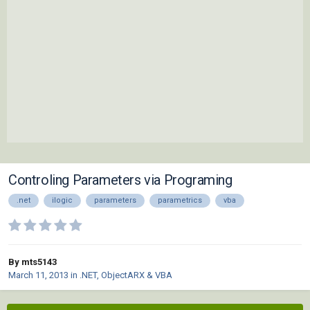
Controling Parameters via Programing
.net
ilogic
parameters
parametrics
vba
By mts5143
March 11, 2013
in
.NET, ObjectARX & VBA