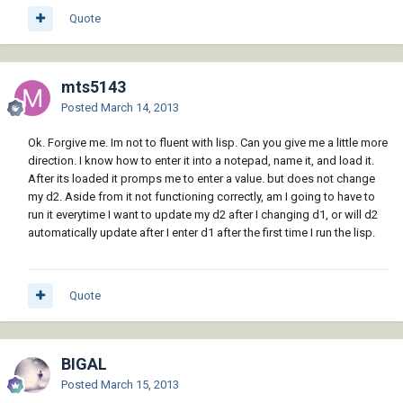
Quote
mts5143
Posted
March 14, 2013
Ok. Forgive me. Im not to fluent with lisp. Can you give me a little more
direction. I know how to enter it into a notepad, name it, and load it.
After its loaded it promps me to enter a value. but does not change
my d2. Aside from it not functioning correctly, am I going to have to
run it everytime I want to update my d2 after I changing d1, or will d2
automatically update after I enter d1 after the first time I run the lisp.
Quote
BIGAL
Posted
March 15, 2013