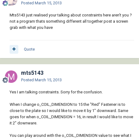
Posted
March 15, 2013
Mts5143 just realised your talking about constraints here aren't you ?
not a program thats something different all together post a screen
grab with what you have
Quote
mts5143
Posted
March 15, 2013
Yes I am talking constraints. Sorry for the confusion.
When I change o_COIL_DIMENSION to 15 the "Red" Fastener is to
close to the plate so I would like to move it by 1" downward. Same
goes for when o_COIL_DIMENSION = 16, in result I would like to move
it 2" downware.
You can play around with the o_COIL_DIMENSION value to see what I