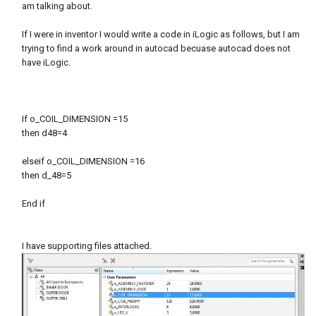
am talking about.
If I were in inventor I would write a code in iLogic as follows, but I am
trying to find a work around in autocad becuase autocad does not
have iLogic.
If o_COIL_DIMENSION =15
then d48=4
elseif o_COIL_DIMENSION =16
then d_48=5
End if
I have supporting files attached.