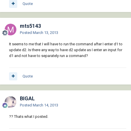
Quote
mts5143
Posted
March 13, 2013
It seems to me that I will have to run the command after I enter d1 to
update d2. Is there any way to have d2 update as I enter an input for
d1 and not have to separately run a command?
Quote
BIGAL
Posted
March 14, 2013
?? Thats what I posted.