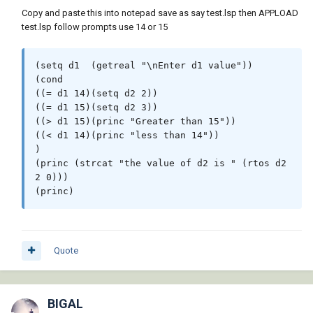
Copy and paste this into notepad save as say test.lsp then APPLOAD
test.lsp follow prompts use 14 or 15
(setq d1  (getreal "\nEnter d1 value"))

(cond

((= d1 14)(setq d2 2))

((= d1 15)(setq d2 3))

((> d1 15)(princ "Greater than 15"))

((< d1 14)(princ "less than 14"))

)

(princ (strcat "the value of d2 is " (rtos d2 
2 0)))

(princ)
Quote
BIGAL