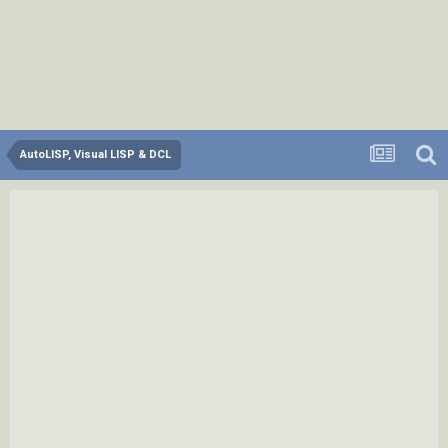
AutoLISP, Visual LISP & DCL