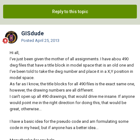
Reply to this topic
GISdude
Posted
April 25, 2013
Hi all,
I've just been given the mother of all assignments. I have abou 490
dwg files that have a title block in model space that is an old one and
I've been told to take the dwg number and place it in a X,Y position in
model space.
As far as I know, the title blocks for all 490 files is the exact same one,
however, the drawing numbers are all different.
I can't open up all 490 drawings, that would drive me insane. If anyone
would point me in the right direction for doing this, that would be
great, otherwise...
I have a basic idea for the pseudo code and am formulating some
code in my head, but if anyone has a better idea...