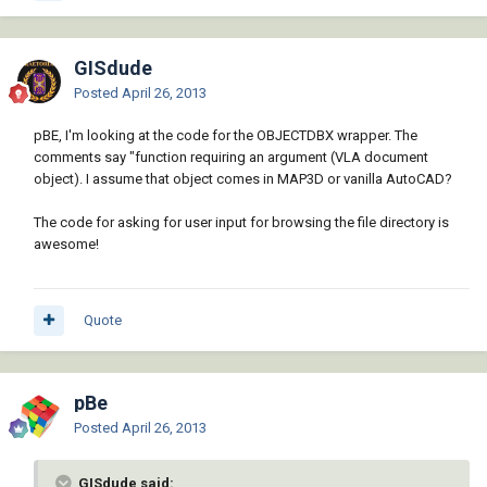
GISdude
Posted
April 26, 2013
pBE, I'm looking at the code for the OBJECTDBX wrapper. The
comments say "function requiring an argument (VLA document
object). I assume that object comes in MAP3D or vanilla AutoCAD?
The code for asking for user input for browsing the file directory is
awesome!
Quote
pBe
Posted
April 26, 2013
GISdude said: