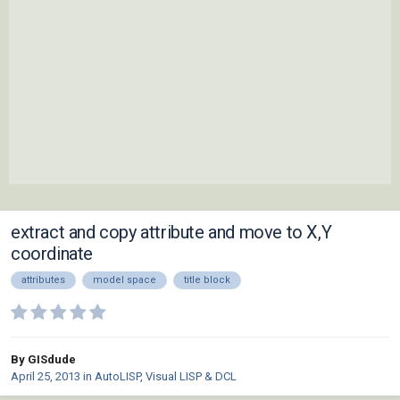
extract and copy attribute and move to X,Y
coordinate
attributes
model space
title block
By GISdude
April 25, 2013
in
AutoLISP, Visual LISP & DCL