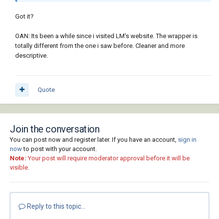
Got it?
OAN: Its been a while since i visited LM's website. The wrapper is
totally different from the one i saw before. Cleaner and more
descriptive.
Quote
Join the conversation
You can post now and register later. If you have an account,
sign in
now
to post with your account.
Note:
Your post will require moderator approval before it will be
visible.
Reply to this topic...