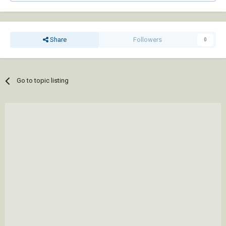
Share
Followers
0
Go to topic listing