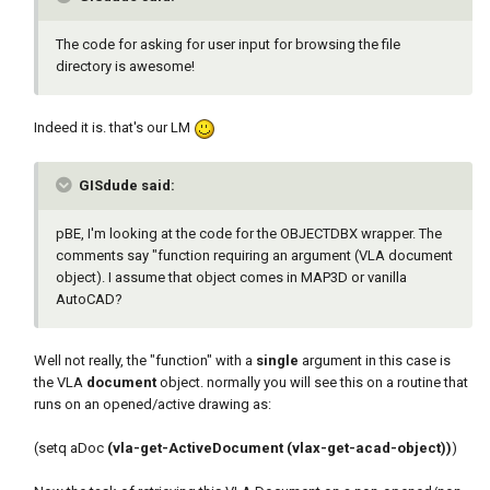
The code for asking for user input for browsing the file
directory is awesome!
Indeed it is. that's our LM
GISdude said:
pBE, I'm looking at the code for the OBJECTDBX wrapper. The
comments say "function requiring an argument (VLA document
object). I assume that object comes in MAP3D or vanilla
AutoCAD?
Well not really, the "function" with a
single
argument in this case is
the VLA
document
object. normally you will see this on a routine that
runs on an opened/active drawing as:
(setq aDoc
(vla-get-ActiveDocument (vlax-get-acad-object))
)