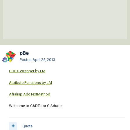
pBe
Posted
April 25, 2013
ODBX Wrapper by LM
Attribute Functions by LM
Afralisp AddTextMethod
Welcome to CADTutor GISdude
Quote