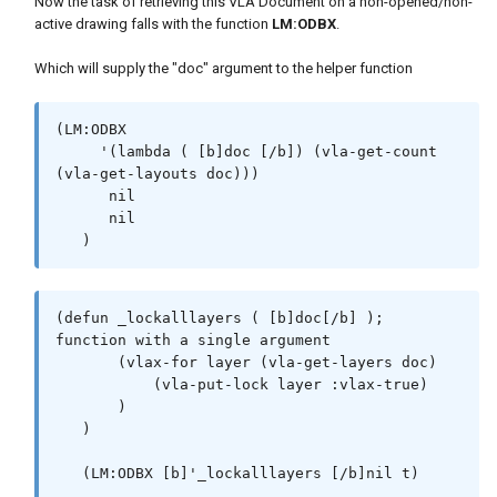
Now the task of retrieving this VLA Document on a non-opened/non-
active drawing falls with the function
LM:ODBX
.
Which will supply the "doc" argument to the helper function
(LM:ODBX

     '(lambda ( [b]doc [/b]) (vla-get-count 
(vla-get-layouts doc)))

      nil

      nil

   )
(defun _lockalllayers ( [b]doc[/b] ); 
function with a single argument

       (vlax-for layer (vla-get-layers doc)

           (vla-put-lock layer :vlax-true)

       )

   )

   (LM:ODBX [b]'_lockalllayers [/b]nil t)