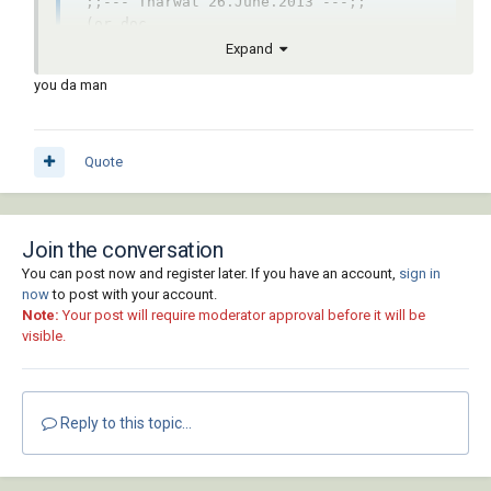
 ;;--- Tharwat 26.June.2013 ---;;  

 (or doc

     (setq doc (vla-get-ActiveDocument 
Expand
(vlax-get-acad-object)))

you da man
 )

 (vlax-for b

             (vla-get-blocks

               doc

Quote
             )

   (if

     (and

       (eq :vlax-false (vla-get-isLayout 
Join the conversation
b))

You can post now and register later. If you have an account,
sign in
       (eq :vlax-false (vla-get-isXref 
now
to post with your account.
b))

Note:
Your post will require moderator approval before it will be
     )

visible.
      (vlax-for o b

        (if (eq "AcDbHatch" (vla-get-
objectname o))

          (vl-catch-all-apply 'vla-delete 
Reply to this topic...
(list o))

        )

      )
