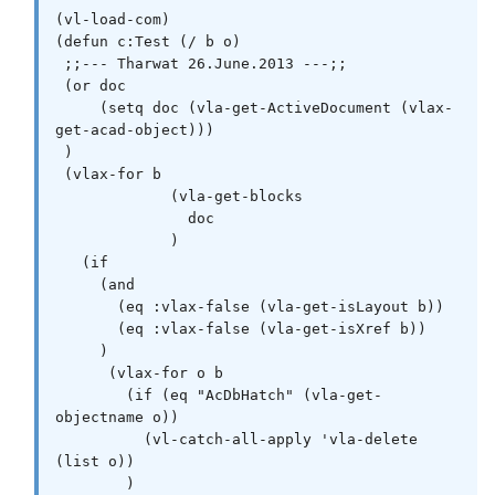
(vl-load-com)

(defun c:Test (/ b o)

 ;;--- Tharwat 26.June.2013 ---;;  

 (or doc

     (setq doc (vla-get-ActiveDocument (vlax-
get-acad-object)))

 )

 (vlax-for b

             (vla-get-blocks

               doc

             )

   (if

     (and

       (eq :vlax-false (vla-get-isLayout b))

       (eq :vlax-false (vla-get-isXref b))

     )

      (vlax-for o b

        (if (eq "AcDbHatch" (vla-get-
objectname o))

          (vl-catch-all-apply 'vla-delete 
(list o))

        )
