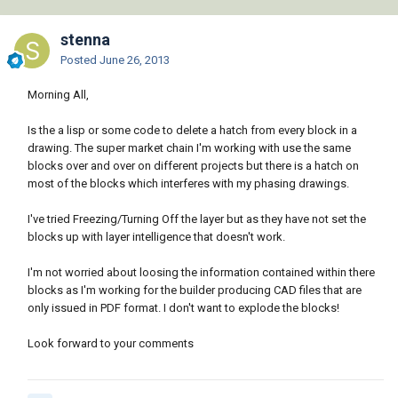
stenna
Posted
June 26, 2013
Morning All,
Is the a lisp or some code to delete a hatch from every block in a
drawing. The super market chain I'm working with use the same
blocks over and over on different projects but there is a hatch on
most of the blocks which interferes with my phasing drawings.
I've tried Freezing/Turning Off the layer but as they have not set the
blocks up with layer intelligence that doesn't work.
I'm not worried about loosing the information contained within there
blocks as I'm working for the builder producing CAD files that are
only issued in PDF format. I don't want to explode the blocks!
Look forward to your comments