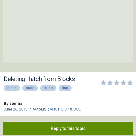
Deleting Hatch from Blocks
block
code
hatch
lisp
By stenna
June 26, 2013
in
AutoLISP, Visual LISP & DCL
Reply to this topic