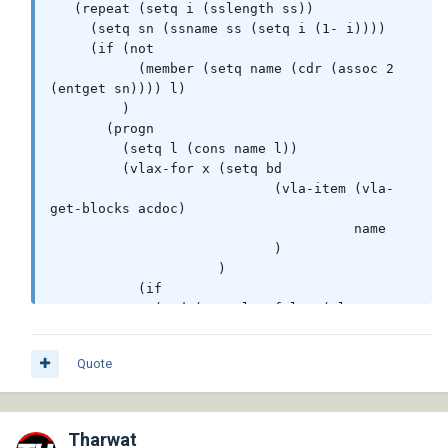
   (repeat (setq i (sslength ss))

     (setq sn (ssname ss (setq i (1- i))))

     (if (not

           (member (setq name (cdr (assoc 2 
(entget sn)))) l)

         )

       (progn

         (setq l (cons name l))

         (vlax-for x (setq bd

                            (vla-item (vla-
get-blocks acdoc)

                                      name

                            )

                     )

           (if

             (and (eq :vlax-false (vla-get-
isxref bd))

                  (eq (vla-get-objectname x) 
Quote
"AcDbHatch")

             )

              (vl-catch-all-apply 'vla-delete 
(list x))

Tharwat