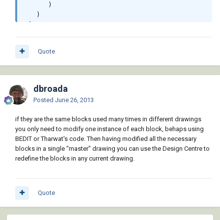
      )

   )

 )

 (vla-regen doc acAllViewports)

 (princ)

Quote
dbroada
Posted
June 26, 2013
if they are the same blocks used many times in different drawings
you only need to modify one instance of each block, behaps using
BEDIT or Tharwat's code. Then having modified all the necessary
blocks in a single "master" drawing you can use the Design Centre to
redefine the blocks in any current drawing.
Quote