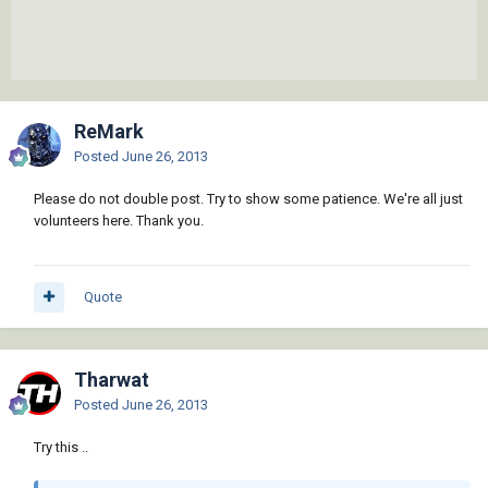
ReMark
Posted
June 26, 2013
Please do not double post. Try to show some patience. We're all just
volunteers here. Thank you.
Quote
Tharwat
Posted
June 26, 2013
Try this ..