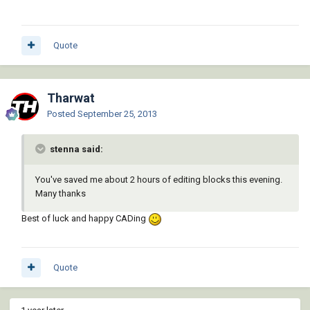
Quote
Tharwat
Posted
September 25, 2013
stenna said:
You've saved me about 2 hours of editing blocks this evening.
Many thanks
Best of luck and happy CADing
Quote