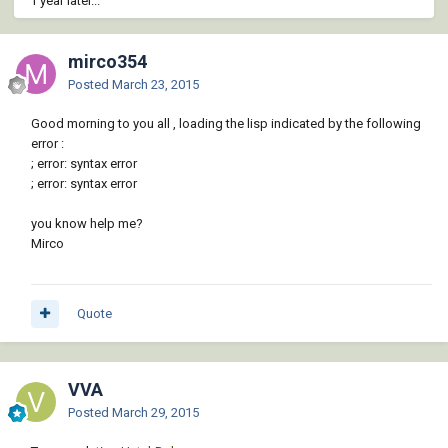
1 year later...
mirco354
Posted
March 23, 2015
Good morning to you all , loading the lisp indicated by the following
error :
; error: syntax error
; error: syntax error
you know help me?
Mirco
Quote
VVA
Posted
March 29, 2015