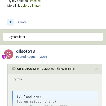
Try my solution
HatchDel
More link
delete all hatch
Quote
10 years later...
gilsoto13
Posted
August 1, 2025
On 6/26/2013 at 10:33 AM, Tharwat said:
Try this ..
(vl-load-com)

(defun c:Test (/ b o)
