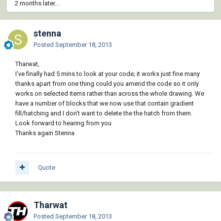
2 months later...
stenna
Posted
September 18, 2013
Tharwat,
I've finally had 5 mins to look at your code; it works just fine many
thanks apart from one thing could you amend the code so it only
works on selected items rather than across the whole drawing. We
have a number of blocks that we now use that contain gradient
fill/hatching and I don't want to delete the the hatch from them.
Look forward to hearing from you
Thanks again Stenna
Quote
Tharwat
Posted
September 18, 2013