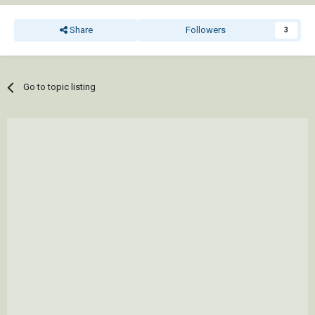
   )

 )

Share
Followers
3
 (vla-regen doc acAllViewports)

 (princ)

Go to topic listing