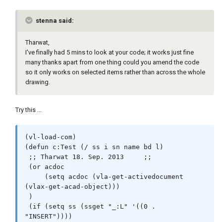
stenna said:
Tharwat,
I've finally had 5 mins to look at your code; it works just fine
many thanks apart from one thing could you amend the code
so it only works on selected items rather than across the whole
drawing.
Try this ...
(vl-load-com)

(defun c:Test (/ ss i sn name bd l)

 ;; Tharwat 18. Sep. 2013     ;;

 (or acdoc

     (setq acdoc (vla-get-activedocument 
(vlax-get-acad-object)))

 )

 (if (setq ss (ssget "_:L" '((0 . 
"INSERT"))))
