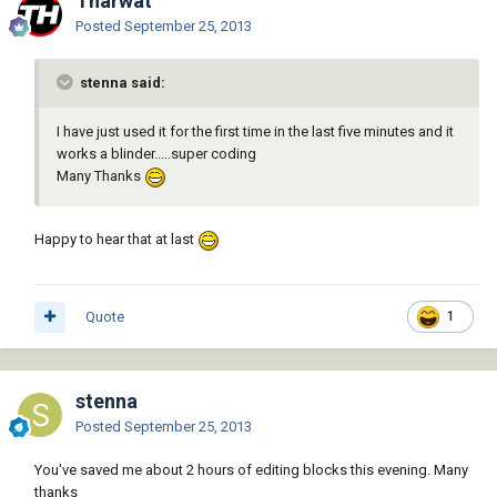
Tharwat
Posted
September 25, 2013
stenna said:
I have just used it for the first time in the last five minutes and it
works a blinder.....super coding
Many Thanks
Happy to hear that at last
Quote
1
stenna
Posted
September 25, 2013
You've saved me about 2 hours of editing blocks this evening. Many
thanks