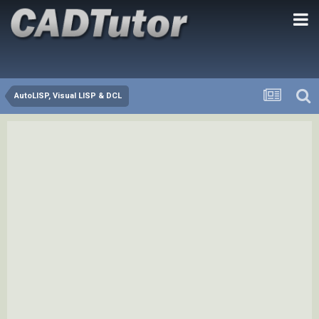
AutoLISP, Visual LISP & DCL