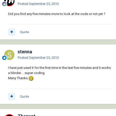
           )

Posted
September 25, 2013
         )

       )

Did you find any five minutes more to look at the code or not yet ?
     )

   )

   (princ)

 )

Quote
 (if ss

   (vla-regen acdoc acAllViewports)

 )

stenna
 (princ)

Posted
September 25, 2013
I have just used it for the first time in the last five minutes and it works
a blinder.....super coding
Many Thanks
Quote