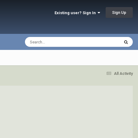
Sign Up
Existing user? Sign In
All Activity