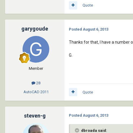
Quote
garygoude
Posted
August 6, 2013
Thanks for that, I have a number o
G.
Member
28
AutoCAD
2011
Quote
steven-g
Posted
August 6, 2013
dbroada said: