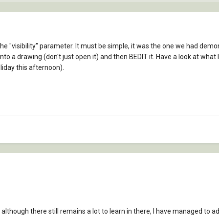
 "visibility" parameter. It must be simple, it was the one we had demonst
into a drawing (don't just open it) and then BEDIT it. Have a look at wha
liday this afternoon).
 although there still remains a lot to learn in there, I have managed to ad