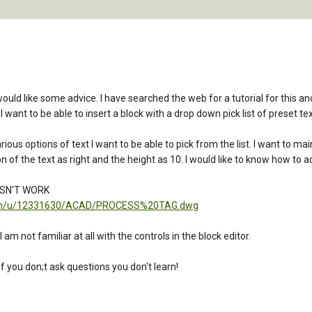
uld like some advice. I have searched the web for a tutorial for this and 
 want to be able to insert a block with a drop down pick list of preset text
rious options of text I want to be able to pick from the list. I want to 
ion of the text as right and the height as 10. I would like to know how to 
ESN'T WORK
t.com/u/12331630/ACAD/PROCESS%20TAG.dwg
m not familiar at all with the controls in the block editor.
f you don;t ask questions you don't learn!