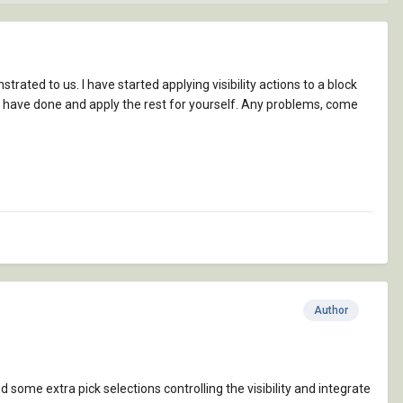
rated to us. I have started applying visibility actions to a block
t I have done and apply the rest for yourself. Any problems, come
Author
d some extra pick selections controlling the visibility and integrate