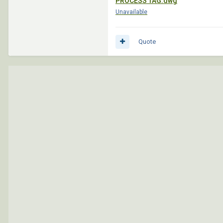
PROCESS TAG.dwg
Unavailable
Quote