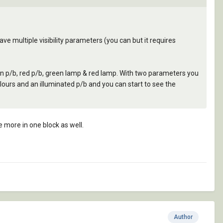
t have multiple visibility parameters (you can but it requires
en p/b, red p/b, green lamp & red lamp. With two parameters you
lours and an illuminated p/b and you can start to see the
e more in one block as well.
Author