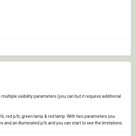
ve multiple visibility parameters (you can but it requires additional
p/b, red p/b, green lamp & red lamp. With two parameters you
s and an illuminated p/b and you can start to see the limitations.