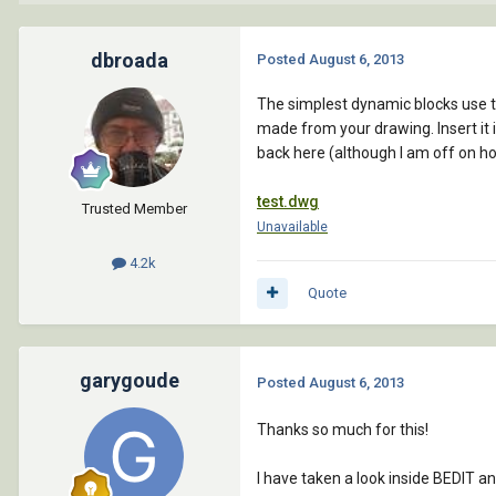
dbroada
Posted
August 6, 2013
The simplest dynamic blocks use the
made from your drawing. Insert it 
back here (although I am off on ho
test.dwg
Trusted Member
Unavailable
4.2k
Quote
garygoude
Posted
August 6, 2013
Thanks so much for this!
I have taken a look inside BEDIT an