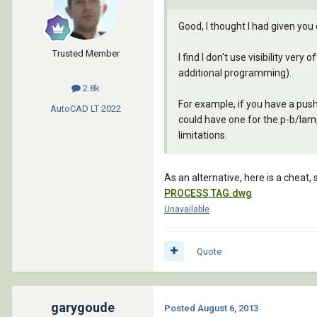
Good, I thought I had given you
Trusted Member
I find I don't use visibility very
additional programming).
2.8k
For example, if you have a pus
AutoCAD LT
2022
could have one for the p-b/lamp
limitations.
As an alternative, here is a cheat,
PROCESS TAG.dwg
Unavailable
Quote
garygoude
Posted
August 6, 2013