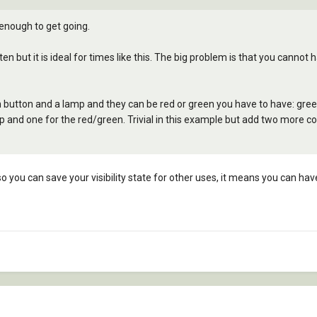
 enough to get going.
 often but it is ideal for times like this. The big problem is that you canno
h button and a lamp and they can be red or green you have to have: gre
 and one for the red/green. Trivial in this example but add two more co
 so you can save your visibility state for other uses, it means you can hav