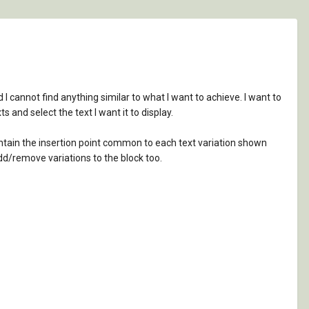
I cannot find anything similar to what I want to achieve. I want to
s and select the text I want it to display.
maintain the insertion point common to each text variation shown
add/remove variations to the block too.