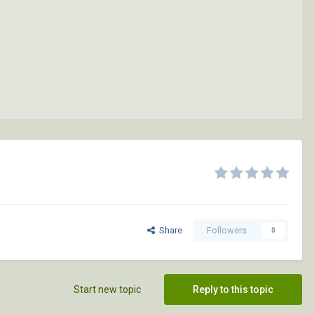
Share
Followers
0
Start new topic
Reply to this topic