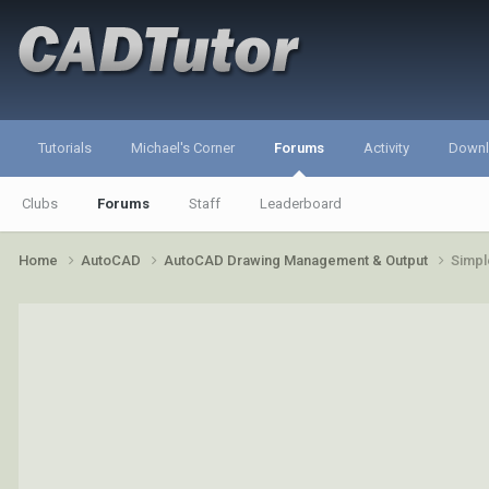
Tutorials
Michael's Corner
Forums
Activity
Down
Clubs
Forums
Staff
Leaderboard
Home
AutoCAD
AutoCAD Drawing Management & Output
Simpl