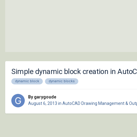
Simple dynamic block creation in Auto
dynamic block
dynamic blocks
By garygoude
August 6, 2013
in
AutoCAD Drawing Management & Out