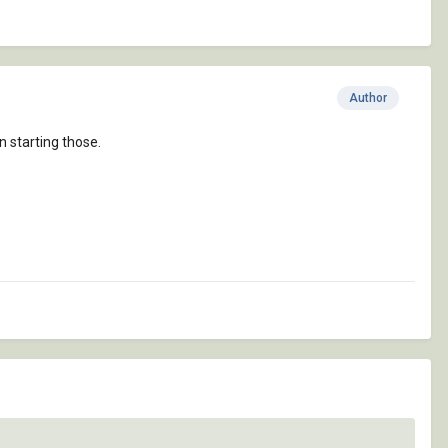
Author
n starting those.