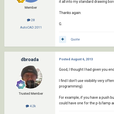
it all into my standard drawing bord
Member
Thanks again.
28
G.
AutoCAD
2011
Quote
dbroada
Posted
August 6, 2013
Good, I thought I had given you en
I find I don't use visibility very of
programming).
Trusted Member
For example, if you have a push b
could have one for the p-b/lamp an
4.2k