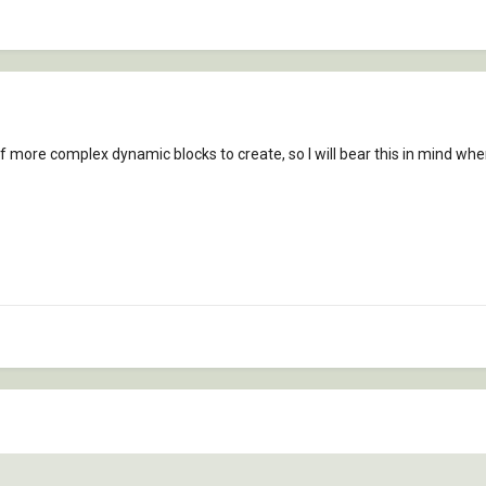
f more complex dynamic blocks to create, so I will bear this in mind whe