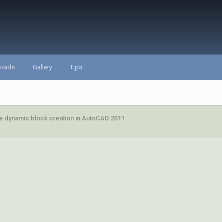
loads
Gallery
Tips
e dynamic block creation in AutoCAD 2011