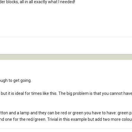
er blocks, all in all exactly what I needed!
ough to get going.
ten but it is ideal for times like this. The big problem is that you cannot ha
utton and a lamp and they can be red or green you have to have: green 
d one for the red/green. Trivial in this example but add two more colour