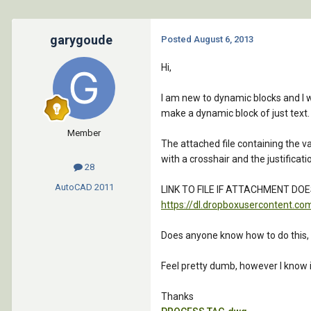
garygoude
Posted
August 6, 2013
Hi,
I am new to dynamic blocks and I wo
make a dynamic block of just text. I
Member
The attached file containing the va
with a crosshair and the justificat
28
AutoCAD
2011
LINK TO FILE IF ATTACHMENT DO
https://dl.dropboxuserconten
Does anyone know how to do this, I a
Feel pretty dumb, however I know i
Thanks