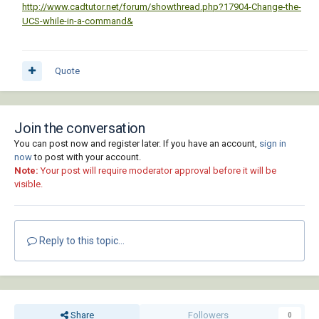
http://www.cadtutor.net/forum/showthread.php?17904-Change-the-
UCS-while-in-a-command&
Quote
Join the conversation
You can post now and register later. If you have an account,
sign in
now
to post with your account.
Note:
Your post will require moderator approval before it will be
visible.
Reply to this topic...
Share
Followers
0