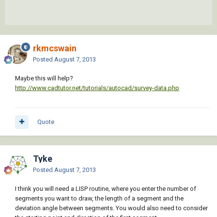
rkmcswain
Posted
August 7, 2013
Maybe this will help?
http://www.cadtutor.net/tutorials/autocad/survey-data.php
Quote
Tyke
Posted
August 7, 2013
I think you will need a LISP routine, where you enter the number of
segments you want to draw, the length of a segment and the
deviation angle between segments. You would also need to consider