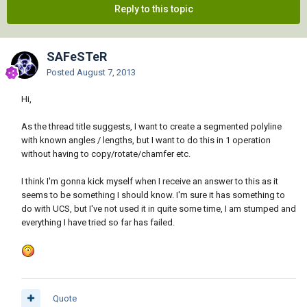
Reply to this topic
SAFeSTeR
Posted
August 7, 2013
Hi,
As the thread title suggests, I want to create a segmented polyline
with known angles / lengths, but I want to do this in 1 operation
without having to copy/rotate/chamfer etc.
I think I'm gonna kick myself when I receive an answer to this as it
seems to be something I should know. I'm sure it has something to
do with UCS, but I've not used it in quite some time, I am stumped and
everything I have tried so far has failed.
Quote