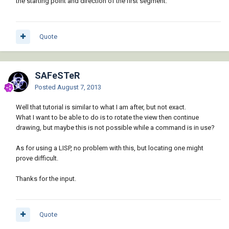
the starting point and direction of the first segment.
Quote
SAFeSTeR
Posted
August 7, 2013
Well that tutorial is similar to what I am after, but not exact.
What I want to be able to do is to rotate the view then continue
drawing, but maybe this is not possible while a command is in use?
As for using a LISP, no problem with this, but locating one might
prove difficult.
Thanks for the input.
Quote