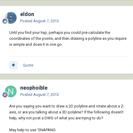
eldon
Posted
August 7, 2013
Until you find your lisp, perhaps you could pre-calculate the
coordinates of the points, and then drawing a polyline as you require
is simple and does it in one go.
Quote
neophoible
Posted
August 7, 2013
Are you saying you want to draw a 2D polyline and rotate about a Z-
axis, or are you talking about a 3D polyline? If the following doesn't
help, why not post a DWG of what you are trying to do?
May help to use 'SNAPANG: