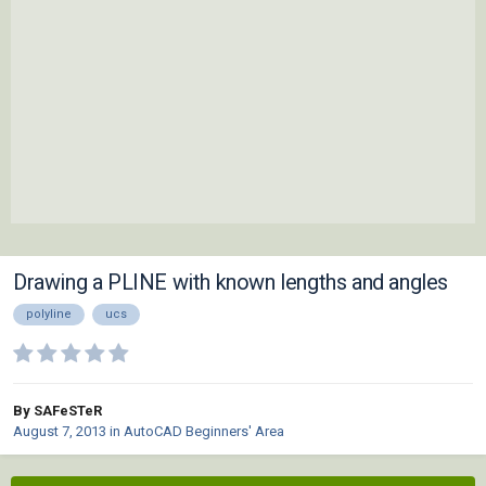
Drawing a PLINE with known lengths and angles
polyline
ucs
By SAFeSTeR
August 7, 2013
in
AutoCAD Beginners' Area