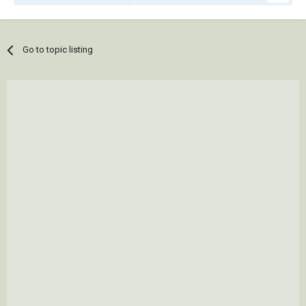
Go to topic listing