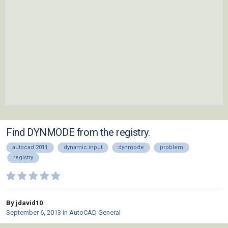
Find DYNMODE from the registry.
autocad 2011
dynamic input
dynmode
problem
registry
By jdavid10
September 6, 2013
in
AutoCAD General