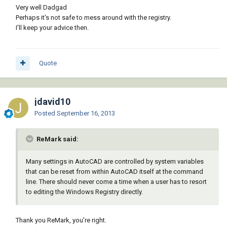
Very well Dadgad
Perhaps it's not safe to mess around with the registry.
I'll keep your advice then.
Quote
jdavid10
Posted
September 16, 2013
ReMark said:
Many settings in AutoCAD are controlled by system variables
that can be reset from within AutoCAD itself at the command
line. There should never come a time when a user has to resort
to editing the Windows Registry directly.
Thank you ReMark, you're right.