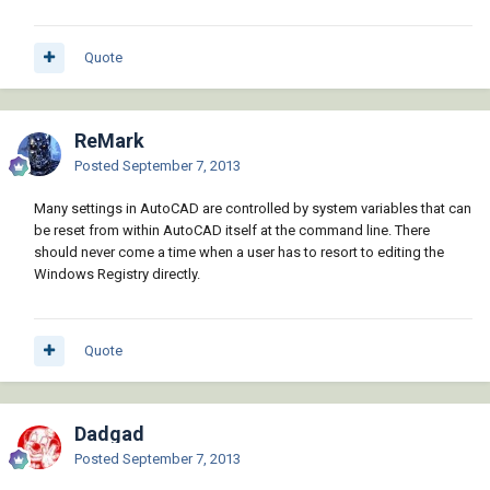
Quote
ReMark
Posted
September 7, 2013
Many settings in AutoCAD are controlled by system variables that can
be reset from within AutoCAD itself at the command line. There
should never come a time when a user has to resort to editing the
Windows Registry directly.
Quote
Dadgad
Posted
September 7, 2013