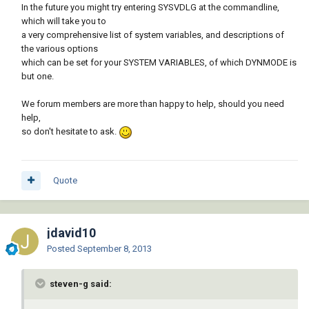
In the future you might try entering SYSVDLG at the commandline,
which will take you to
a very comprehensive list of system variables, and descriptions of
the various options
which can be set for your SYSTEM VARIABLES, of which DYNMODE is
but one.
We forum members are more than happy to help, should you need
help,
so don't hesitate to ask.
Quote
jdavid10
Posted
September 8, 2013
steven-g said: