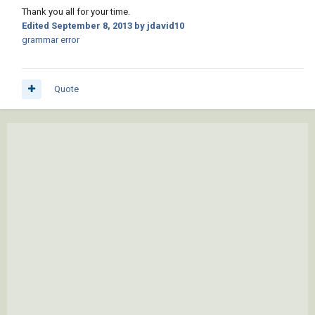
Thank you all for your time.
Edited
September 8, 2013
by jdavid10
grammar error
Quote