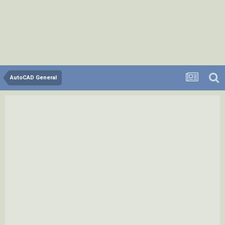
AutoCAD General