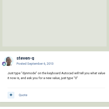
steven-g
Posted
September 6, 2013
Just type "dynmode" on the keyboard Autocad will tell you what value
it now is, and ask you for a new value, just type "0"
Quote