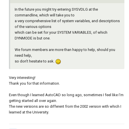
In the future you might try entering SYSVDLG at the
commandline, which will take you to
a very comprehensive list of system variables, and descriptions
of the various options
which can be set for your SYSTEM VARIABLES, of which
DYNMODE is but one.
We forum members are more than happy to help, should you
need help,
so don't hesitate to ask.
Very interesting!
Thank you for that information.
Even though I learned AutoCAD so long ago, sometimes I feel like I'm
getting started all over again.
The new versions are so different from the 2002 version with which I
learned at the University.