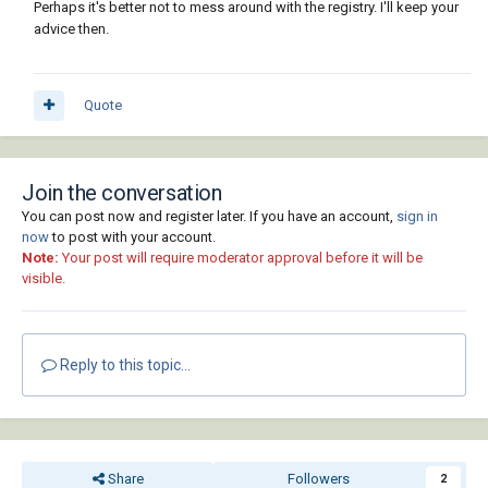
Perhaps it's better not to mess around with the registry. I'll keep your
advice then.
Quote
Join the conversation
You can post now and register later. If you have an account,
sign in
now
to post with your account.
Note:
Your post will require moderator approval before it will be
visible.
Reply to this topic...
Share
Followers
2