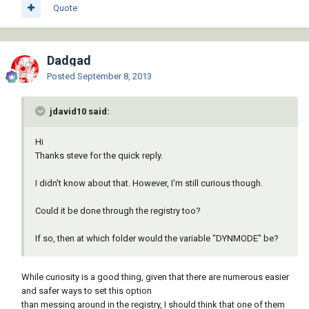
Quote
Dadgad
Posted
September 8, 2013
jdavid10 said:
Hi
Thanks steve for the quick reply.
I didn't know about that. However, I'm still curious though.
Could it be done through the registry too?
If so, then at which folder would the variable "DYNMODE" be?
While curiosity is a good thing, given that there are numerous easier
and safer ways to set this option
than messing around in the registry, I should think that one of them