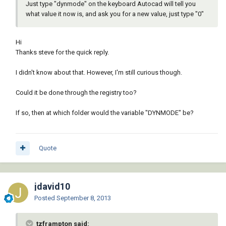
Just type "dynmode" on the keyboard Autocad will tell you
what value it now is, and ask you for a new value, just type "0"
Hi
Thanks steve for the quick reply.
I didn't know about that. However, I'm still curious though.
Could it be done through the registry too?
If so, then at which folder would the variable "DYNMODE" be?
Quote
jdavid10
Posted
September 8, 2013
tzframpton said: