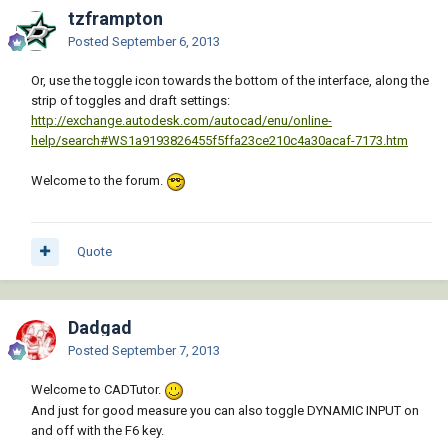
tzframpton
Posted
September 6, 2013
Or, use the toggle icon towards the bottom of the interface, along the
strip of toggles and draft settings:
http://exchange.autodesk.com/autocad/enu/online-
help/search#WS1a9193826455f5ffa23ce210c4a30acaf-7173.htm
Welcome to the forum.
Quote
Dadgad
Posted
September 7, 2013
Welcome to CADTutor.
And just for good measure you can also toggle DYNAMIC INPUT on
and off with the F6 key.