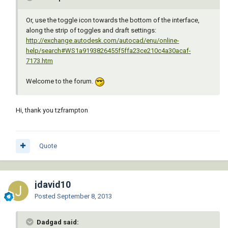
Or, use the toggle icon towards the bottom of the interface,
along the strip of toggles and draft settings:
http://exchange.autodesk.com/autocad/enu/online-
help/search#WS1a9193826455f5ffa23ce210c4a30acaf-
7173.htm
Welcome to the forum.
Hi, thank you tzframpton
Quote
jdavid10
Posted
September 8, 2013
Dadgad said: