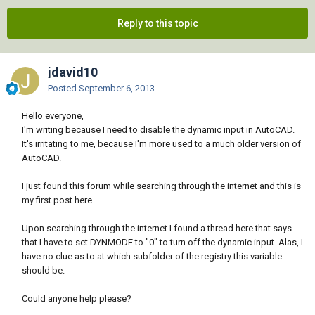
Reply to this topic
jdavid10
Posted
September 6, 2013
Hello everyone,
I'm writing because I need to disable the dynamic input in AutoCAD.
It's irritating to me, because I'm more used to a much older version of
AutoCAD.
I just found this forum while searching through the internet and this is
my first post here.
Upon searching through the internet I found a thread here that says
that I have to set DYNMODE to "0" to turn off the dynamic input. Alas, I
have no clue as to at which subfolder of the registry this variable
should be.
Could anyone help please?