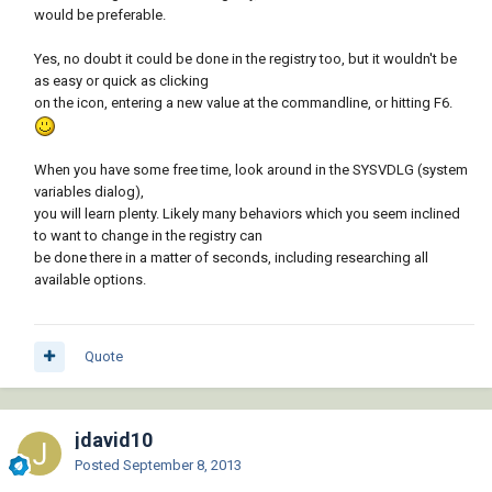
would be preferable.
Yes, no doubt it could be done in the registry too, but it wouldn't be
as easy or quick as clicking
on the icon, entering a new value at the commandline, or hitting F6.
When you have some free time, look around in the SYSVDLG (system
variables dialog),
you will learn plenty. Likely many behaviors which you seem inclined
to want to change in the registry can
be done there in a matter of seconds, including researching all
available options.
Quote
jdavid10
Posted
September 8, 2013