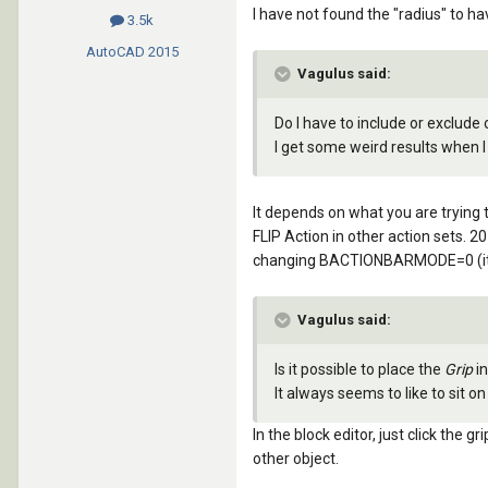
I have not found the "radius" to h
3.5k
AutoCAD
2015
Vagulus said:
Do I have to include or exclude
I get some weird results when I
It depends on what you are trying 
FLIP Action in other action sets. 
changing BACTIONBARMODE=0 (it se
Vagulus said:
Is it possible to place the
Grip
in
It always seems to like to sit 
In the block editor, just click the 
other object.