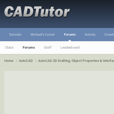
Tutorials
Michael's Corner
Forums
Activity
Down
Clubs
Forums
Staff
Leaderboard
Home
AutoCAD
AutoCAD 2D Drafting, Object Properties & Interf