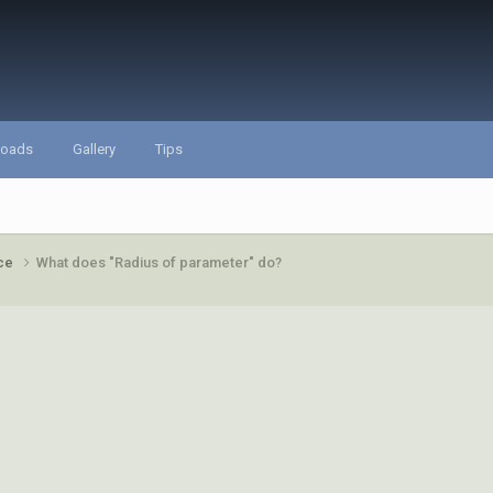
loads
Gallery
Tips
ace
What does "Radius of parameter" do?