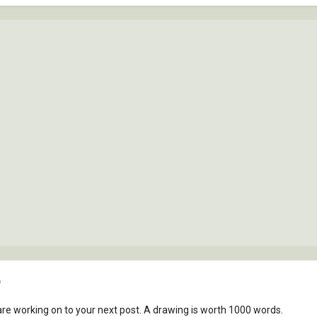
)
re working on to your next post. A drawing is worth 1000 words.