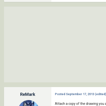
ReMark
Posted
September 17, 2013
(edited
Attach a copy of the drawing you a