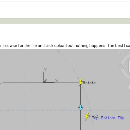
can browse for the file and click upload but nothing happens. The best I ca