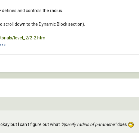
r
defines and controls the radius.
 to scroll down to the Dynamic Block section).
orials/level_2/2-2.htm
ark
 okay but I can't figure out what
"Specify radius of parameter"
does.