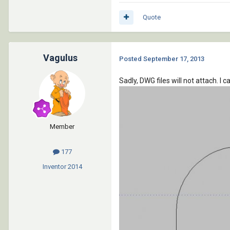
Quote
Vagulus
Posted
September 17, 2013
Sadly, DWG files will not attach. I 
Member
177
Inventor
2014