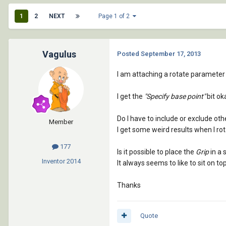
1
2
NEXT
Page 1 of 2
Vagulus
Posted
September 17, 2013
I am attaching a rotate parameter 
I get the
"Specify base point"
bit ok
Do I have to include or exclude ot
Member
I get some weird results when I ro
177
Is it possible to place the
Grip
in a 
Inventor
2014
It always seems to like to sit on 
Thanks
Quote