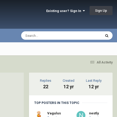
Sign Up
Existing user? Sign In
All Activity
Replies
Created
Last Reply
22
12 yr
12 yr
TOP POSTERS IN THIS TOPIC
Vagulus
nestly