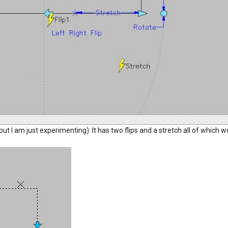
e but I am just experimenting). It has two flips and a stretch all of which 