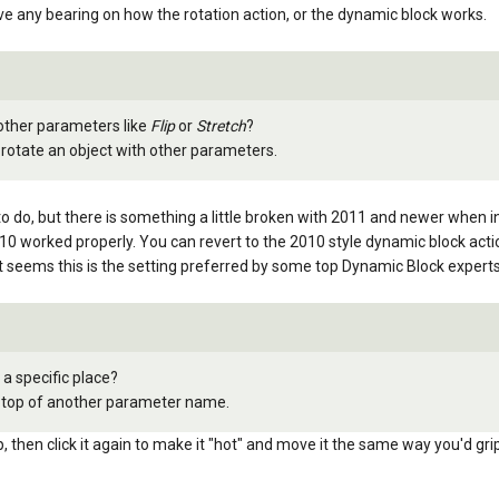
ave any bearing on how the rotation action, or the dynamic block works.
 other parameters like
Flip
or
Stretch
?
 rotate an object with other parameters.
to do, but there is something a little broken with 2011 and newer when i
2010 worked properly. You can revert to the 2010 style dynamic block acti
ems this is the setting preferred by some top Dynamic Block expert
 a specific place?
on top of another parameter name.
grip, then click it again to make it "hot" and move it the same way you'd gri