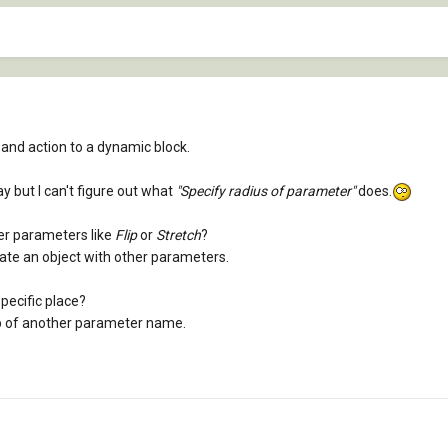
and action to a dynamic block.
ay but I can't figure out what
"Specify radius of parameter"
does.
her parameters like
Flip
or
Stretch
?
tate an object with other parameters.
specific place?
top of another parameter name.