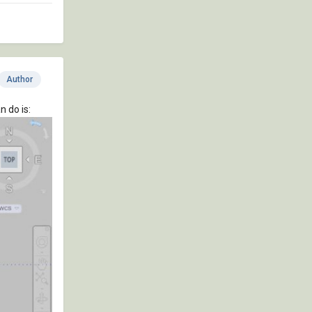
Author
n do is: