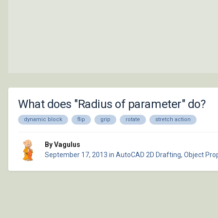
What does "Radius of parameter" do?
dynamic block
flip
grip
rotate
stretch action
By Vagulus
September 17, 2013
in
AutoCAD 2D Drafting, Object Prop