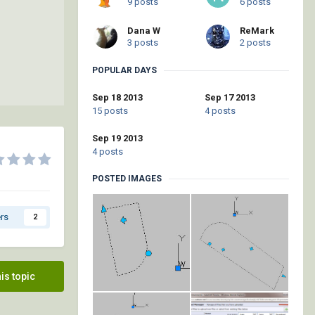
9 posts
6 posts
Dana W
ReMark
3 posts
2 posts
POPULAR DAYS
Sep 18 2013
Sep 17 2013
15 posts
4 posts
Sep 19 2013
4 posts
POSTED IMAGES
rs
2
his topic