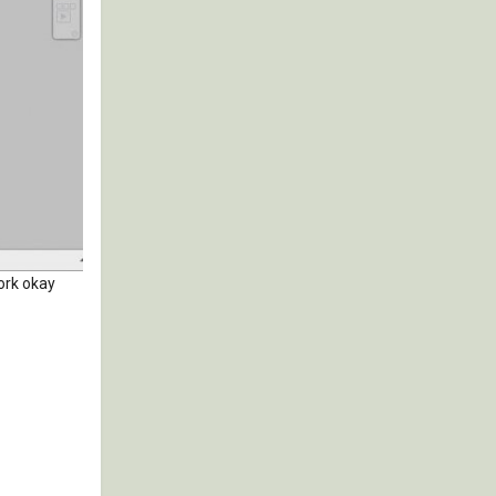
work okay