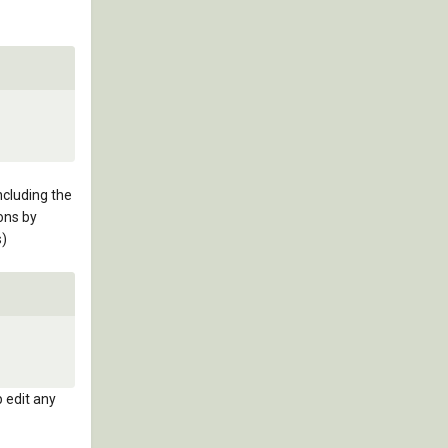
ncluding the
ons by
s)
p edit any