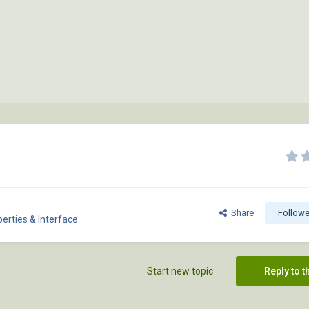
Share
Followe
erties & Interface
Start new topic
Reply to t