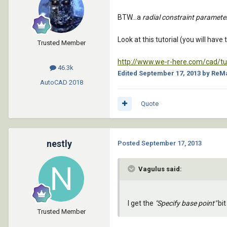
BTW...a
radial constraint paramete
Look at this tutorial (you will have
Trusted Member
http://www.we-r-here.com/cad/tut
46.3k
Edited
September 17, 2013
by ReM
AutoCAD
2018
Quote
nestly
Posted
September 17, 2013
Vagulus said:
I get the
"Specify base point"
bit
Trusted Member