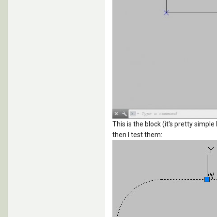
This is the block (it's pretty simpl
then I test them: