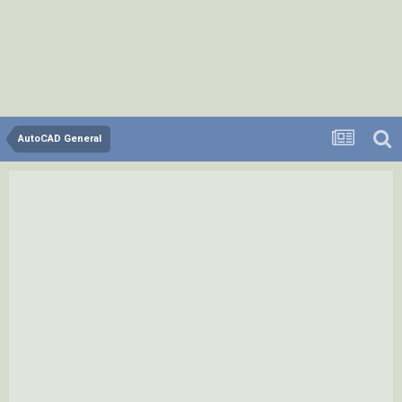
AutoCAD General