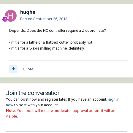
hugha
Posted
September 26, 2013
Depends. Does the NC controller require a Z coordinate?
- if it's for a lathe or a flatbed cutter, probably not.
- if it's for a 5-axis milling machine, definitely.
Quote
Join the conversation
You can post now and register later. If you have an account,
sign in
now
to post with your account.
Note:
Your post will require moderator approval before it will be
visible.