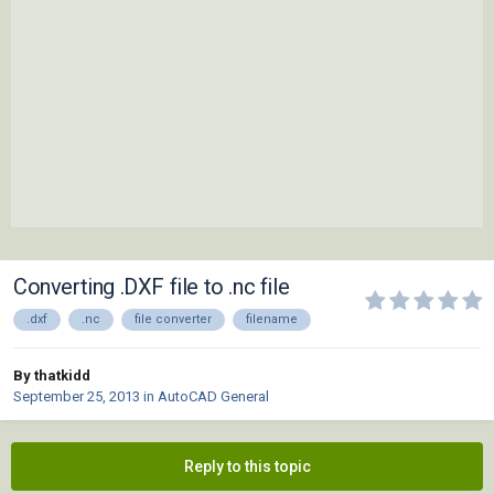
Converting .DXF file to .nc file
.dxf
.nc
file converter
filename
By thatkidd
September 25, 2013
in
AutoCAD General
Reply to this topic