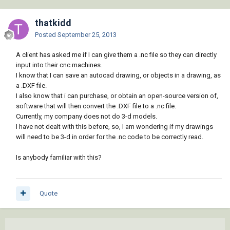
thatkidd
Posted
September 25, 2013
A client has asked me if I can give them a .nc file so they can directly
input into their cnc machines.
I know that I can save an autocad drawing, or objects in a drawing, as
a .DXF file.
I also know that i can purchase, or obtain an open-source version of,
software that will then convert the .DXF file to a .nc file.
Currently, my company does not do 3-d models.
I have not dealt with this before, so, I am wondering if my drawings
will need to be 3-d in order for the .nc code to be correctly read.
Is anybody familiar with this?
Quote