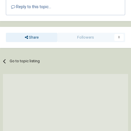
Reply to this topic...
Share
Followers
0
Go to topic listing