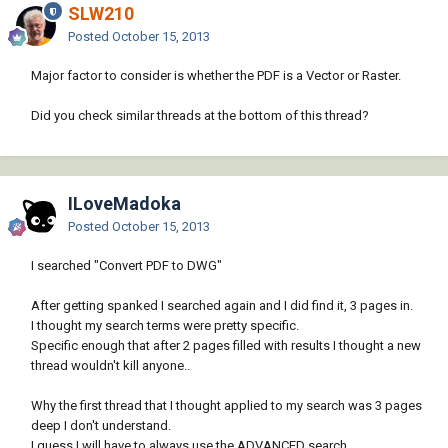
SLW210
Posted
October 15, 2013
Major factor to consider is whether the PDF is a Vector or Raster.
Did you check similar threads at the bottom of this thread?
ILoveMadoka
Posted
October 15, 2013
I searched "Convert PDF to DWG"
After getting spanked I searched again and I did find it, 3 pages in.
I thought my search terms were pretty specific.
Specific enough that after 2 pages filled with results I thought a new
thread wouldn't kill anyone..
Why the first thread that I thought applied to my search was 3 pages
deep I don't understand.
I guess I will have to always use the ADVANCED search.