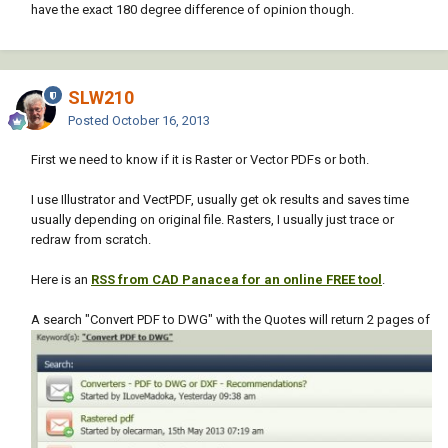
have the exact 180 degree difference of opinion though.
SLW210
Posted
October 16, 2013
First we need to know if it is Raster or Vector PDFs or both.
I use Illustrator and VectPDF, usually get ok results and saves time
usually depending on original file. Rasters, I usually just trace or
redraw from scratch.
Here is an
RSS from CAD Panacea for an online FREE tool
.
A search "Convert PDF to DWG" with the Quotes will return 2 pages of