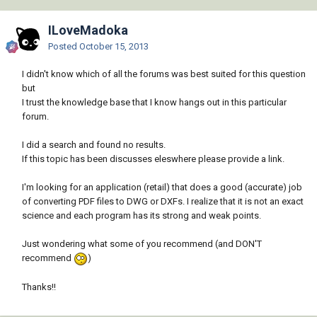
ILoveMadoka
Posted
October 15, 2013
I didn't know which of all the forums was best suited for this question
but
I trust the knowledge base that I know hangs out in this particular
forum.
I did a search and found no results.
If this topic has been discusses eleswhere please provide a link.
I'm looking for an application (retail) that does a good (accurate) job
of converting PDF files to DWG or DXFs. I realize that it is not an exact
science and each program has its strong and weak points.
Just wondering what some of you recommend (and DON'T
recommend
)
Thanks!!