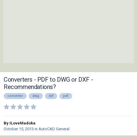
Converters - PDF to DWG or DXF -
Recommendations?
converter
dwg
dxf
pdf
By ILoveMadoka
October 15, 2013
in
AutoCAD General