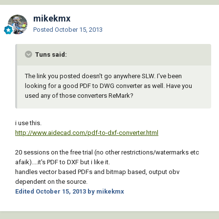
mikekmx
Posted
October 15, 2013
Tuns said:
The link you posted doesn't go anywhere SLW. I've been
looking for a good PDF to DWG converter as well. Have you
used any of those converters ReMark?
i use this.
http://www.aidecad.com/pdf-to-dxf-converter.html
20 sessions on the free trial (no other restrictions/watermarks etc
afaik)....it's PDF to DXF but i like it.
handles vector based PDFs and bitmap based, output obv
dependent on the source.
Edited
October 15, 2013
by mikekmx