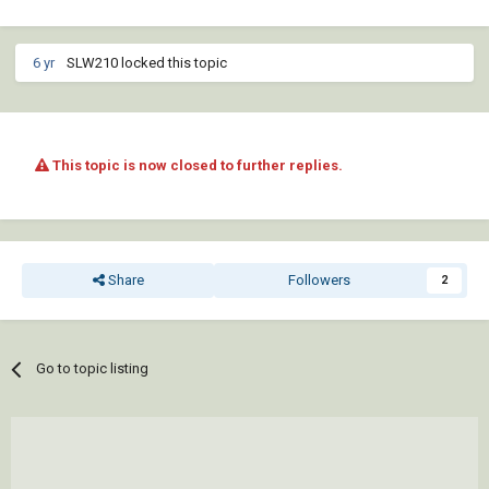
6 yr
SLW210 locked this topic
This topic is now closed to further replies.
Share
Followers
2
Go to topic listing