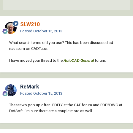
SLW210
Posted
October 15, 2013
What search terms did you use? This has been discussed ad
nauseam on CADTutor.
I have moved your thread to the
forum.
AutoCAD General
ReMark
Posted
October 15, 2013
These two pop up often: PDFLY at the CADforum and PDF2DWG at
DotSoft. I'm sure there are a couple more as well.