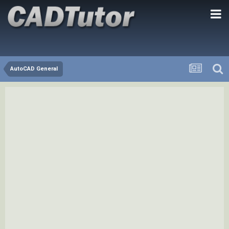
AutoCAD General