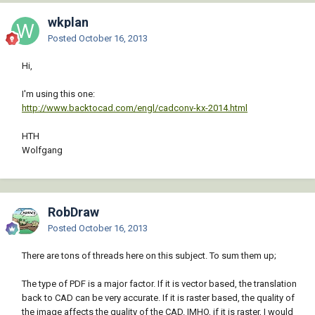
wkplan
Posted
October 16, 2013
Hi,
I'm using this one:
http://www.backtocad.com/engl/cadconv-kx-2014.html
HTH
Wolfgang
RobDraw
Posted
October 16, 2013
There are tons of threads here on this subject. To sum them up;
The type of PDF is a major factor. If it is vector based, the translation
back to CAD can be very accurate. If it is raster based, the quality of
the image affects the quality of the CAD. IMHO, if it is raster, I would