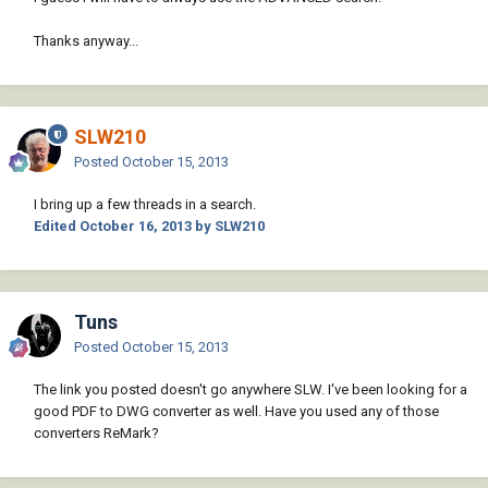
Thanks anyway...
SLW210
Posted
October 15, 2013
I bring up a few threads in a search.
Edited
October 16, 2013
by SLW210
Tuns
Posted
October 15, 2013
The link you posted doesn't go anywhere SLW. I've been looking for a
good PDF to DWG converter as well. Have you used any of those
converters ReMark?