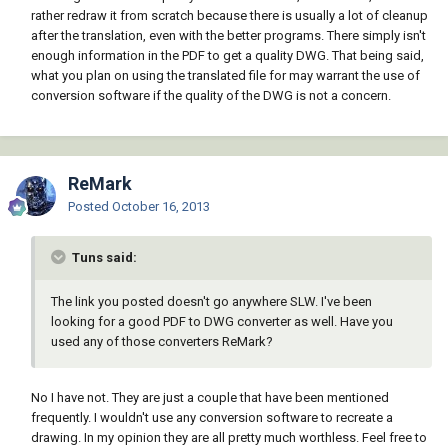
rather redraw it from scratch because there is usually a lot of cleanup
after the translation, even with the better programs. There simply isn't
enough information in the PDF to get a quality DWG. That being said,
what you plan on using the translated file for may warrant the use of
conversion software if the quality of the DWG is not a concern.
ReMark
Posted
October 16, 2013
Tuns said:
The link you posted doesn't go anywhere SLW. I've been
looking for a good PDF to DWG converter as well. Have you
used any of those converters ReMark?
No I have not. They are just a couple that have been mentioned
frequently. I wouldn't use any conversion software to recreate a
drawing. In my opinion they are all pretty much worthless. Feel free to