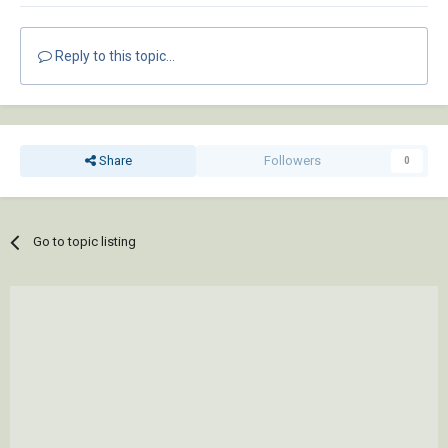
Reply to this topic...
Share
Followers
0
Go to topic listing