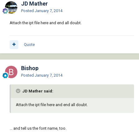
JD Mather
Posted
January 7, 2014
Attach the ipt file here and end all doubt.
Quote
Bishop
Posted
January 7, 2014
JD Mather said:
Attach the ipt file here and end all doubt.
... and tell us the font name, too.