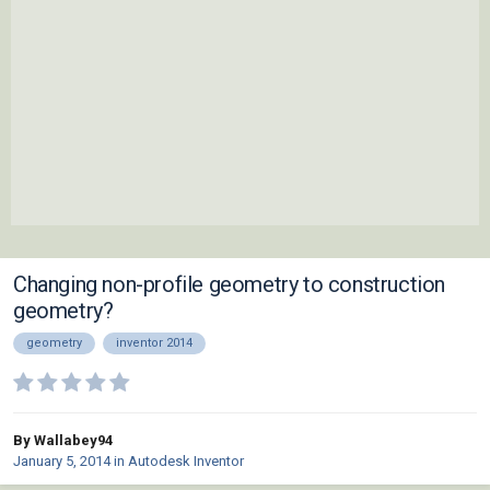
Changing non-profile geometry to construction
geometry?
geometry
inventor 2014
By Wallabey94
January 5, 2014
in
Autodesk Inventor