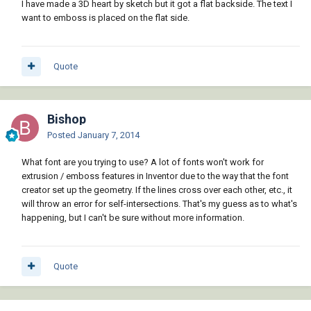
I have made a 3D heart by sketch but it got a flat backside. The text I
want to emboss is placed on the flat side.
Quote
Bishop
Posted
January 7, 2014
What font are you trying to use? A lot of fonts won't work for
extrusion / emboss features in Inventor due to the way that the font
creator set up the geometry. If the lines cross over each other, etc., it
will throw an error for self-intersections. That's my guess as to what's
happening, but I can't be sure without more information.
Quote