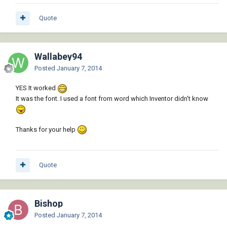
Quote
Wallabey94
Posted
January 7, 2014
YES It worked
It was the font. I used a font from word which Inventor didn't know
Thanks for your help
Quote
Bishop
Posted
January 7, 2014