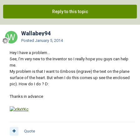
Reply to this topic
Wallabey94
Posted
January 5, 2014
Hey I have a problem...
See, I'm very new to the Inventor so I really hope you guys can help
me.
My problem is that I want to Emboss (ingrave) the text on the plane
surface of the heart. But when I do this comes up see the enclosed
pic). How do I do ? D:
Thanks in advance
Quote