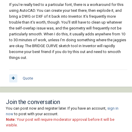
If you're really tied to a particular font, there is a workaround for this
using AutoCAD. You can create your text there, then explode it, and
bring a DWG or DXF of it back into Inventor. It's frequently more
trouble than it's worth, though. You'll still have to clean up whatever
the self-overlap issue was, and the geometry will frequently not be
particularly smooth. When I do this, it usually adds anywhere from 10
to 30 minutes of work, unless I'm doing something where the jaggies
are okay. The BRIDGE CURVE sketch tool in Inventor will rapidly
become your best friend if you do try this out and need to smooth
things out.
Quote
Join the conversation
You can post now and register later. If you have an account,
sign in
now
to post with your account.
Note:
Your post will require moderator approval before it will be
visible.