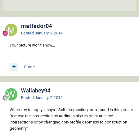
mattador04
Posted
January 6, 2014
Your picture won't show...
Quote
Wallabey94
Posted
January 7, 2014
When I try to apply it says: "Self-intersecting loop found in this profile.
Remove the intersection by adding a sketch point at curve
intersections or by changing non-profile geometry to construction
geometry."