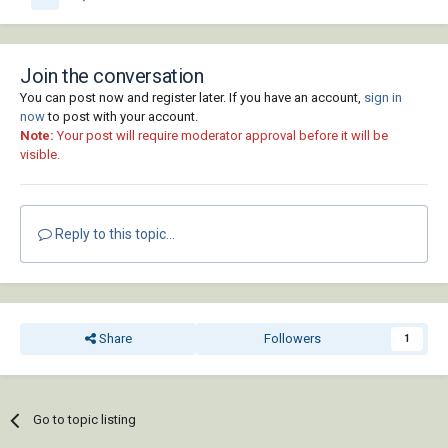
Join the conversation
You can post now and register later. If you have an account,
sign in
now
to post with your account.
Note:
Your post will require moderator approval before it will be
visible.
Reply to this topic...
Share
Followers
1
Go to topic listing