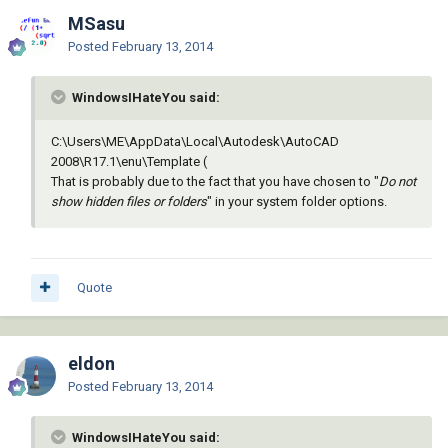
MSasu
Posted
February 13, 2014
WindowsIHateYou said:
C:\Users\ME\AppData\Local\Autodesk\AutoCAD
2008\R17.1\enu\Template (
That is probably due to the fact that you have chosen to "
Do not
show hidden files or folders
" in your system folder options.
Quote
eldon
Posted
February 13, 2014
WindowsIHateYou said: