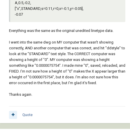
A,0.5,-0.2,
["x",STANDARD,s=0.11,r=0,x=-0.1,y=-0.05],
-0.07
Everything was the same as the original unedited linetype data.
I went into the same dwg on MY computer that wasn't showing
correctly, AND another computer that was correct, and hit "ddstyle" to
look at the "STANDARD" text style. The CORRECT computer was
showing a height of "0". MY computer was showing a height
something like "0.0000075754". I made mine "0", saved, reloaded, and
FIXED. I'm not sure how a height of "0" makes the X appear larger than
a height of "0.0000075754", but it does. I'm also not sure how this
error occurred in the first place, but I'm glad it's fixed.
Thanks again.
Quote