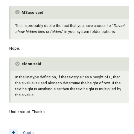
MSasu said:
That is probably due to the fact that you have chosen to "
Do not
show hidden files or folders
" in your system folder options.
Nope.
eldon said:
In the linetype definition, if the textstyle has a height of 0, then
the s value is used alone to determine the height of text. If the
text height is anything else then the text height is multiplied by
the s value.
Understood. Thanks
Quote