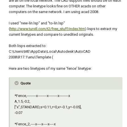
are all on the local network. The CAD support files should be on each
computer. The linetype looks fine on OTHER acads on other
computers on the same network. I am using acad 2008.
I used "new-lin.lsp" and "to-lin.lsp"
(
http://www.turvill.com/t2/free_stuff/index.htm
) lisps to extract my
current linetypes and compare to unedited originals.
Both lisps extracted to:
C:\Users\ME\AppData\Local\Autodesk\AutoCAD
2008\R17.1\enu\Template (
Here are two linetypes of my same 'fence' linetype:
Quote
*Fence,--------x--------x--------x--------x
A,1.5,-0.2,
["x",STANDARD,s=0.11,r=0,x=-0.1,y=-0.05],
-0.07
*Fence_2,----x----x----x----x