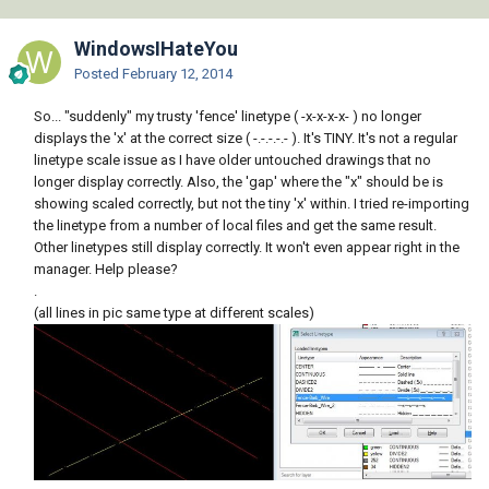
WindowsIHateYou
Posted
February 12, 2014
So... "suddenly" my trusty 'fence' linetype ( -x-x-x-x- ) no longer
displays the 'x' at the correct size ( -.-.-.-.- ). It's TINY. It's not a regular
linetype scale issue as I have older untouched drawings that no
longer display correctly. Also, the 'gap' where the "x" should be is
showing scaled correctly, but not the tiny 'x' within. I tried re-importing
the linetype from a number of local files and get the same result.
Other linetypes still display correctly. It won't even appear right in the
manager. Help please?
.
(all lines in pic same type at different scales)