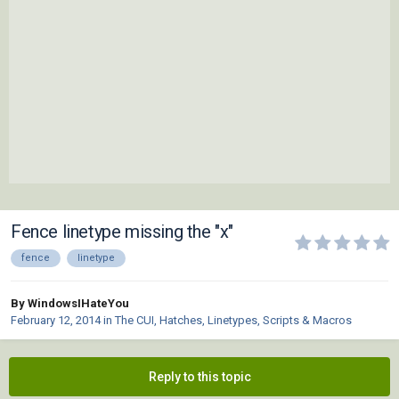
Fence linetype missing the "x"
fence
linetype
By WindowsIHateYou
February 12, 2014
in
The CUI, Hatches, Linetypes, Scripts & Macros
Reply to this topic