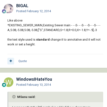
BIGAL
Posted
February 12, 2014
Like above
*EXISTING_SEWER_MAIN,Existing Sewer main - - -S- - -S- - -S- - -S- - -
A,5.08,-5.08,5.08,-5.08,["S",STANDARD,S=1.8,R=0.0,X=-1.8,Y=-.9],-3
the text style used is
standard
change it to annotative and it will not
work or set a height.
Quote
WindowsIHateYou
Posted
February 13, 2014
MSasu said: