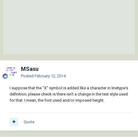
MSasu
Posted
February 12, 2014
I suppose that the "X" symbol is added like a character in linetype's
definition; please check is there isn't a change in the text style used
for that. I mean, the font used and/or imposed height.
Quote