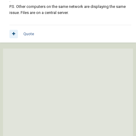
.
P.S. Other computers on the same network are displaying the same
issue. Files are on a central server.
Quote