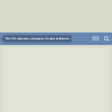
The CUI, Hatches, Linetypes, Scripts & Macros