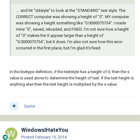
.... and hit "ddstyle" to look at the "STANDARD" text style. The
CORRECT computer was showing a height of "0". MY computer
was showing a height something like "0.0000075754". I made
mine "0", saved, reloaded, and FIXED. I'm not sure how a height
of "0" makes the X appear larger than a height of
"0.0000075754", but it does. I'm also not sure how this error
occurred in the first place, but I'm glad it's fixed.
In the linetype definition, if the textstyle has a height of 0, then the s
value is used alone to determine the height of text. If the text height is
anything else then the text height is multiplied by the s value.
Quote
WindowsIHateYou
Posted
February 13, 2014