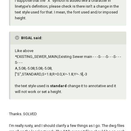
I suppose that the "X" symbol is added like a character in
linetype's definition; please check is there isn't a change in the
text style used for that. I mean, the font used and/or imposed
height.
BIGAL said:
Like above
*EXISTING_SEWER_MAIN,Existing Sewer main - - -S- - -S- - -S- - -
S- - -
A,5.08,-5.08,5.08,-5.08,
["S",STANDARD,S=1.8,R=0.0,X=-1.8,Y=-.9],-3
the text style used is
standard
change it to annotative and it
will not work or set a height.
Thanks. SOLVED
I'm really rusty, and I should clarify a few things as I go. The dwg files