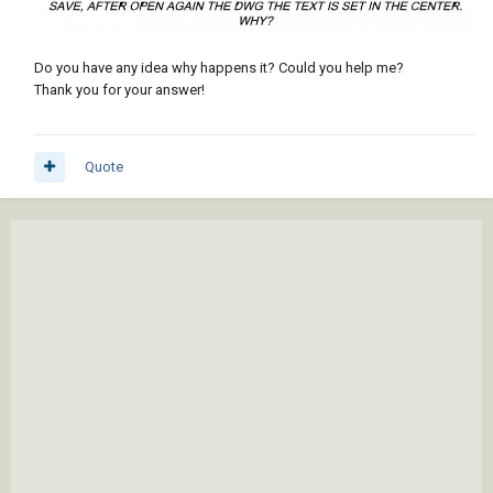
Do you have any idea why happens it? Could you help me?
Thank you for your answer!
Quote