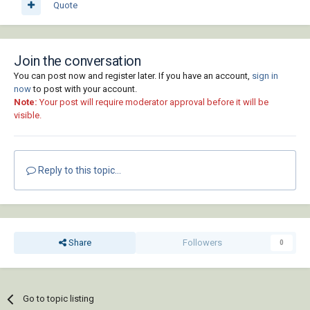
Quote
Join the conversation
You can post now and register later. If you have an account,
sign in
now
to post with your account.
Note:
Your post will require moderator approval before it will be
visible.
Reply to this topic...
Share
Followers
0
Go to topic listing