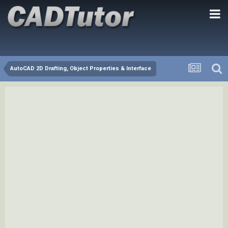
AutoCAD 2D Drafting, Object Properties & Interface