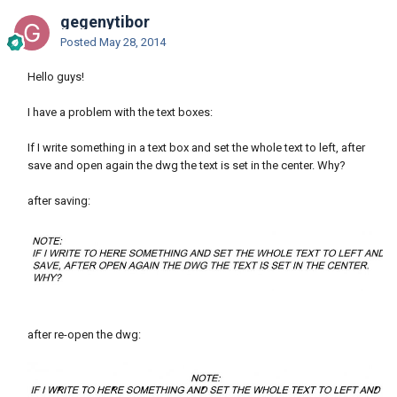
gegenytibor
Posted
May 28, 2014
Hello guys!
I have a problem with the text boxes:
If I write something in a text box and set the whole text to left, after
save and open again the dwg the text is set in the center. Why?
after saving:
after re-open the dwg: