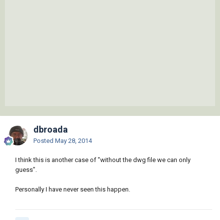
dbroada
Posted
May 28, 2014
I think this is another case of "without the dwg file we can only
guess".
Personally I have never seen this happen.