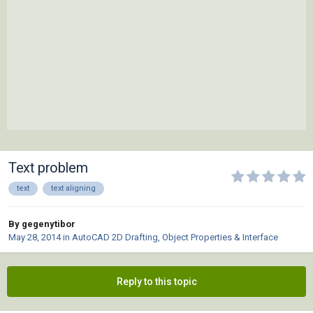
Text problem
text
text aligning
By gegenytibor
May 28, 2014
in
AutoCAD 2D Drafting, Object Properties & Interface
Reply to this topic