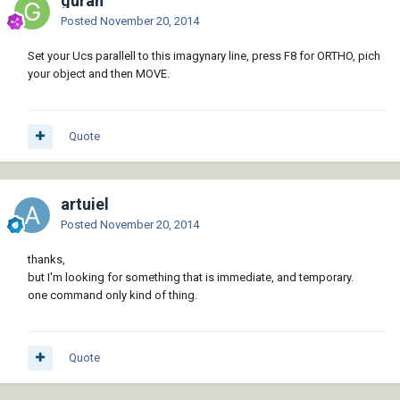
guran
Posted
November 20, 2014
Set your Ucs parallell to this imagynary line, press F8 for ORTHO, pich
your object and then MOVE.
Quote
artuiel
Posted
November 20, 2014
thanks,
but I'm looking for something that is immediate, and temporary.
one command only kind of thing.
Quote