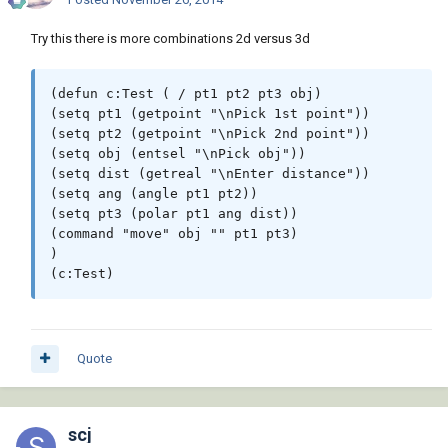
Try this there is more combinations 2d versus 3d
(defun c:Test ( / pt1 pt2 pt3 obj)

(setq pt1 (getpoint "\nPick 1st point"))

(setq pt2 (getpoint "\nPick 2nd point"))

(setq obj (entsel "\nPick obj"))

(setq dist (getreal "\nEnter distance"))

(setq ang (angle pt1 pt2))

(setq pt3 (polar pt1 ang dist))

(command "move" obj "" pt1 pt3) 

)

Quote
scj