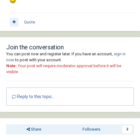
Quote
Join the conversation
You can post now and register later. If you have an account,
sign in
now
to post with your account.
Note:
Your post will require moderator approval before it will be
visible.
Reply to this topic...
Share
Followers
2