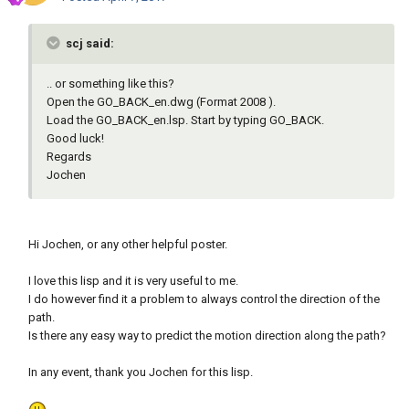
scj said:
.. or something like this?
Open the GO_BACK_en.dwg (Format 2008 ).
Load the GO_BACK_en.lsp. Start by typing GO_BACK.
Good luck!
Regards
Jochen
Hi Jochen, or any other helpful poster.
I love this lisp and it is very useful to me.
I do however find it a problem to always control the direction of the
path.
Is there any easy way to predict the motion direction along the path?
In any event, thank you Jochen for this lisp.