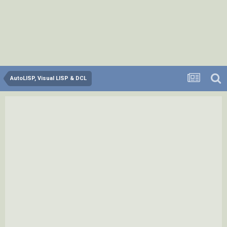
AutoLISP, Visual LISP & DCL