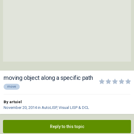
moving object along a specific path
move
By artuiel
November 20, 2014
in
AutoLISP, Visual LISP & DCL
Reply to this topic