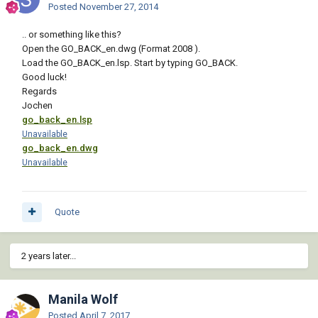
Posted
November 27, 2014
.. or something like this?
Open the GO_BACK_en.dwg (Format 2008 ).
Load the GO_BACK_en.lsp. Start by typing GO_BACK.
Good luck!
Regards
Jochen
go_back_en.lsp
Unavailable
go_back_en.dwg
Unavailable
Quote
2 years later...
Manila Wolf
Posted
April 7, 2017