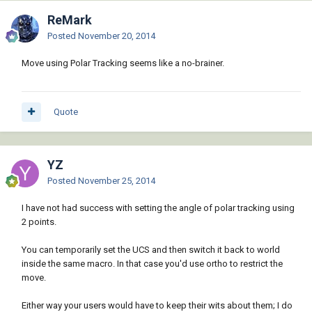
ReMark
Posted
November 20, 2014
Move using Polar Tracking seems like a no-brainer.
Quote
YZ
Posted
November 25, 2014
I have not had success with setting the angle of polar tracking using
2 points.
You can temporarily set the UCS and then switch it back to world
inside the same macro. In that case you'd use ortho to restrict the
move.
Either way your users would have to keep their wits about them; I do