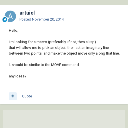
artuiel
Posted
November 20, 2014
Hello,
I'm looking for a macro (preferably. if not, then a lisp)
that will allow me to pick an object, then set an imaginary line
between two points, and make the object move only along that line.
it should be similar to the MOVE command.
any ideas?
Quote