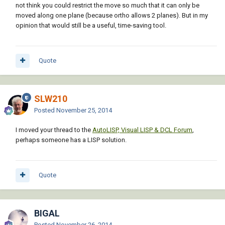
not think you could restrict the move so much that it can only be
moved along one plane (because ortho allows 2 planes). But in my
opinion that would still be a useful, time-saving tool.
Quote
SLW210
Posted
November 25, 2014
I moved your thread to the
AutoLISP, Visual LISP & DCL Forum
,
perhaps someone has a LISP solution.
Quote
BIGAL
Posted
November 26, 2014