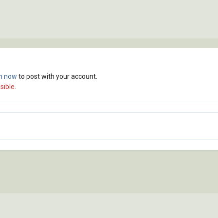
in now
to post with your account.
sible.