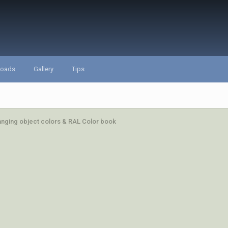
loads
Gallery
Tips
hanging object colors & RAL Color book