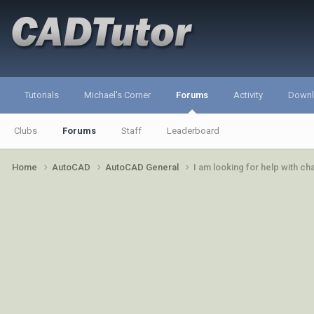
Tutorials
Michael's Corner
Forums
Activity
Down
Clubs
Forums
Staff
Leaderboard
Home
AutoCAD
AutoCAD General
I am looking for help with c