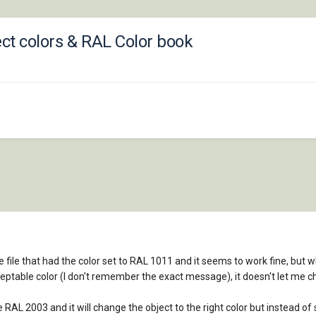
ect colors & RAL Color book
e file that had the color set to RAL 1011 and it seems to work fine, but w
ceptable color (I don't remember the exact message), it doesn't let me c
ke RAL 2003 and it will change the object to the right color but instead