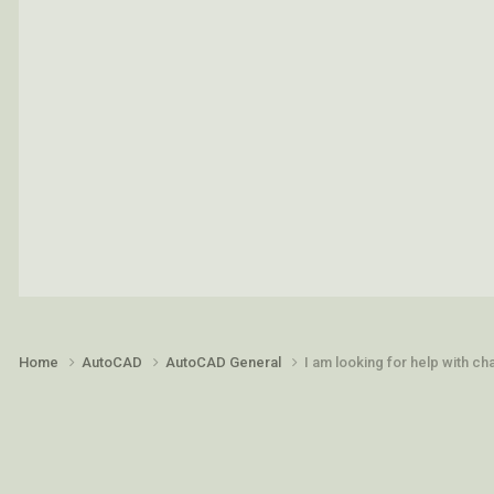
Home
AutoCAD
AutoCAD General
I am looking for help with c