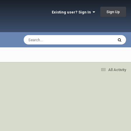
Sign Up
Existing user? Sign In
All Activity