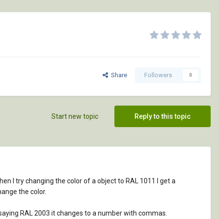
Share
Followers
0
Start new topic
Reply to this topic
hen I try changing the color of a object to RAL 1011 I get a
hange the color.
 of saying RAL 2003 it changes to a number with commas.