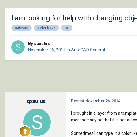
I am looking for help with changing obj
autocad
color book
ral
By spaulus
November 26, 2014
in
AutoCAD General
spaulus
Posted
November 26, 2014
I brought in a layer from a templat
message saying that it is not a ac
Sometimes I can type in a color li