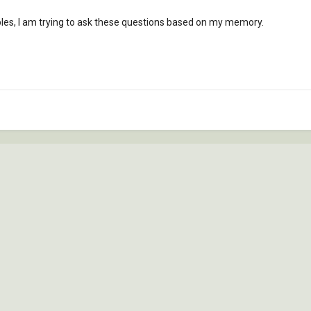
ples, I am trying to ask these questions based on my memory.