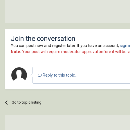
Join the conversation
You can post now and register later. If you have an account,
sign 
Note:
Your post will require moderator approval before it will be vi
Reply to this topic...
Go to topic listing