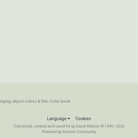
hanging object colors & RAL Color book
Language
Cookies
Conceived, created and cared for by David Watson © 1996–2026
Powered by Invision Community