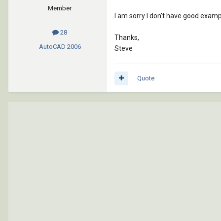
Member
I am sorry I don't have good exam
28
Thanks,
AutoCAD
2006
Steve
Quote