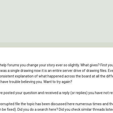
help forums you change your story ever so slightly. What gives? First 
it was a single drawing now it is an entire server drive of drawing files
nsistent explanation of what happened across the board at all the diff
 have trouble believing you. Want to try again?
e posted your question and received a reply (or replies) you have not r
a corrupted file the topic has been discussed here numerous times and t
n be fixed). Did you do a search here? Did you check similar threads list