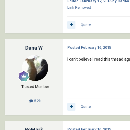
Edited
February 17, 2015
by Cad64
Link Removed
Quote
Dana W
Posted
February 16, 2015
I can't believe I read this thread 
Trusted Member
5.2k
Quote
ReMark
Posted
February 16, 2015