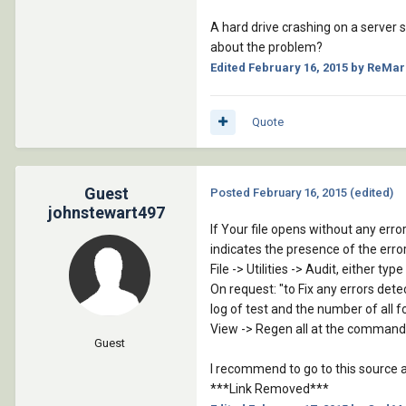
A hard drive crashing on a server 
about the problem?
Edited
February 16, 2015
by ReMar
Quote
Guest
Posted
February 16, 2015
(edited)
johnstewart497
If Your file opens without any error
indicates the presence of the error 
File -> Utilities -> Audit, either t
On request: "to Fix any errors de
log of test and the number of all f
View -> Regen all at the command
Guest
I recommend to go to this source and
***Link Removed***