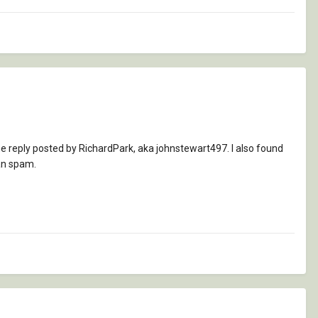
e reply posted by RichardPark, aka johnstewart497. I also found
han spam.