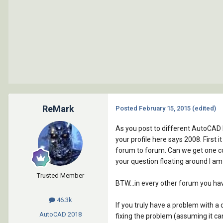
ReMark
Posted
February 15, 2015
(edited)
As you post to different AutoCAD 
your profile here says 2008. First 
forum to forum. Can we get one co
your question floating around I am
Trusted Member
BTW...in every other forum you hav
46.3k
If you truly have a problem with 
AutoCAD
2018
fixing the problem (assuming it ca