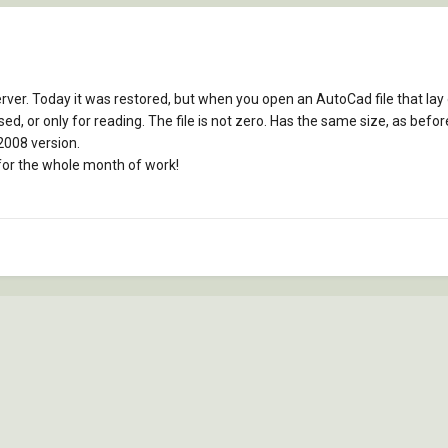
er. Today it was restored, but when you open an AutoCad file that lay o
is used, or only for reading. The file is not zero. Has the same size, as be
2008 version.
y for the whole month of work!