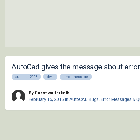
AutoCad gives the message about erro
autocad 2008
dwg
error message
By Guest walterkalb
February 15, 2015
in
AutoCAD Bugs, Error Messages & Q