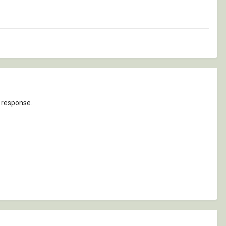
t response.