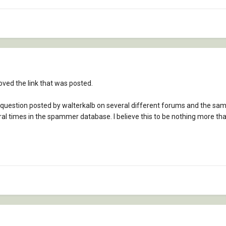
ved the link that was posted.
 question posted by walterkalb on several different forums and the sam
eral times in the spammer database. I believe this to be nothing more t