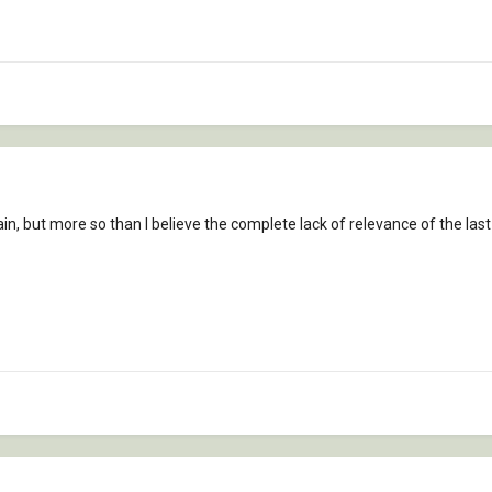
again, but more so than I believe the complete lack of relevance of the las