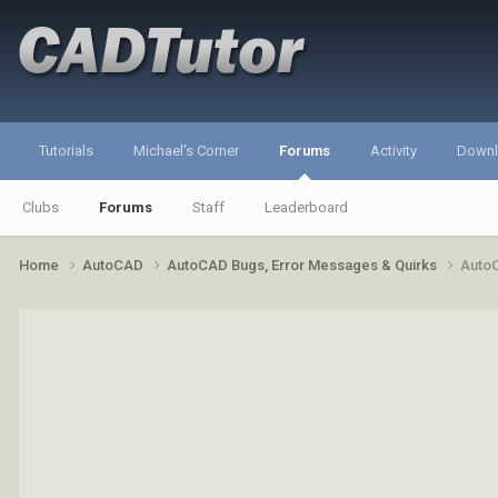
Tutorials
Michael's Corner
Forums
Activity
Down
Clubs
Forums
Staff
Leaderboard
Home
AutoCAD
AutoCAD Bugs, Error Messages & Quirks
AutoC