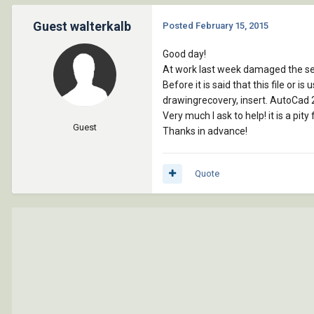
Guest walterkalb
Posted
February 15, 2015
Good day!
At work last week damaged the serv
Before it is said that this file or 
drawingrecovery, insert. AutoCad 
Very much I ask to help! it is a pit
Guest
Thanks in advance!
Quote