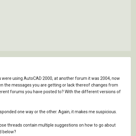
you were using AutoCAD 2000, at another forum it was 2004, now
. Even the messages you are getting or lack thereof changes from
erent forums you have posted to? With the different versions of
esponded one way or the other. Again, it makes me suspicious.
hose threads contain multiple suggestions on how to go about
ed below?