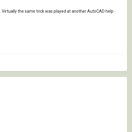
. Virtually the same trick was played at another AutoCAD help