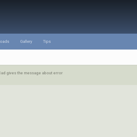
loads
Gallery
Tips
ad gives the message about error