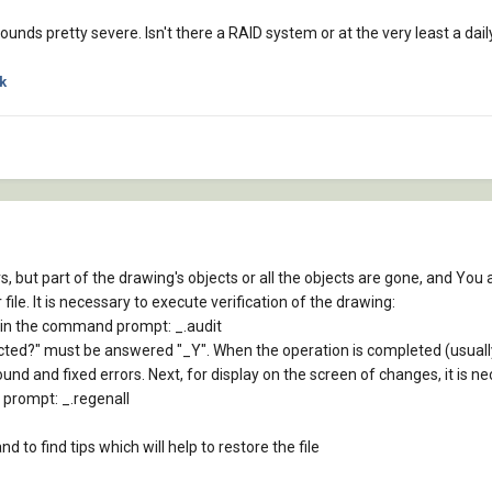
sounds pretty severe. Isn't there a RAID system or at the very least a 
k
s, but part of the drawing's objects or all the objects are gone, and You a
file. It is necessary to execute verification of the drawing:
ype in the command prompt: _.audit
tected?" must be answered "_Y". When the operation is completed (usua
ound and fixed errors. Next, for display on the screen of changes, it is 
 prompt: _.regenall
 to find tips which will help to restore the file