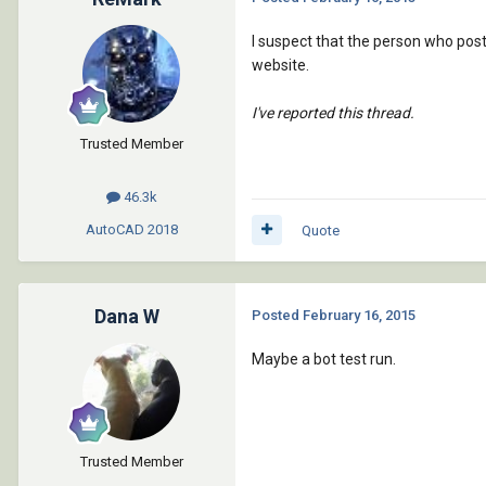
I suspect that the person who pos
website.
I've reported this thread.
Trusted Member
46.3k
AutoCAD
2018
Quote
Dana W
Posted
February 16, 2015
Maybe a bot test run.
Trusted Member