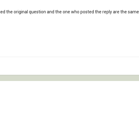
ted the original question and the one who posted the reply are the same