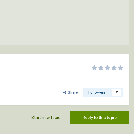
Share
Followers
2
Start new topic
Reply to this topic