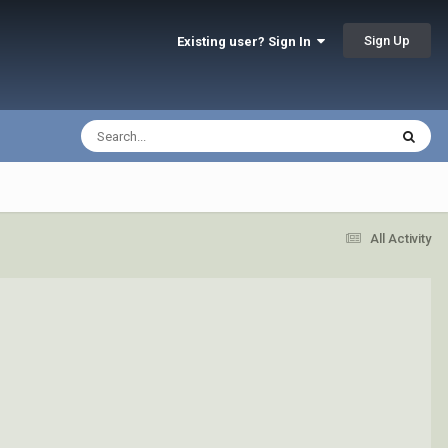
Sign Up
Existing user? Sign In
All Activity