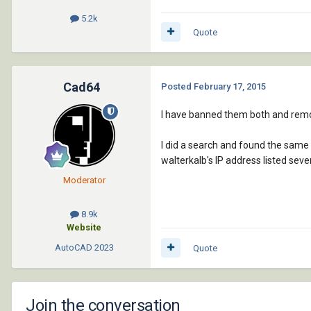
5.2k
Quote
Cad64
Posted
February 17, 2015
I have banned them both and remo
I did a search and found the same
walterkalb's IP address listed sev
Moderator
8.9k
Website
AutoCAD
2023
Quote
Join the conversation