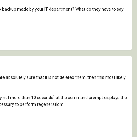
daily backup made by your IT department? What do they have to say
re absolutely sure that it is not deleted them, then this most likely
lly not more than 10 seconds) at the command prompt displays the
necessary to perform regeneration: