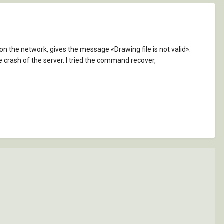
n the network, gives the message «Drawing file is not valid».
fore crash of the server. I tried the command recover,