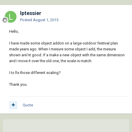
lptessier
Posted
August 1, 2015
Hello,
I have made some object addon on a large outdoor festival plan
made years ago. When I mesure some object I add, the mesure
shown are'nt good. If a make a new object with the same dimension
and I move it over the old one, the scale is match.
I to fix those different scaling?
Thank you.
Quote