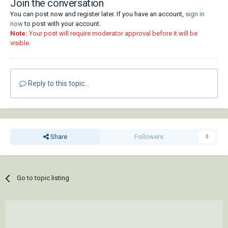
Join the conversation
You can post now and register later. If you have an account,
sign in
now
to post with your account.
Note:
Your post will require moderator approval before it will be
visible.
Reply to this topic...
Share
Followers
0
Go to topic listing