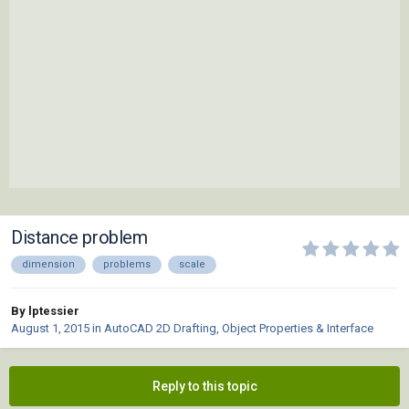
Distance problem
dimension
problems
scale
By lptessier
August 1, 2015
in
AutoCAD 2D Drafting, Object Properties & Interface
Reply to this topic