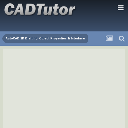
AutoCAD 2D Drafting, Object Properties & Interface