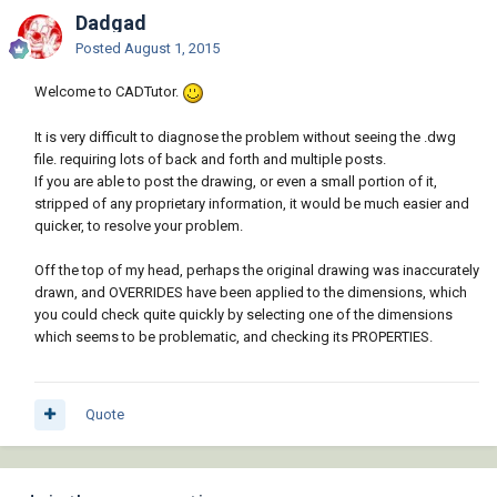
Dadgad
Posted
August 1, 2015
Welcome to CADTutor.
It is very difficult to diagnose the problem without seeing the .dwg
file. requiring lots of back and forth and multiple posts.
If you are able to post the drawing, or even a small portion of it,
stripped of any proprietary information, it would be much easier and
quicker, to resolve your problem.
Off the top of my head, perhaps the original drawing was inaccurately
drawn, and OVERRIDES have been applied to the dimensions, which
you could check quite quickly by selecting one of the dimensions
which seems to be problematic, and checking its PROPERTIES.
Quote