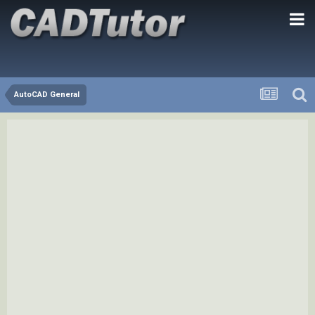
AutoCAD General