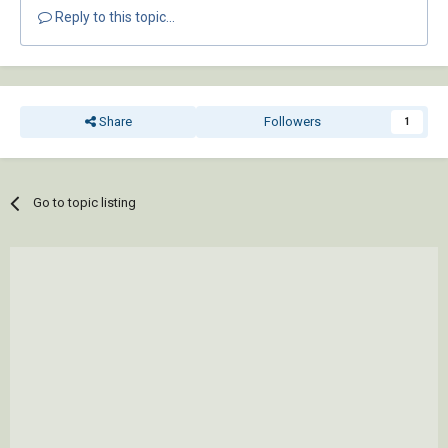
Reply to this topic...
Share
Followers
1
Go to topic listing