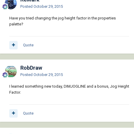
Posted
October 29, 2015
Have you tried changing the jog height factor in the properties
palette?
Quote
RobDraw
Posted
October 29, 2015
I learned something new today, DIMJOGLINE and a bonus, Jog Height
Factor.
Quote