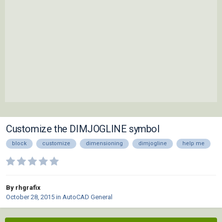
Customize the DIMJOGLINE symbol
block
customize
dimensioning
dimjogline
help me
By rhgrafix
October 28, 2015
in
AutoCAD General