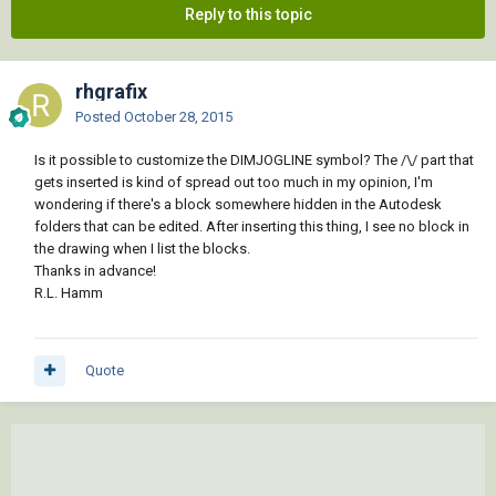
Reply to this topic
rhgrafix
Posted
October 28, 2015
Is it possible to customize the DIMJOGLINE symbol? The /\/ part that
gets inserted is kind of spread out too much in my opinion, I'm
wondering if there's a block somewhere hidden in the Autodesk
folders that can be edited. After inserting this thing, I see no block in
the drawing when I list the blocks.
Thanks in advance!
R.L. Hamm
Quote