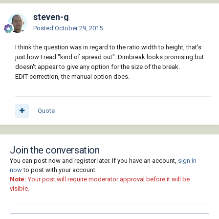
steven-g
Posted
October 29, 2015
I think the question was in regard to the ratio width to height, that's
just how I read "kind of spread out". Dimbreak looks promising but
doesn't appear to give any option for the size of the break.
EDIT correction, the manual option does.
Quote
Join the conversation
You can post now and register later. If you have an account,
sign in
now
to post with your account.
Note:
Your post will require moderator approval before it will be
visible.