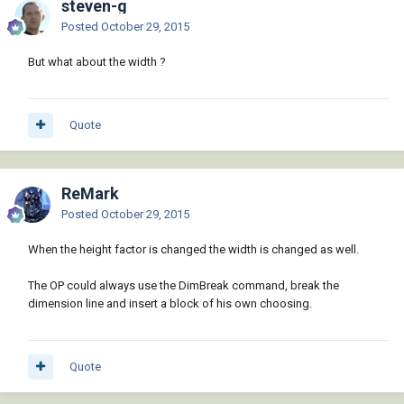
steven-g
Posted
October 29, 2015
But what about the width ?
Quote
ReMark
Posted
October 29, 2015
When the height factor is changed the width is changed as well.
The OP could always use the DimBreak command, break the
dimension line and insert a block of his own choosing.
Quote