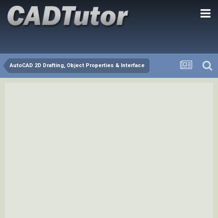
AutoCAD 2D Drafting, Object Properties & Interface