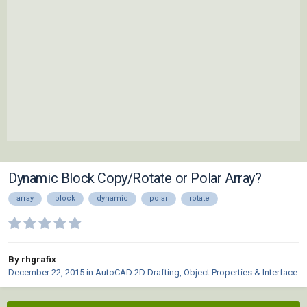
Dynamic Block Copy/Rotate or Polar Array?
array
block
dynamic
polar
rotate
By rhgrafix
December 22, 2015
in
AutoCAD 2D Drafting, Object Properties & Interface