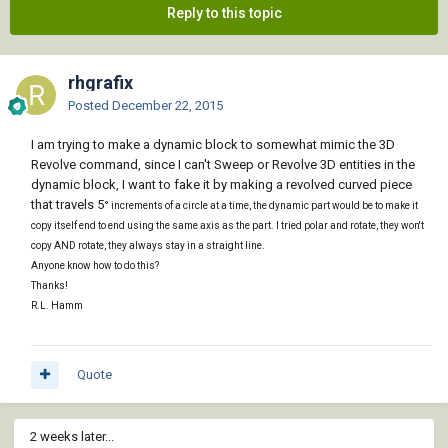
Reply to this topic
rhgrafix
Posted
December 22, 2015
I am trying to make a dynamic block to somewhat mimic the 3D
Revolve command, since I can't Sweep or Revolve 3D entities in the
dynamic block, I want to fake it by making a revolved curved piece
that travels 5
° increments of a circle at a time, the dynamic part would be to make it
copy itself end to end using the same axis as the part. I tried polar and rotate, they won't
copy AND rotate, they always stay in a straight line.
Anyone know how to do this?
Thanks!
R.L. Hamm
Quote
2 weeks later...