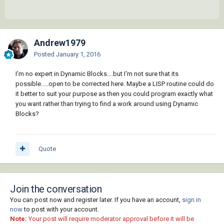
Andrew1979
Posted
January 1, 2016
I'm no expert in Dynamic Blocks....but I'm not sure that its
possible.....open to be corrected here. Maybe a LISP routine could do
it better to suit your purpose as then you could program exactly what
you want rather than trying to find a work around using Dynamic
Blocks?
Quote
Join the conversation
You can post now and register later. If you have an account,
sign in
now
to post with your account.
Note:
Your post will require moderator approval before it will be