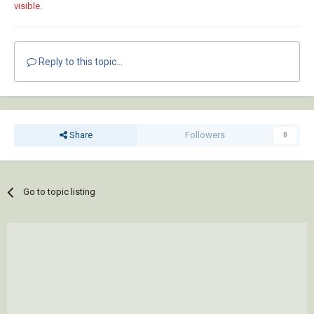
visible.
Reply to this topic...
Share
Followers
0
Go to topic listing