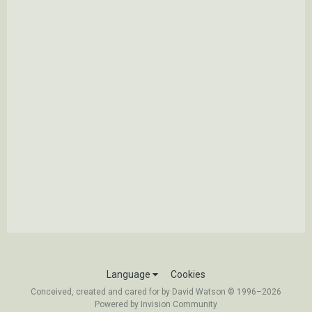
Language
Cookies
Conceived, created and cared for by David Watson © 1996–2026
Powered by Invision Community