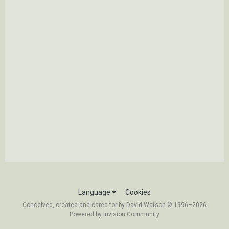
Language
Cookies
Conceived, created and cared for by David Watson © 1996–2026
Powered by Invision Community