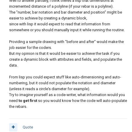
Well to answer partially, I think theres a lisp that dimensions at
incremented distance of a polyline (if your rebar is a polyline).
The "number, bar notation and bar diameter and position" might be
easier to achieve by creating a dynamic block,
since with lisp it would expect to read that information from
somewhere or you should manually input it while running the routine.
Providing a sample drawing with "before and after" would make the
job easier for the coders.
But my opinion is that it would be easier to achieve the task if you
create a dynamic block with attributes and fields, and populate the
data.
From lisp you could expect stuff like auto-dimensioning and auto-
numbering, but it could not populate the notation and diameter
(unless it reads a circle's diameter for example).
Try to imagine yourself as a code-writer, what information would you
need
to get first
so you would know how the code will auto-populate
the rebars.
Quote