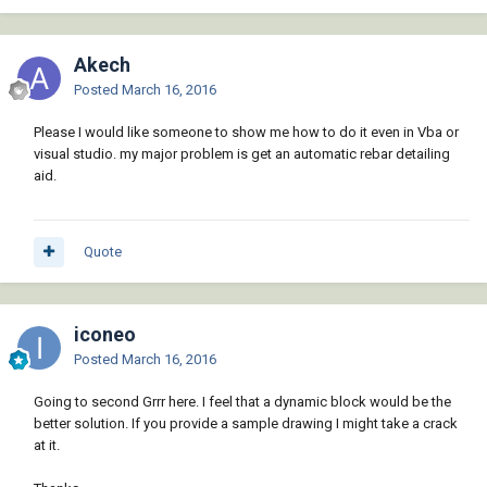
Akech
Posted
March 16, 2016
Please I would like someone to show me how to do it even in Vba or
visual studio. my major problem is get an automatic rebar detailing
aid.
Quote
iconeo
Posted
March 16, 2016
Going to second Grrr here. I feel that a dynamic block would be the
better solution. If you provide a sample drawing I might take a crack
at it.