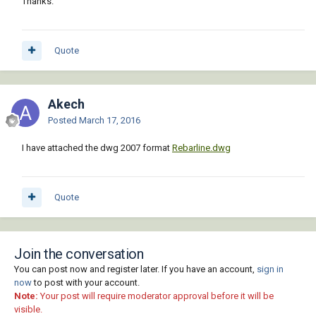
Thanks.
Quote
Akech
Posted
March 17, 2016
I have attached the dwg 2007 format
Rebarline.dwg
Quote
Join the conversation
You can post now and register later. If you have an account,
sign in
now
to post with your account.
Note:
Your post will require moderator approval before it will be
visible.