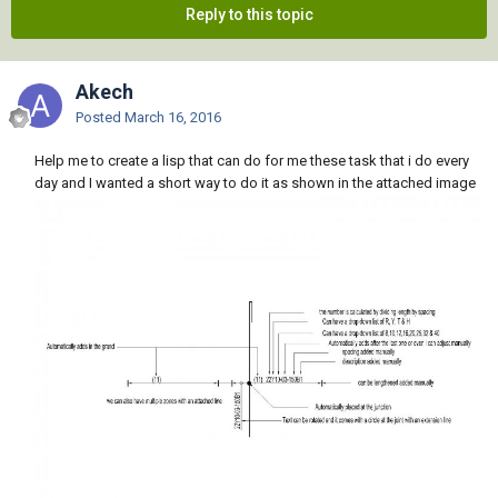
Reply to this topic
Akech
Posted
March 16, 2016
Help me to create a lisp that can do for me these task that i do every
day and I wanted a short way to do it as shown in the attached image