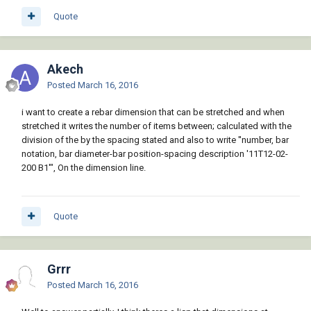
Quote
Akech
Posted
March 16, 2016
i want to create a rebar dimension that can be stretched and when
stretched it writes the number of items between; calculated with the
division of the by the spacing stated and also to write ''number, bar
notation, bar diameter-bar position-spacing description '11T12-02-
200 B1'", On the dimension line.
Quote
Grrr
Posted
March 16, 2016