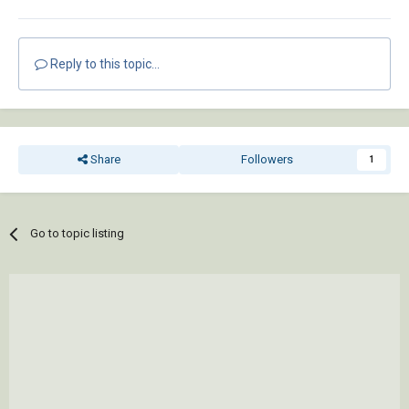
Reply to this topic...
Share
Followers
1
Go to topic listing