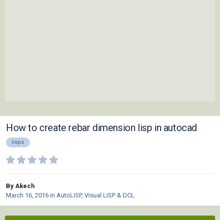
How to create rebar dimension lisp in autocad
lisps
By Akech
March 16, 2016
in
AutoLISP, Visual LISP & DCL