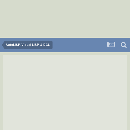
AutoLISP, Visual LISP & DCL