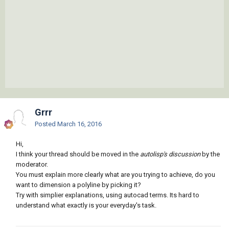
Grrr
Posted
March 16, 2016
Hi,
I think your thread should be moved in the
autolisp's discussion
by the
moderator.
You must explain more clearly what are you trying to achieve, do you
want to dimension a polyline by picking it?
Try with simplier explanations, using autocad terms. Its hard to
understand what exactly is your everyday's task.