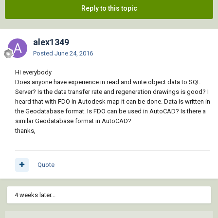
Reply to this topic
alex1349
Posted
June 24, 2016
Hi everybody
Does anyone have experience in read and write object data to SQL
Server? Is the data transfer rate and regeneration drawings is good? I
heard that with FDO in Autodesk map it can be done. Data is written in
the Geodatabase format. Is FDO can be used in AutoCAD? Is there a
similar Geodatabase format in AutoCAD?
thanks,
Quote
4 weeks later...