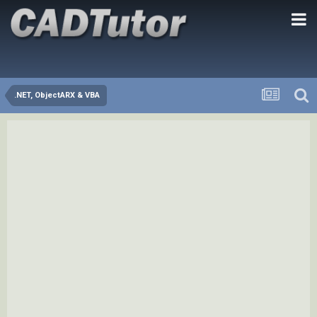
.NET, ObjectARX & VBA