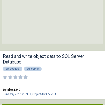
Read and write object data to SQL Server
Database
object data
sql server
By alex1349
June 24, 2016
in
.NET, ObjectARX & VBA