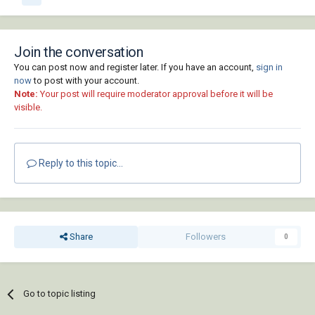
Join the conversation
You can post now and register later. If you have an account,
sign in
now
to post with your account.
Note:
Your post will require moderator approval before it will be
visible.
Reply to this topic...
Share
Followers
0
Go to topic listing