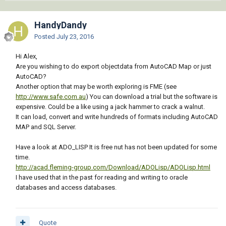
HandyDandy
Posted
July 23, 2016
Hi Alex,
Are you wishing to do export objectdata from AutoCAD Map or just
AutoCAD?
Another option that may be worth exploring is FME (see
http://www.safe.com.au
) You can download a trial but the software is
expensive. Could be a like using a jack hammer to crack a walnut.
It can load, convert and write hundreds of formats including AutoCAD
MAP and SQL Server.
Have a look at ADO_LISP It is free nut has not been updated for some
time.
http://acad.fleming-group.com/Download/ADOLisp/ADOLisp.html
I have used that in the past for reading and writing to oracle
databases and access databases.
Quote