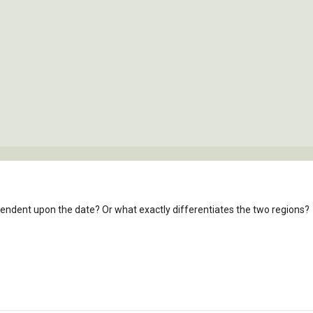
pendent upon the date? Or what exactly differentiates the two regions?