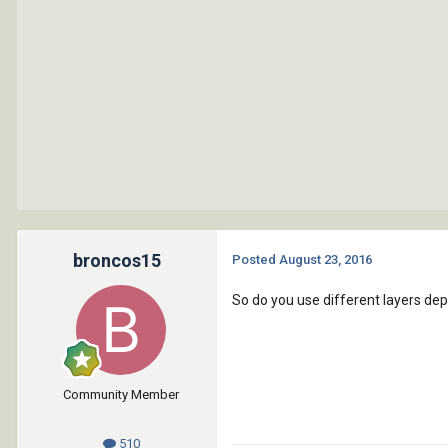
broncos15
Posted
August 23, 2016
So do you use different layers de
Community Member
510