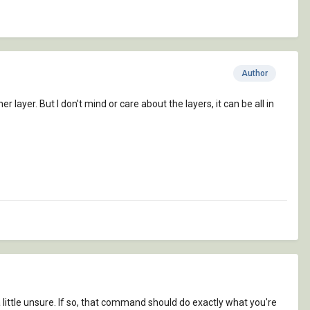
Author
 layer. But I don't mind or care about the layers, it can be all in
little unsure. If so, that command should do exactly what you're