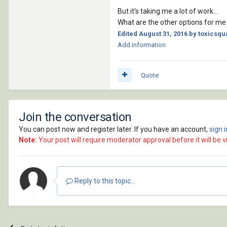
;; ! *******************
But it's taking me a lot of work...
;; ! Function : ?????????
What are the other options for me 
;; ! Argument : 'vlist' -
Edited
August 31, 2016
by toxicsqua
;; ! Returns  : ?????? ??
Add information
;; ! *******************
(defun  lib:pt_extents (v
Quote
(setq tmp (mapcar '(lambd
(mapcar '(lambda (what) 
'(0 1 2))));_setq

Join the conversation
 (list (mapcar '(lambda(
You can post now and register later. If you have an account,
sign 
;[url]http://www.theswamp
Note:
Your post will require moderator approval before it will be vi
;;;(defun GetBoundingBox-
;;;  (list (apply 'mapcar
;;; (apply 'mapcar (cons 
;;;  )

Reply to this topic...
;;

; ! *********************
;; !                     
;; ! ********************