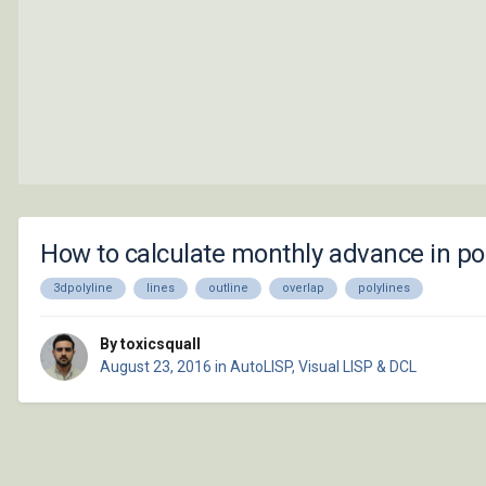
How to calculate monthly advance in pol
3dpolyline
lines
outline
overlap
polylines
By toxicsquall
August 23, 2016
in
AutoLISP, Visual LISP & DCL