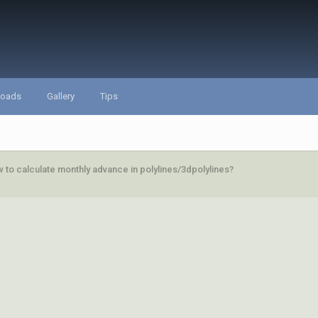
loads
Gallery
Tips
 to calculate monthly advance in polylines/3dpolylines?