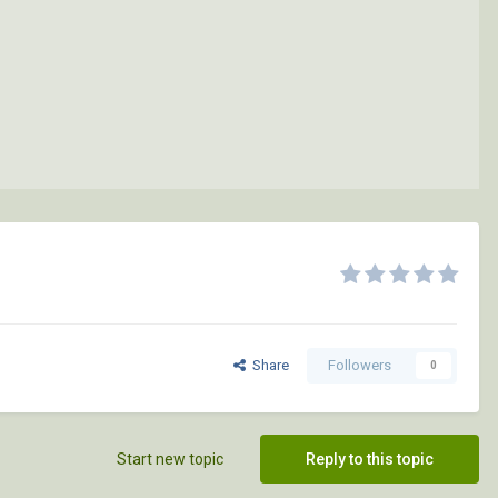
Share
Followers
0
Start new topic
Reply to this topic