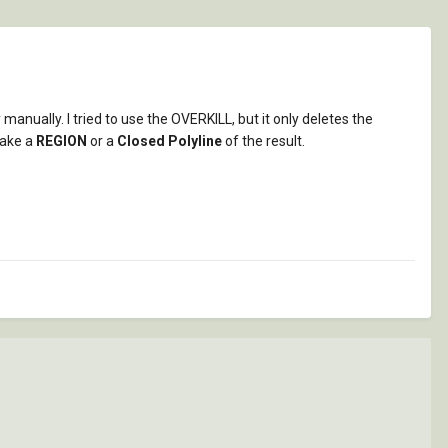
manually. I tried to use the OVERKILL, but it only deletes the
make a
REGION
or a
Closed Polyline
of the result.