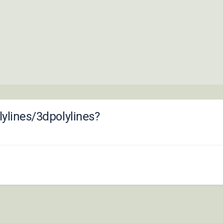
ylines/3dpolylines?