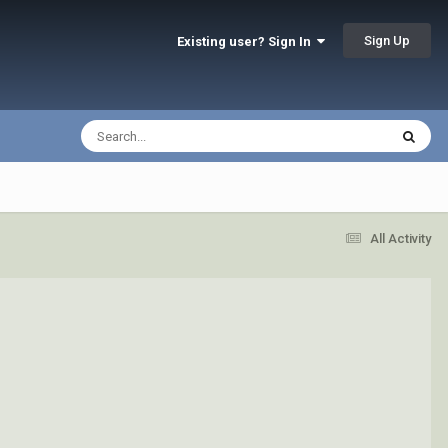
Sign Up
Existing user? Sign In
All Activity