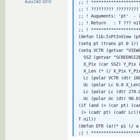
AutoCAD
2015
;; ! *******************
;; ! ????????? ????????? 
;; ! Auguments: 'pt'  - ?
;; ! Return   : T ??? nil
;; ! *******************
(defun lib:IsPtInView (p
(setq pt (trans pt 0 1)) 
(setq VCTR (getvar "VIEWC
  SSZ (getvar "SCREENSIZE
  X_Pix (car SSZ) Y_Pix (
  X_Len (* (/ X_Pix Y_Pix
  Lc (polar VCTR (dtr 180
  Uc (polar Lc 0.0 X_Len)
  Lc (polar Lc (dtr 270.0
  Uc (polar Uc (dtr 90.0)
(if (and (> (car pt) (car
 (> (cadr pt) (cadr Lc))(
T nil))

(defun DTR (a)(* pi (/ a 
;| ! *******************
;; !           lib:pt_ext