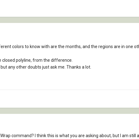
erent colors to know with are the months, and the regions are in one other
e closed polyline, from the difference.
, but any other doubts just ask me. Thanks a lot.
ap command? I think this is what you are asking about, but I am still a 