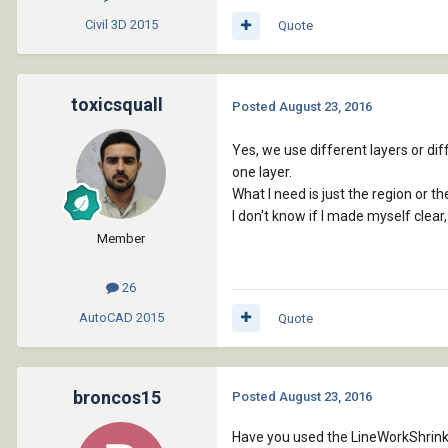
Civil 3D
2015
Quote
toxicsquall
Posted
August 23, 2016
Yes, we use different layers or diff
one layer.
What I need is just the region or th
I don't know if I made myself clear
Member
26
AutoCAD
2015
Quote
broncos15
Posted
August 23, 2016
Have you used the LineWorkShrinkWr