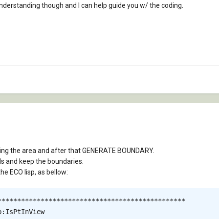
nderstanding though and I can help guide you w/ the coding.
Hing the area and after that GENERATE BOUNDARY.
Hs and keep the boundaries.
the ECO lisp, as bellow:
************************************************

:IsPtInView
