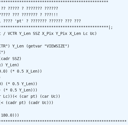
************************************************

?? ????? ? ??????? ??????

???? ??? ??????? ? ???!!!

 ???? 'pt' ? ??????? ?????? ??? ???

************************************************|;

t / VCTR Y_Len SSZ X_Pix Y_Pix X_Len Lc Uc)

 

TR") Y_Len (getvar "VIEWSIZE")

")

cadr SSZ)

) Y_Len)

.0) (* 0.5 X_Len))



) (* 0.5 Y_Len))

 (* 0.5 Y_Len)))

 Lc))(< (car pt) (car Uc))

< (cadr pt) (cadr Uc)))

180.0)))

********************************************************

ents
