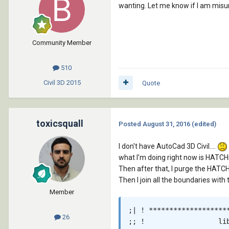
wanting. Let me know if I am misu
Community Member
510
Civil 3D
2015
Quote
toxicsquall
Posted
August 31, 2016
(edited)
I don't have AutoCad 3D Civil....
what I'm doing right now is HATC
Then after that, I purge the HATC
Then I join all the boundaries with 
Member
;| ! *******************
26
;; !                  lib