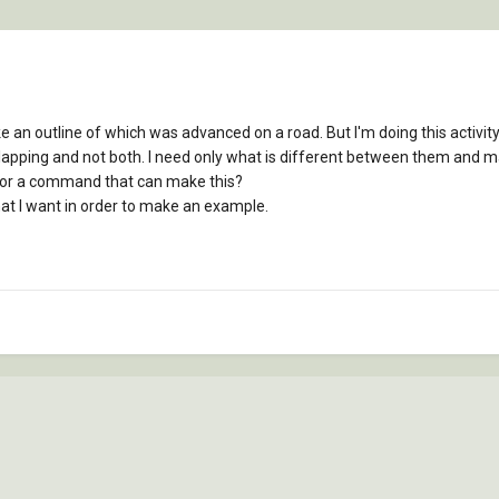
e an outline of which was advanced on a road. But I'm doing this activity 
lapping and not both. I need only what is different between them and 
p or a command that can make this?
hat I want in order to make an example.