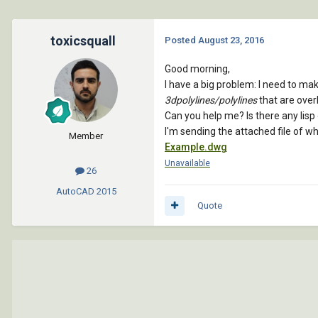
toxicsquall
Posted
August 23, 2016
Good morning,
I have a big problem: I need to mak
3dpolylines/polylines
that are over
Can you help me? Is there any lis
I'm sending the attached file of w
Member
Example.dwg
Unavailable
26
AutoCAD
2015
Quote