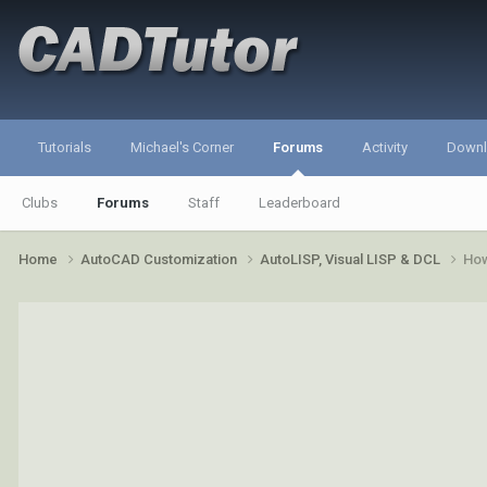
Tutorials
Michael's Corner
Forums
Activity
Down
Clubs
Forums
Staff
Leaderboard
Home
AutoCAD Customization
AutoLISP, Visual LISP & DCL
How