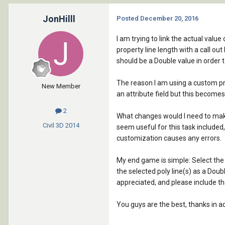
JonHilll
Posted
December 20, 2016
I am trying to link the actual value
property line length with a call out
should be a Double value in order to
The reason I am using a custom prope
New Member
an attribute field but this becomes
2
What changes would I need to make 
Civil 3D
2014
seem useful for this task included, 
customization causes any errors.
My end game is simple: Select the 
the selected poly line(s) as a Doub
appreciated, and please include th
You guys are the best, thanks in a