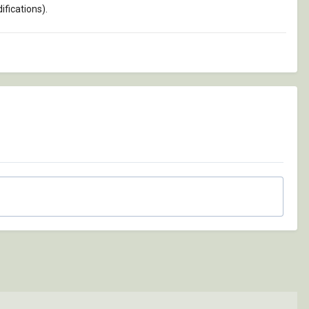
fications).