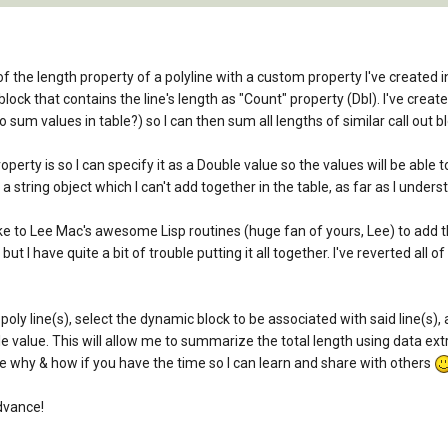
 of the length property of a polyline with a custom property I've created in
 block that contains the line's length as "Count" property (Dbl). I've crea
 sum values in table?) so I can then sum all lengths of similar call out bl
rty is so I can specify it as a Double value so the values will be able to s
 a string object which I can't add together in the table, as far as I under
to Lee Mac's awesome Lisp routines (huge fan of yours, Lee) to add this 
but I have quite a bit of trouble putting it all together. I've reverted all
poly line(s), select the dynamic block to be associated with said line(s)
le value. This will allow me to summarize the total length using data ext
e why & how if you have the time so I can learn and share with others
dvance!