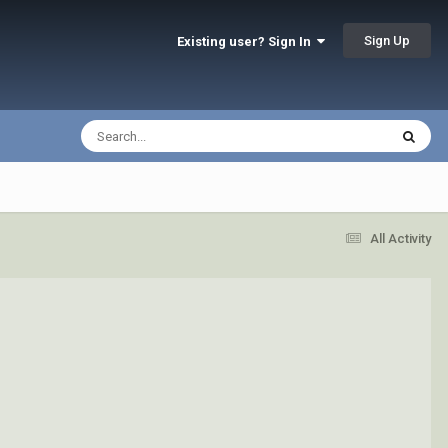
Sign Up
Existing user? Sign In
All Activity