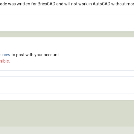
code was written for BricsCAD and will not work in AutoCAD without modi
in now
to post with your account.
sible.