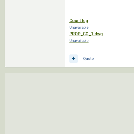
Count.lsp
Unavailable
PROP_CO_1.dwg
Unavailable
Quote