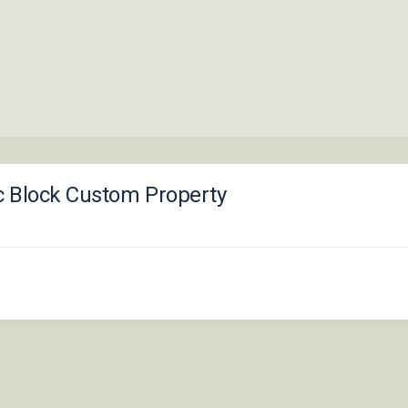
c Block Custom Property