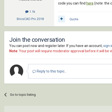
code you can find
here
(note: the 
1.1k
BricsCAD Pro
2018
Quote
Join the conversation
You can post now and register later. If you have an account,
sign 
Note:
Your post will require moderator approval before it will be vi
Reply to this topic...
Go to topic listing