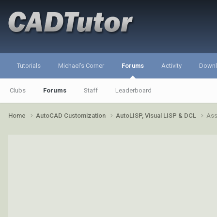
Tutorials
Michael's Corner
Forums
Activity
Down
Clubs
Forums
Staff
Leaderboard
Home
AutoCAD Customization
AutoLISP, Visual LISP & DCL
Ass