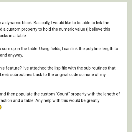
 a dynamic block. Basically, I would like to be able to link the
ted a custom property to hold the numeric value (i believe this
ocks in a table.
um up in the table. Using fields, I can link the poly line length to
stand anyway.
feature? I've attached the lisp file with the sub routines that
 of Lee's subroutines back to the original code so none of my
, and then populate the custom "Count" property with the length of
raction and a table. Any help with this would be greatly