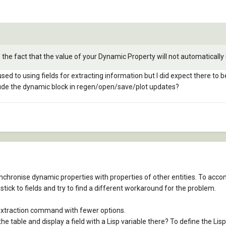
the fact that the value of your Dynamic Property will not automatically 
used to using fields for extracting information but I did expect there to
clude the dynamic block in regen/open/save/plot updates?
synchronise dynamic properties with properties of other entities. To acco
stick to fields and try to find a different workaround for the problem.
Extraction command with fewer options.
e table and display a field with a Lisp variable there? To define the Lis