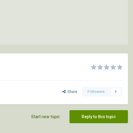
Share
Followers
0
Start new topic
Reply to this topic