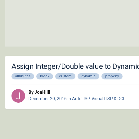
Assign Integer/Double value to Dynami
attributes
block
custom
dynamic
property
By JonHilll
December 20, 2016
in
AutoLISP, Visual LISP & DCL