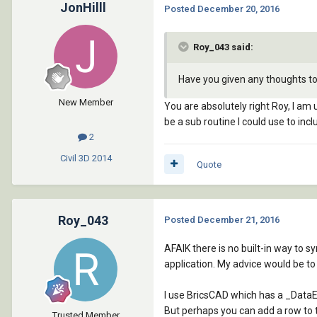
JonHilll
Posted
December 20, 2016
Roy_043 said:
Have you given any thoughts to 
New Member
You are absolutely right Roy, I am 
be a sub routine I could use to in
2
Civil 3D
2014
Quote
Roy_043
Posted
December 21, 2016
AFAIK there is no built-in way to 
application. My advice would be to 
I use BricsCAD which has a _Data
But perhaps you can add a row to th
Trusted Member