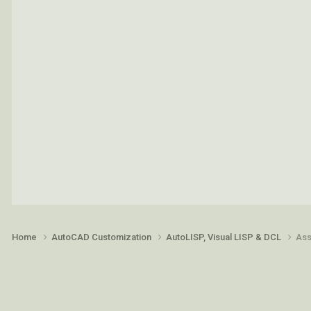
Home
AutoCAD Customization
AutoLISP, Visual LISP & DCL
Ass