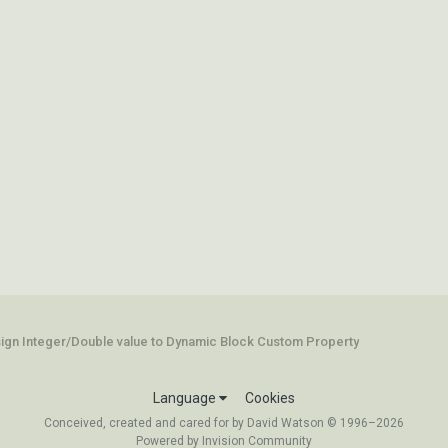
ign Integer/Double value to Dynamic Block Custom Property
Language
Cookies
Conceived, created and cared for by David Watson © 1996–2026
Powered by Invision Community