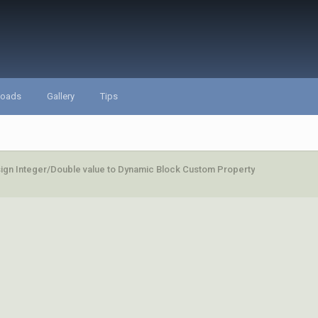
loads
Gallery
Tips
ign Integer/Double value to Dynamic Block Custom Property