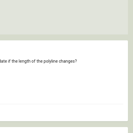
ate if the length of the polyline changes?