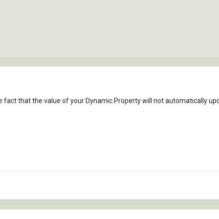
 fact that the value of your Dynamic Property will not automatically upd