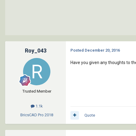
Roy_043
Posted
December 20, 2016
Have you given any thoughts to the
Trusted Member
1.1k
BricsCAD Pro
2018
Quote