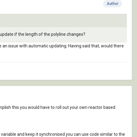
Author
update if the length of the polyline changes?
 be an issue with automatic updating. Having said that, would there
mplish this you would have to roll out your own reactor based
p variable and keep it synchronised you can use code similar to the