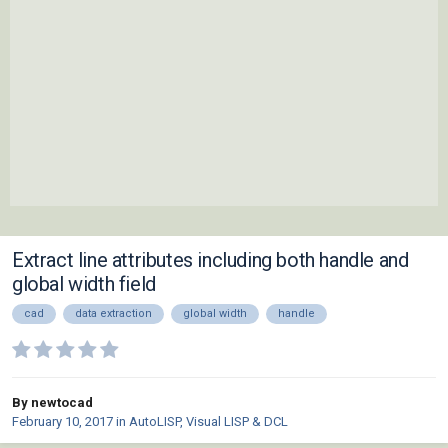
Extract line attributes including both handle and
global width field
cad
data extraction
global width
handle
By newtocad
February 10, 2017
in
AutoLISP, Visual LISP & DCL