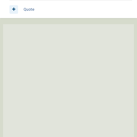
Quote