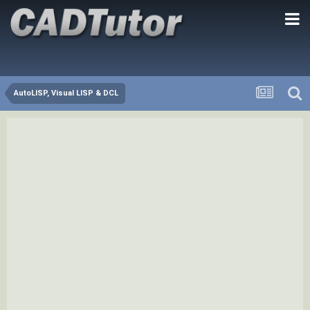
AutoLISP, Visual LISP & DCL