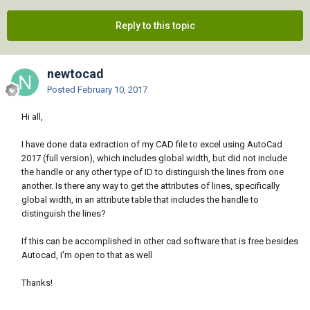
Reply to this topic
newtocad
Posted
February 10, 2017
Hi all,
I have done data extraction of my CAD file to excel using AutoCad
2017 (full version), which includes global width, but did not include
the handle or any other type of ID to distinguish the lines from one
another. Is there any way to get the attributes of lines, specifically
global width, in an attribute table that includes the handle to
distinguish the lines?
If this can be accomplished in other cad software that is free besides
Autocad, I'm open to that as well
Thanks!