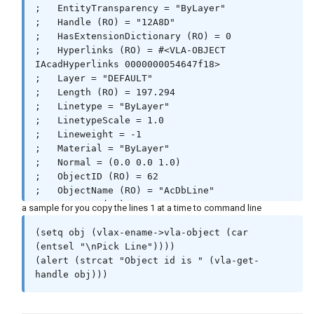
;   EntityTransparency = "ByLayer"

;   Handle (RO) = "12A8D"

;   HasExtensionDictionary (RO) = 0

;   Hyperlinks (RO) = #<VLA-OBJECT 
IAcadHyperlinks 0000000054647f18>

;   Layer = "DEFAULT"

;   Length (RO) = 197.294

;   Linetype = "ByLayer"

;   LinetypeScale = 1.0

;   Lineweight = -1

;   Material = "ByLayer"

;   Normal = (0.0 0.0 1.0)

;   ObjectID (RO) = 62

;   ObjectName (RO) = "AcDbLine"

;   OwnerID (RO) = 61

a sample for you copy the lines 1 at a time to command line
;   PlotStyleName = "ByLayer"

;   StartPoint = (310.323 210.352 0.0)

(setq obj (vlax-ename->vla-object (car 
;   Thickness = 0.0

(entsel "\nPick Line"))))

;   TrueColor = #<VLA-OBJECT IAcadAcCmColor 
(alert (strcat "Object id is " (vla-get-
000000005465b530>
