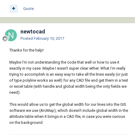
Quote
newtocad
Posted
February 10, 2017
Thanks for the help!
Maybe I'm not understanding the code that well or how to use it
exactly in my case. Maybe I wasn't super clear either. What I'm really
trying to accomplish is an easy way to take all the lines easily (or just
of type polyline works as well) for any CAD file and get them in a text
or excel table (with handle and global width being the only fields we
need).
This would allow us to get the global width for our lines into the GIS
software we use (ArcMap), which doesn't include global width in the
attribute table when it brings in a CAD file, in case you were curious
on the background.