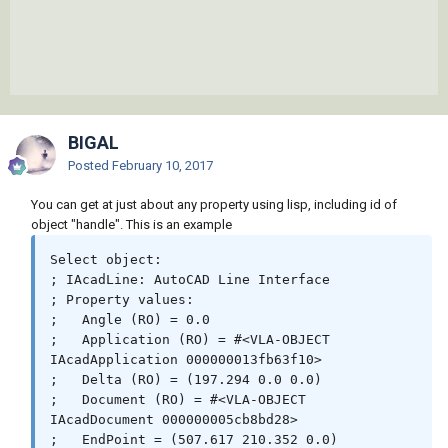
BIGAL
Posted
February 10, 2017
You can get at just about any property using lisp, including id of
object "handle". This is an example
Select object:

; IAcadLine: AutoCAD Line Interface

; Property values:

;   Angle (RO) = 0.0

;   Application (RO) = #<VLA-OBJECT 
IAcadApplication 000000013fb63f10>

;   Delta (RO) = (197.294 0.0 0.0)

;   Document (RO) = #<VLA-OBJECT 
IAcadDocument 000000005cb8bd28>

;   EndPoint = (507.617 210.352 0.0)
