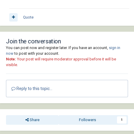
Quote
Join the conversation
You can post now and register later. If you have an account,
sign in
now
to post with your account.
Note:
Your post will require moderator approval before it will be
visible.
Reply to this topic...
Share
Followers
1