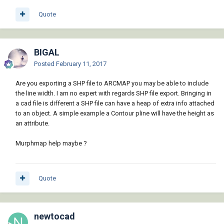
Quote
BIGAL
Posted
February 11, 2017
Are you exporting a SHP file to ARCMAP you may be able to include
the line width. I am no expert with regards SHP file export. Bringing in
a cad file is different a SHP file can have a heap of extra info attached
to an object. A simple example a Contour pline will have the height as
an attribute.
Murphmap help maybe ?
Quote
newtocad