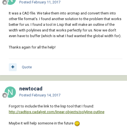
Posted
February 11, 2017
It was a CAD file. We take them into arcmap and convert them into
other file format's. I found another solution to the problem that works
better for us. I found a tool in Lisp that will make an outline of the
width with polylines and that works perfectly for us. Now we don't
even have to buffer (which is what I had wanted the global width for).
Thanks again for all the help!
Quote
newtocad
Posted
February 14, 2017
Forgot to include the link to the lisp tool that I found:
http://cadtips.cadalyst.com/linear-objects/polyline-outline
Maybe it will help someone in the future