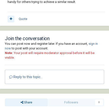
handy for others trying to achieve a similar result.
Quote
Join the conversation
You can post now and register later. If you have an account,
sign in
now
to post with your account.
Note:
Your post will require moderator approval before it will be
visible.
Reply to this topic...
Share
Followers
0