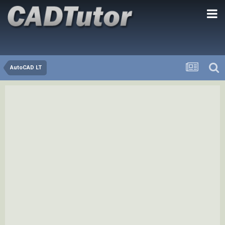
AutoCAD LT