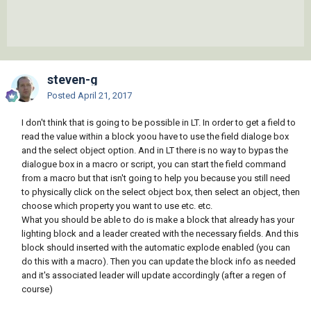
steven-g
Posted
April 21, 2017
I don't think that is going to be possible in LT. In order to get a field to
read the value within a block yoou have to use the field dialoge box
and the select object option. And in LT there is no way to bypas the
dialogue box in a macro or script, you can start the field command
from a macro but that isn't going to help you because you still need
to physically click on the select object box, then select an object, then
choose which property you want to use etc. etc.
What you should be able to do is make a block that already has your
lighting block and a leader created with the necessary fields. And this
block should inserted with the automatic explode enabled (you can
do this with a macro). Then you can update the block info as needed
and it's associated leader will update accordingly (after a regen of
course)