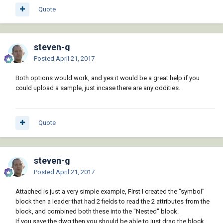
Quote
steven-g
Posted
April 21, 2017
Both options would work, and yes it would be a great help if you
could upload a sample, just incase there are any oddities.
Quote
steven-g
Posted
April 21, 2017
Attached is just a very simple example, First I created the "symbol"
block then a leader that had 2 fields to read the 2 attributes from the
block, and combined both these into the "Nested" block.
If you save the dwg then you should be able to just drag the block