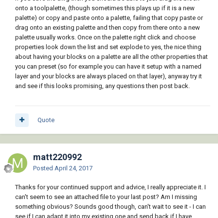
onto a toolpalette, (though sometimes this plays up if it is a new
palette) or copy and paste onto a palette, failing that copy paste or
drag onto an existing palette and then copy from there onto a new
palette usually works. Once on the palette right click and choose
properties look down the list and set explode to yes, the nice thing
about having your blocks on a palette are all the other properties that
you can preset (so for example you can have it setup with a named
layer and your blocks are always placed on that layer), anyway try it
and see if this looks promising, any questions then post back.
Quote
matt220992
Posted
April 24, 2017
Thanks for your continued support and advice, I really appreciate it. I
can't seem to see an attached file to your last post? Am I missing
something obvious? Sounds good though, can't wait to see it - I can
see if I can adapt it into my existing one and send back if I have