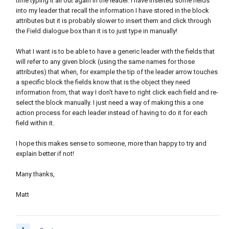
time typing it all out again in the leader. I have inserted some fields
into my leader that recall the information I have stored in the block
attributes but it is probably slower to insert them and click through
the Field dialogue box than it is to just type in manually!
What I want is to be able to have a generic leader with the fields that
will refer to any given block (using the same names for those
attributes) that when, for example the tip of the leader arrow touches
a specific block the fields know that is the object they need
information from, that way I don't have to right click each field and re-
select the block manually. I just need a way of making this a one
action process for each leader instead of having to do it for each
field within it.
I hope this makes sense to someone, more than happy to try and
explain better if not!
Many thanks,
Matt