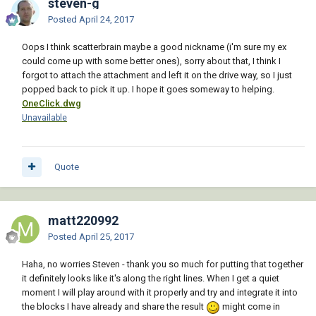
steven-g
Posted
April 24, 2017
Oops I think scatterbrain maybe a good nickname (i'm sure my ex
could come up with some better ones), sorry about that, I think I
forgot to attach the attachment and left it on the drive way, so I just
popped back to pick it up. I hope it goes someway to helping.
OneClick.dwg
Unavailable
Quote
matt220992
Posted
April 25, 2017
Haha, no worries Steven - thank you so much for putting that together
it definitely looks like it's along the right lines. When I get a quiet
moment I will play around with it properly and try and integrate it into
the blocks I have already and share the result
might come in