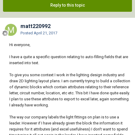
Reply to this topic
matt220992
Posted
April 21, 2017
Hi everyone,
I have a quite a specific question relating to auto-filling fields that are
inserted into text.
To give you some context I work in the lighting design industry and
draw 2D lighting layout plans. I am currently trying to build a collection
of dynamic blocks which contain attributes relating to their reference
letter, circuit number, location, etc etc. This bit I have done quite easily.
I plan to use these attributes to export to excel later, again something
I already have working.
The way our company labels the light fittings on plan is to use a
leader. However if I have already given the block the information it
requires for it attributes (and excel usefulness) I don't want to spend