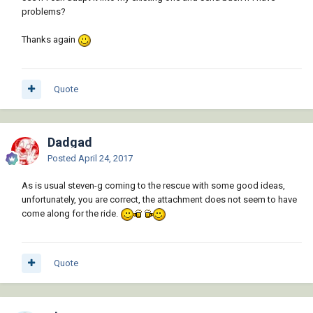
problems?
Thanks again
Quote
Dadgad
Posted
April 24, 2017
As is usual steven-g coming to the rescue with some good ideas,
unfortunately, you are correct, the attachment does not seem to have
come along for the ride.
Quote