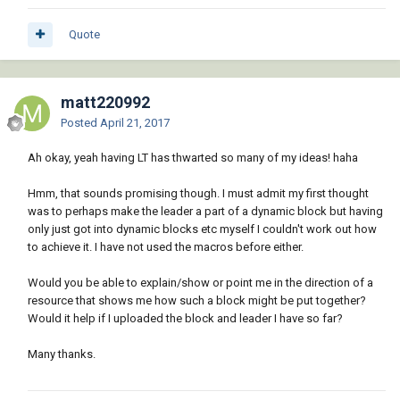
Quote
matt220992
Posted
April 21, 2017
Ah okay, yeah having LT has thwarted so many of my ideas! haha
Hmm, that sounds promising though. I must admit my first thought
was to perhaps make the leader a part of a dynamic block but having
only just got into dynamic blocks etc myself I couldn't work out how
to achieve it. I have not used the macros before either.
Would you be able to explain/show or point me in the direction of a
resource that shows me how such a block might be put together?
Would it help if I uploaded the block and leader I have so far?
Many thanks.