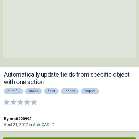
Automatically update fields from specific object
with one action
auto-fill
block
field
leader
object
By matt220992
April 21, 2017
in
AutoCAD LT